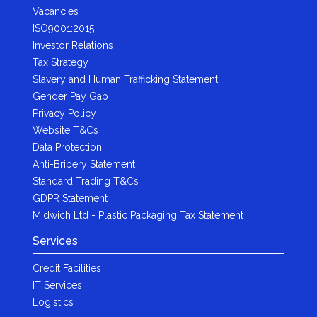
Vacancies
ISO9001:2015
Investor Relations
Tax Strategy
Slavery and Human Trafficking Statement
Gender Pay Gap
Privacy Policy
Website T&Cs
Data Protection
Anti-Bribery Statement
Standard Trading T&Cs
GDPR Statement
Midwich Ltd - Plastic Packaging Tax Statement
Services
Credit Facilities
IT Services
Logistics