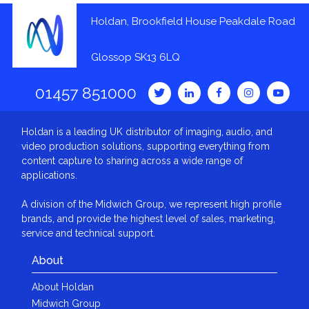
Holdan, Brookfield House Peakdale Road
Glossop SK13 6LQ
01457 851000
Holdan is a leading UK distributor of imaging, audio, and
video production solutions, supporting everything from
content capture to sharing across a wide range of
applications.
A division of the Midwich Group, we represent high profile
brands, and provide the highest level of sales, marketing,
service and technical support.
About
About Holdan
Midwich Group