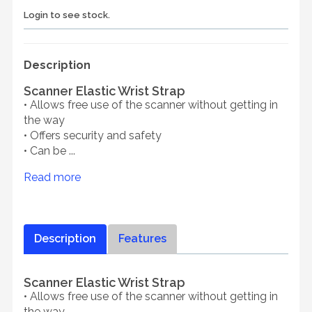
Login to see stock.
Description
Scanner Elastic Wrist Strap
• Allows free use of the scanner without getting in
the way
• Offers security and safety
• Can be ...
Read more
Description
Features
Scanner Elastic Wrist Strap
• Allows free use of the scanner without getting in
the way