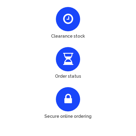
Clearance stock
Order status
Secure online ordering