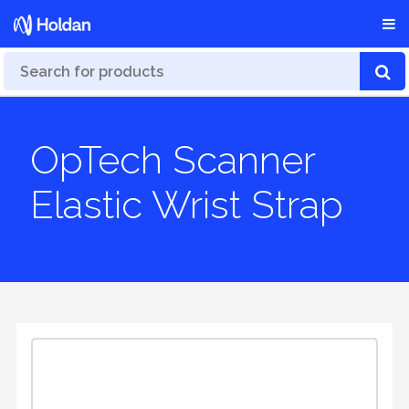
OpTech Scanner
Elastic Wrist Strap