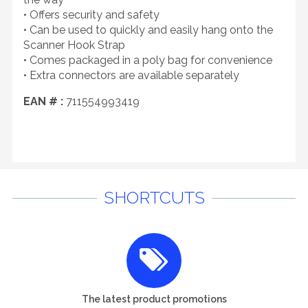
• Offers security and safety
• Can be used to quickly and easily hang onto the
Scanner Hook Strap
• Comes packaged in a poly bag for convenience
• Extra connectors are available separately
EAN # :
711554993419
SHORTCUTS
The latest product promotions