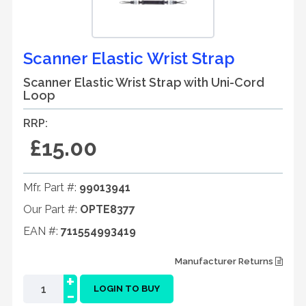
Scanner Elastic Wrist Strap
Scanner Elastic Wrist Strap with Uni-Cord
Loop
RRP:
£15.00
Mfr. Part #:
99013941
Our Part #:
OPTE8377
EAN #:
711554993419
Manufacturer Returns
+
-
LOGIN TO BUY