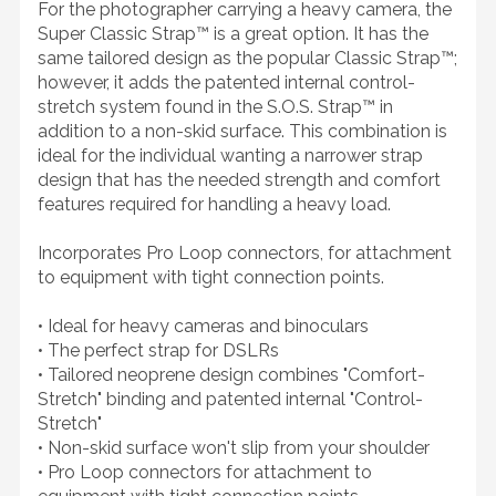
For the photographer carrying a heavy camera, the
Super Classic Strap™ is a great option. It has the
same tailored design as the popular Classic Strap™;
however, it adds the patented internal control-
stretch system found in the S.O.S. Strap™ in
addition to a non-skid surface. This combination is
ideal for the individual wanting a narrower strap
design that has the needed strength and comfort
features required for handling a heavy load.
Incorporates Pro Loop connectors, for attachment
to equipment with tight connection points.
• Ideal for heavy cameras and binoculars
• The perfect strap for DSLRs
• Tailored neoprene design combines "Comfort-
Stretch" binding and patented internal "Control-
Stretch"
• Non-skid surface won't slip from your shoulder
• Pro Loop connectors for attachment to