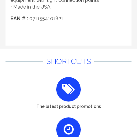
equipment with tight connection points
• Made in the USA
EAN # :
0711554101821
SHORTCUTS
The latest product promotions