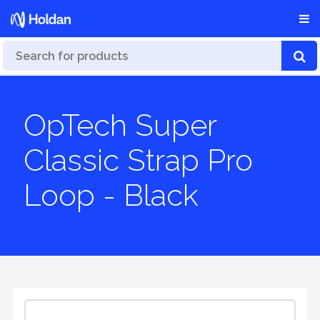
OpTech Super
Classic Strap Pro
Loop - Black