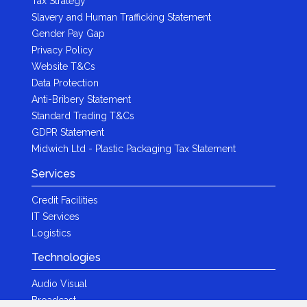
Tax Strategy
Slavery and Human Trafficking Statement
Gender Pay Gap
Privacy Policy
Website T&Cs
Data Protection
Anti-Bribery Statement
Standard Trading T&Cs
GDPR Statement
Midwich Ltd - Plastic Packaging Tax Statement
Services
Credit Facilities
IT Services
Logistics
Technologies
Audio Visual
Broadcast