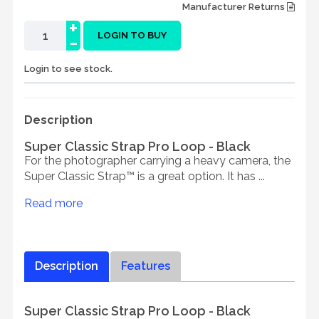
Manufacturer Returns
+
-
LOGIN TO BUY
Login to see stock.
Description
Super Classic Strap Pro Loop - Black
For the photographer carrying a heavy camera, the
Super Classic Strap™ is a great option. It has ...
Read more
Description
Features
Super Classic Strap Pro Loop - Black