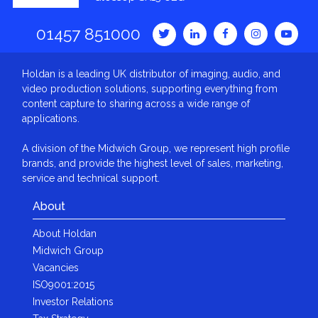
01457 851000
Holdan is a leading UK distributor of imaging, audio, and
video production solutions, supporting everything from
content capture to sharing across a wide range of
applications.
A division of the Midwich Group, we represent high profile
brands, and provide the highest level of sales, marketing,
service and technical support.
About
About Holdan
Midwich Group
Vacancies
ISO9001:2015
Investor Relations