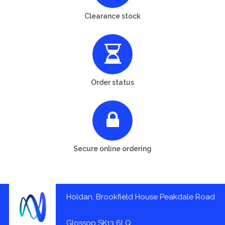
Clearance stock
Order status
Secure online ordering
Holdan, Brookfield House Peakdale Road
Glossop SK13 6LQ