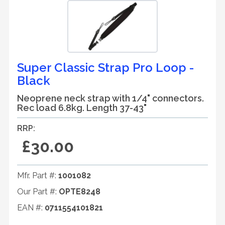
Super Classic Strap Pro Loop -
Black
Neoprene neck strap with 1/4" connectors.
Rec load 6.8kg. Length 37-43"
RRP:
£30.00
Mfr. Part #:
1001082
Our Part #:
OPTE8248
EAN #:
0711554101821