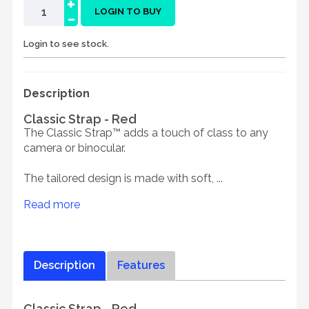
+
-
LOGIN TO BUY
Login to see stock.
Description
Classic Strap - Red
The Classic Strap™ adds a touch of class to any
camera or binocular.
The tailored design is made with soft, ...
Read more
Description
Features
Classic Strap - Red