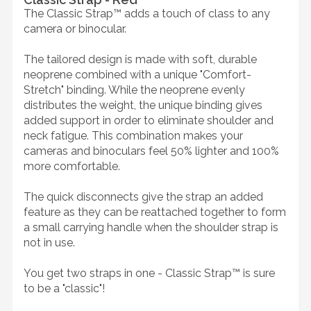
The Classic Strap™ adds a touch of class to any
camera or binocular.
The tailored design is made with soft, durable
neoprene combined with a unique "Comfort-
Stretch" binding. While the neoprene evenly
distributes the weight, the unique binding gives
added support in order to eliminate shoulder and
neck fatigue. This combination makes your
cameras and binoculars feel 50% lighter and 100%
more comfortable.
The quick disconnects give the strap an added
feature as they can be reattached together to form
a small carrying handle when the shoulder strap is
not in use.
You get two straps in one - Classic Strap™ is sure
to be a "classic"!