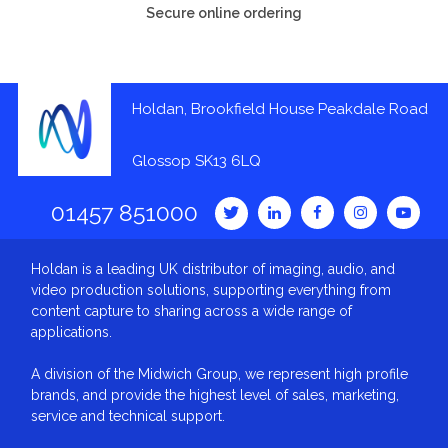
Secure online ordering
Holdan, Brookfield House Peakdale Road
Glossop SK13 6LQ
01457 851000
Holdan is a leading UK distributor of imaging, audio, and
video production solutions, supporting everything from
content capture to sharing across a wide range of
applications.
A division of the Midwich Group, we represent high profile
brands, and provide the highest level of sales, marketing,
service and technical support.