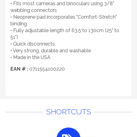
• Fits most cameras and binoculars using 3/8"
webbing connectors
• Neoprene pad incorporates "Comfort-Stretch"
binding
• Fully adjustable length of 63.5 to 130cm (25" to
51")
• Quick disconnects
• Very strong, durable and washable
• Made in the USA
EAN # :
0711554100220
SHORTCUTS