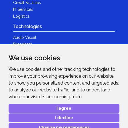
Credit Facilities
IT Services
Logistics
Technologies
Audio Visual
Broadcast
Content Creation
We use cookies
Photography
We use cookies and other tracking technologies to
Brands
improve your browsing experience on our website,
News & Events
to show you personalized content and targeted ads,
to analyze our website traffic, and to understand
News
where our visitors are coming from.
Get in Touch
I agree
Contact Details
I decline
After Sales Care
Advanced Project Support
Change my preferences