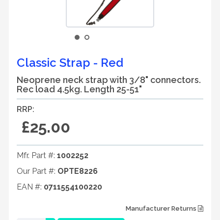
Classic Strap - Red
Neoprene neck strap with 3/8" connectors.
Rec load 4.5kg. Length 25-51"
RRP:
£25.00
Mfr. Part #:
1002252
Our Part #:
OPTE8226
EAN #:
0711554100220
Manufacturer Returns