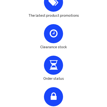
The latest product promotions
Clearance stock
Order status