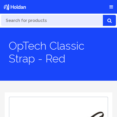
OpTech Classic
Strap - Red