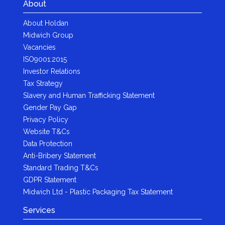
About
About Holdan
Midwich Group
Vacancies
ISO9001:2015
Investor Relations
Tax Strategy
Slavery and Human Trafficking Statement
Gender Pay Gap
Privacy Policy
Website T&Cs
Data Protection
Anti-Bribery Statement
Standard Trading T&Cs
GDPR Statement
Midwich Ltd - Plastic Packaging Tax Statement
Services