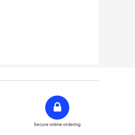
Secure online ordering