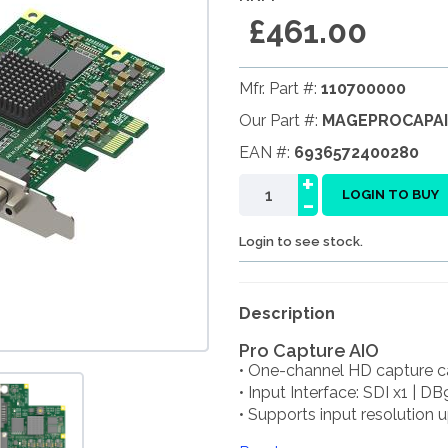
£461.00
Mfr. Part #:
110700000
Our Part #:
MAGEPROCAPA
EAN #:
6936572400280
+
-
LOGIN TO BUY
Login to see stock.
Description
Pro Capture AIO
• One-channel HD capture c
• Input Interface: SDI x1 | DB
• Supports input resolution up