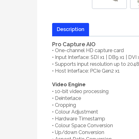
Description
Pro Capture AIO
• One-channel HD capture card
• Input Interface: SDI x1 | DB9 x1 | DVI 
• Supports input resolution up to 204
• Host Interface: PCIe Gen2 x1
Video Engine
• 10-bit video processing
• Deinterlace
• Cropping
• Colour Adjustment
• Hardware Timestamp
• Colour Space Conversion
• Up/down Conversion