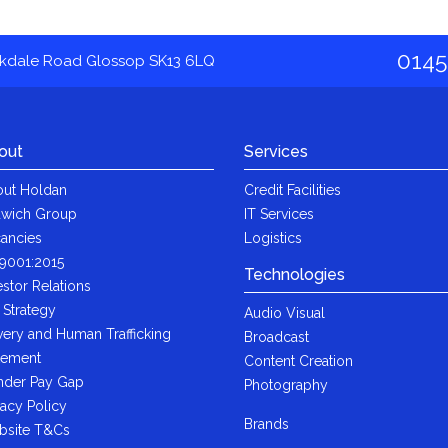
0145
akdale Road Glossop SK13 6LQ
out
Services
ut Holdan
Credit Facilities
wich Group
IT Services
ancies
Logistics
9001:2015
Technologies
estor Relations
 Strategy
Audio Visual
very and Human Trafficking
Broadcast
tement
Content Creation
der Pay Gap
Photography
vacy Policy
Brands
bsite T&Cs