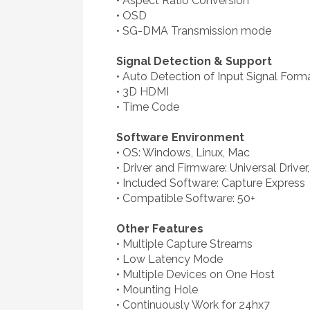
• Aspect Ratio Conversion
• OSD
• SG-DMA Transmission mode
Signal Detection & Support
• Auto Detection of Input Signal Form
• 3D HDMI
• Time Code
Software Environment
• OS: Windows, Linux, Mac
• Driver and Firmware: Universal Drive
• Included Software: Capture Express
• Compatible Software: 50+
Other Features
• Multiple Capture Streams
• Low Latency Mode
• Multiple Devices on One Host
• Mounting Hole
• Continuously Work for 24hx7