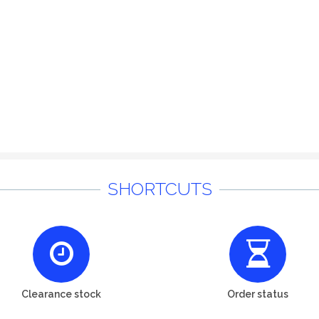
SHORTCUTS
Clearance stock
Order status