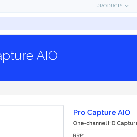
PRODUCTS
apture AIO
Pro Capture AIO
One-channel HD Captur
RRP: