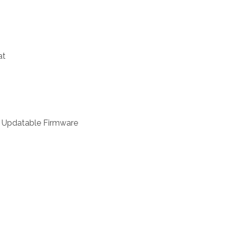
at
r, Updatable Firmware