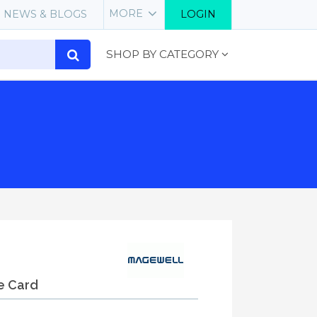
MORE
NEWS & BLOGS
LOGIN
SHOP BY CATEGORY
e Card