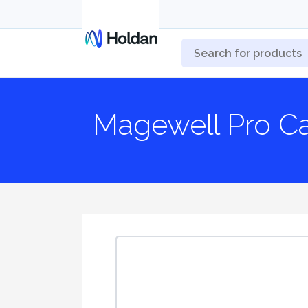
Magewell Pro C