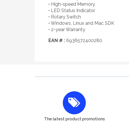
• High-speed Memory
• LED Status Indicator
• Rotary Switch
• Windows, Linux and Mac SDK
• 2-year Warranty
EAN # :
6936572400280
The latest product promotions