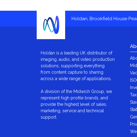
Holdan, Brookfield House Pe
Ab
Holdan is a leading UK distributor of
Abo
imaging, audio, and video production
Mid
solutions, supporting everything
from content capture to sharing
Vac
across a wide range of applications.
ISO
Inv
A division of the Midwich Group, we
Tax
represent high profile brands, and
Sla
provide the highest level of sales,
Sta
marketing, service and technical
Gen
support.
Pri
We