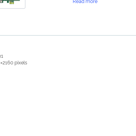
Read more
x1
8×2160 pixels