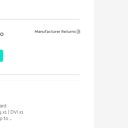
Manufacturer Returns
IO
ard
9 x1 | DVI x1
 to ...