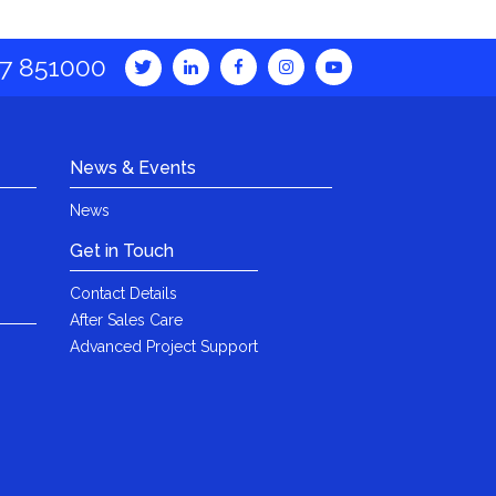
7 851000
News & Events
News
Get in Touch
Contact Details
After Sales Care
Advanced Project Support