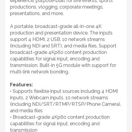
experience, purpose-built for live events, sports
productions, vlogging, corporate meetings,
presentations, and more.
A portable, broadcast-grade all-in-one 4K
production and presentation device. The inputs
support 4 HDMI, 2 USB, 10 network streams
(including NDI and SRT), and media files. Support
broadcast-grade 4Kp60 content production
capabilities for signal input, encoding and
transmission. Built-in 5G module with support for
multi-link network bonding.
Features:
• Supports flexible input sources including 4 HDMI
inputs, 2 Webcam inputs, 10 network streams
(including NDI/SRT/RTMP/RTSP/Phone Camera),
and media files
• Broadcast-grade 4Kp60 content production
capabilities for signal input, encoding and
transmission