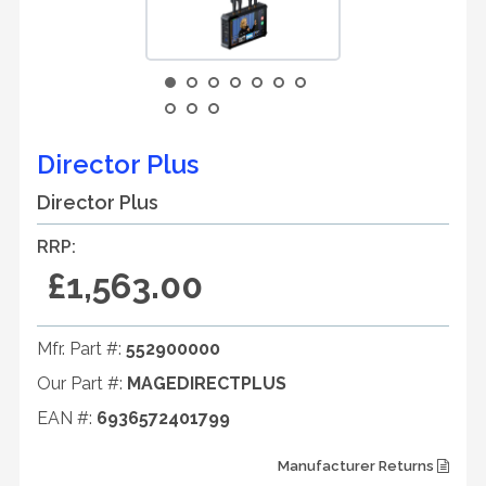
Director Plus
Director Plus
RRP:
£1,563.00
Mfr. Part #:
552900000
Our Part #:
MAGEDIRECTPLUS
EAN #:
6936572401799
Manufacturer Returns