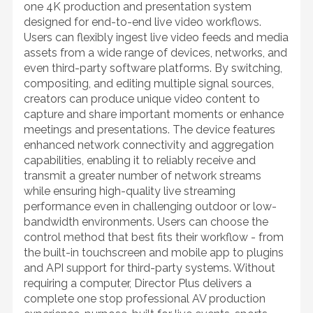
one 4K production and presentation system
designed for end-to-end live video workflows.
Users can flexibly ingest live video feeds and media
assets from a wide range of devices, networks, and
even third-party software platforms. By switching,
compositing, and editing multiple signal sources,
creators can produce unique video content to
capture and share important moments or enhance
meetings and presentations. The device features
enhanced network connectivity and aggregation
capabilities, enabling it to reliably receive and
transmit a greater number of network streams
while ensuring high-quality live streaming
performance even in challenging outdoor or low-
bandwidth environments. Users can choose the
control method that best fits their workflow - from
the built-in touchscreen and mobile app to plugins
and API support for third-party systems. Without
requiring a computer, Director Plus delivers a
complete one stop professional AV production