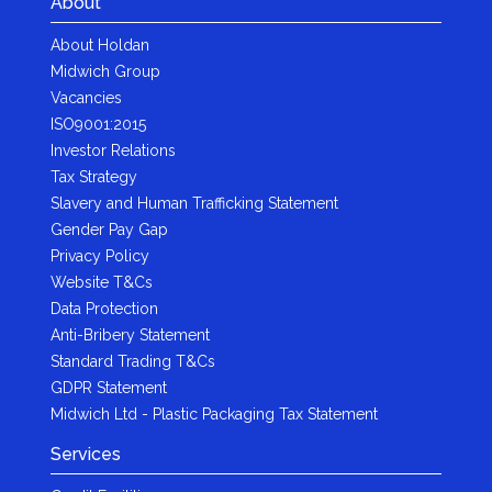
About
About Holdan
Midwich Group
Vacancies
ISO9001:2015
Investor Relations
Tax Strategy
Slavery and Human Trafficking Statement
Gender Pay Gap
Privacy Policy
Website T&Cs
Data Protection
Anti-Bribery Statement
Standard Trading T&Cs
GDPR Statement
Midwich Ltd - Plastic Packaging Tax Statement
Services