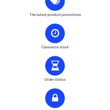
The latest product promotions
Clearance stock
Order status