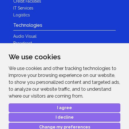
Credit Facilities
IT Services
Logistics
Technologies
Audio Visual
Broadcast
Content Creation
We use cookies
Photography
We use cookies and other tracking technologies to
Brands
improve your browsing experience on our website,
News & Events
to show you personalized content and targeted ads,
to analyze our website traffic, and to understand
News
where our visitors are coming from.
Get in Touch
I agree
Contact Details
I decline
After Sales Care
Advanced Project Support
Change my preferences