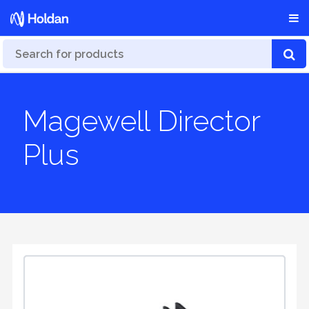
Magewell Director
Plus