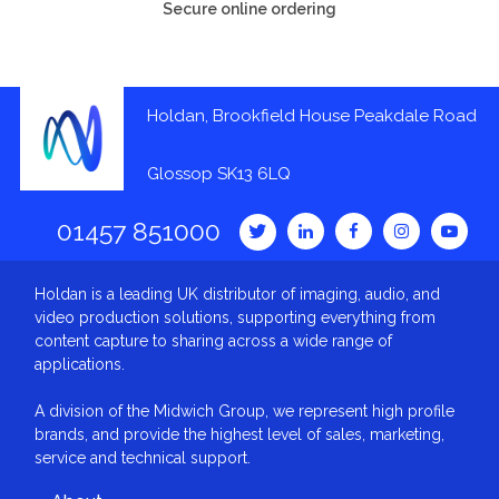
Secure online ordering
Holdan, Brookfield House Peakdale Road
Glossop SK13 6LQ
01457 851000
Holdan is a leading UK distributor of imaging, audio, and
video production solutions, supporting everything from
content capture to sharing across a wide range of
applications.
A division of the Midwich Group, we represent high profile
brands, and provide the highest level of sales, marketing,
service and technical support.