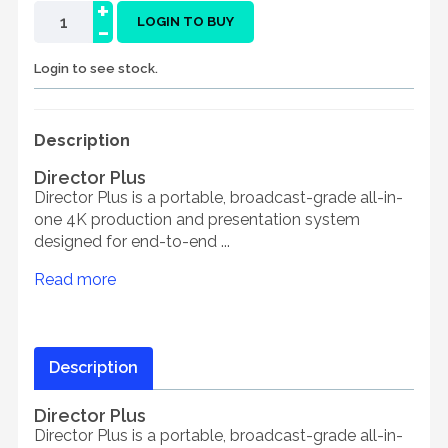
+
-
LOGIN TO BUY
Login to see stock.
Description
Director Plus
Director Plus is a portable, broadcast-grade all-in-
one 4K production and presentation system
designed for end-to-end ...
Read more
Description
Director Plus
Director Plus is a portable, broadcast-grade all-in-