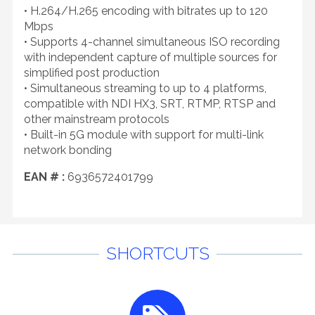
• H.264/H.265 encoding with bitrates up to 120
Mbps
• Supports 4-channel simultaneous ISO recording
with independent capture of multiple sources for
simplified post production
• Simultaneous streaming to up to 4 platforms,
compatible with NDI HX3, SRT, RTMP, RTSP and
other mainstream protocols
• Built-in 5G module with support for multi-link
network bonding
EAN # :
6936572401799
SHORTCUTS