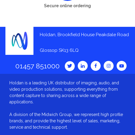
Secure online ordering
Holdan, Brookfield House Peakdale Road
Glossop SK13 6LQ
01457 851000
Holdan is a leading UK distributor of imaging, audio, and
video production solutions, supporting everything from
content capture to sharing across a wide range of
applications.
A division of the Midwich Group, we represent high profile
brands, and provide the highest level of sales, marketing,
service and technical support.