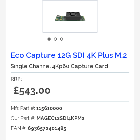
Eco Capture 12G SDI 4K Plus M.2
Single Channel 4Kp60 Capture Card
RRP:
£543.00
Mfr. Part #:
115610000
Our Part #:
MAGEC12SDI4KPM2
EAN #:
6936572401485