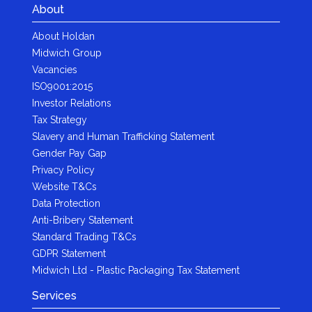
About
About Holdan
Midwich Group
Vacancies
ISO9001:2015
Investor Relations
Tax Strategy
Slavery and Human Trafficking Statement
Gender Pay Gap
Privacy Policy
Website T&Cs
Data Protection
Anti-Bribery Statement
Standard Trading T&Cs
GDPR Statement
Midwich Ltd - Plastic Packaging Tax Statement
Services