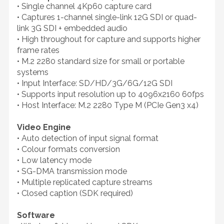
• Single channel 4Kp60 capture card
• Captures 1-channel single-link 12G SDI or quad-
link 3G SDI + embedded audio
• High throughout for capture and supports higher
frame rates
• M.2 2280 standard size for small or portable
systems
• Input Interface: SD/HD/3G/6G/12G SDI
• Supports input resolution up to 4096x2160 60fps
• Host Interface: M.2 2280 Type M (PCIe Gen3 x4)
Video Engine
• Auto detection of input signal format
• Colour formats conversion
• Low latency mode
• SG-DMA transmission mode
• Multiple replicated capture streams
• Closed caption (SDK required)
Software