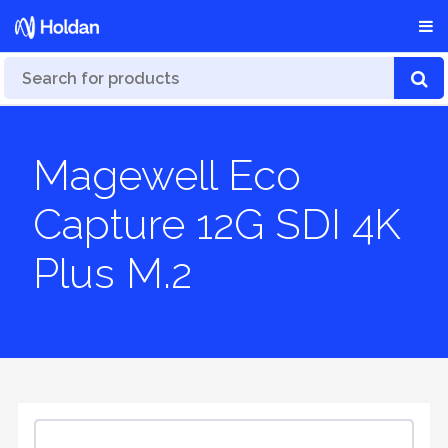
Magewell Eco
Capture 12G SDI 4K
Plus M.2