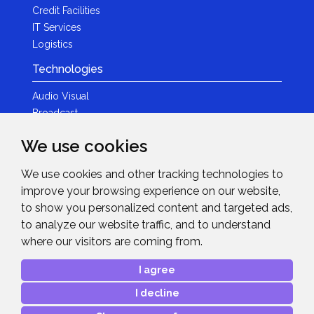
Credit Facilities
IT Services
Logistics
Technologies
Audio Visual
Broadcast
Content Creation
We use cookies
Photography
We use cookies and other tracking technologies to
Brands
improve your browsing experience on our website,
News & Events
to show you personalized content and targeted ads,
to analyze our website traffic, and to understand
News
where our visitors are coming from.
Get in Touch
I agree
Contact Details
I decline
After Sales Care
Advanced Project Support