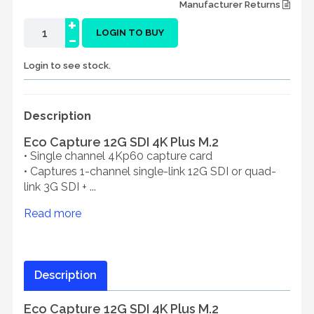
Manufacturer Returns
+
-
LOGIN TO BUY
Login to see stock.
Description
Eco Capture 12G SDI 4K Plus M.2
• Single channel 4Kp60 capture card
• Captures 1-channel single-link 12G SDI or quad-
link 3G SDI + ...
Read more
Description
Eco Capture 12G SDI 4K Plus M.2