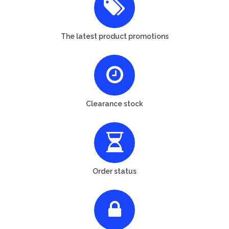
The latest product promotions
Clearance stock
Order status