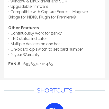
• Window & Linux driver and SDK
• Upgradable firmware
• Compatible with Capture Express, Magewell
Bridge for NDI®, Plugin for Premiere®
Other Features
• Continuously work for 24hx7
• LED status indicator
• Multiple devices on one host
• On-board dip switch to set card number
• 2-year Warranty
EAN # :
6936572401485
SHORTCUTS