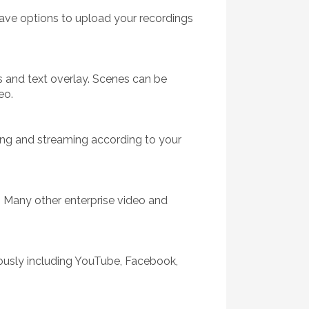
have options to upload your recordings
 and text overlay. Scenes can be
eo.
ing and streaming according to your
 Many other enterprise video and
eously including YouTube, Facebook,