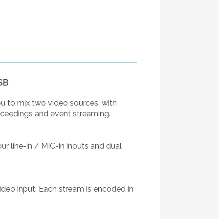
SB
ou to mix two video sources, with
proceedings and event streaming.
ur line-in / MIC-in inputs and dual
ideo input. Each stream is encoded in