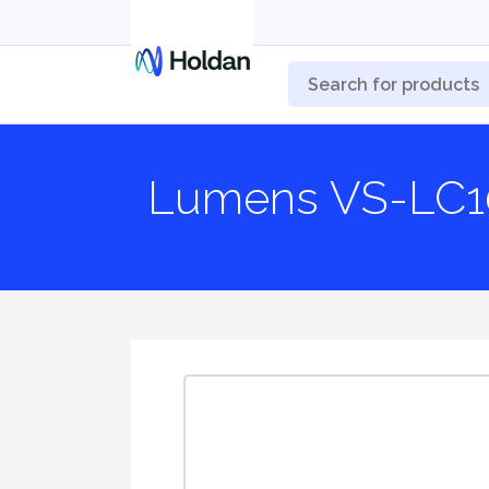
Lumens VS-LC1