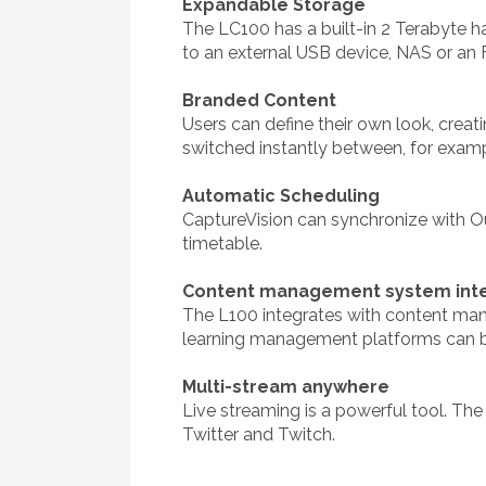
Expandable Storage
The LC100 has a built-in 2 Terabyte h
to an external USB device, NAS or an 
Branded Content
Users can define their own look, cre
switched instantly between, for example
Automatic Scheduling
CaptureVision can synchronize with O
timetable.
Content management system inte
The L100 integrates with content man
learning management platforms can b
Multi-stream anywhere
Live streaming is a powerful tool. Th
Twitter and Twitch.