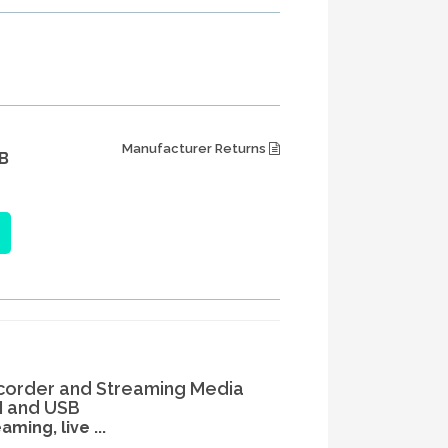
Manufacturer Returns
B
corder and Streaming Media
I and USB
ming, live ...