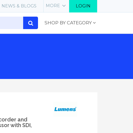
MORE
NEWS & BLOGS
LOGIN
SHOP BY CATEGORY
corder and
or with SDI,