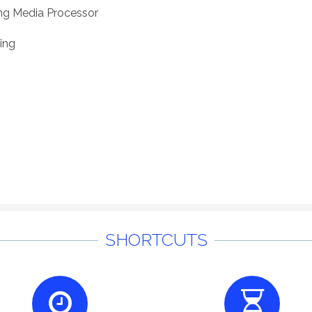
ng Media Processor
ing
SHORTCUTS