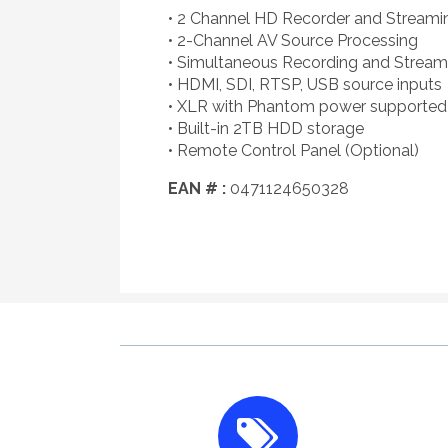
• 2 Channel HD Recorder and Streami
• 2-Channel AV Source Processing
• Simultaneous Recording and Stream
• HDMI, SDI, RTSP, USB source inputs
• XLR with Phantom power supported
• Built-in 2TB HDD storage
• Remote Control Panel (Optional)
EAN # :
0471124650328