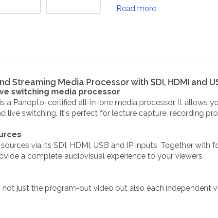
Read more
d Streaming Media Processor with SDI, HDMI and U
live switching media processor
 a Panopto-certified all-in-one media processor. It allows y
d live switching. It's perfect for lecture capture, recording 
ources
ources via its SDI, HDMI, USB and IP inputs. Together with fo
ovide a complete audiovisual experience to your viewers.
 not just the program-out video but also each independent v