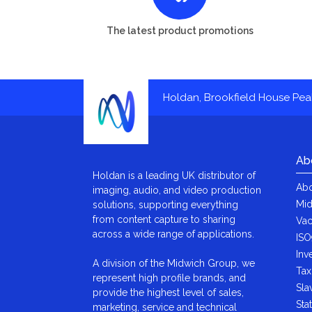
The latest product promotions
Holdan, Brookfield House Pe
Ab
Holdan is a leading UK distributor of
Abo
imaging, audio, and video production
Mid
solutions, supporting everything
from content capture to sharing
Vac
across a wide range of applications.
ISO
Inv
A division of the Midwich Group, we
Tax
represent high profile brands, and
Sla
provide the highest level of sales,
Sta
marketing, service and technical