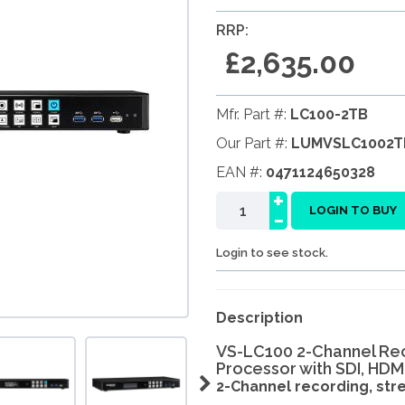
RRP:
£2,635.00
Mfr. Part #:
LC100-2TB
Our Part #:
LUMVSLC1002T
EAN #:
0471124650328
+
-
LOGIN TO BUY
Login to see stock.
Description
VS-LC100 2-Channel Re
Processor with SDI, HDM
2-Channel recording, strea