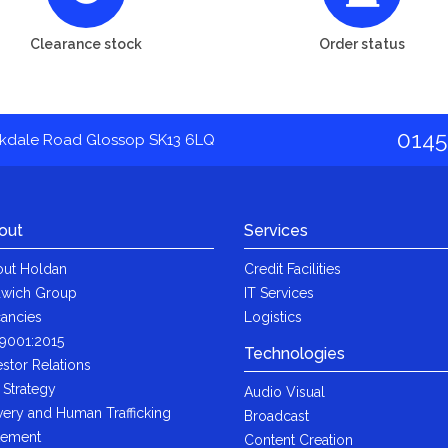
Clearance stock
Order status
0145
akdale Road Glossop SK13 6LQ
out
Services
ut Holdan
Credit Facilities
wich Group
IT Services
ancies
Logistics
9001:2015
Technologies
estor Relations
 Strategy
Audio Visual
very and Human Trafficking
Broadcast
tement
Content Creation