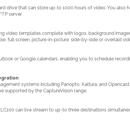
ard drive that can store up-to 1000 hours of video. You also 
FTP server.
ating video templates complete with logos, background images
, full screen, picture-in-picture, side-by-side or overlaid vid
utlook or Google calendars, enabling you to schedule record
gration
agement systems including Panopto, Kaltura, and Opencast.
e supported by the CaptureVision range.
e LC100 can live stream to up-to three destinations simultan