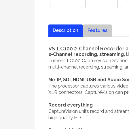
Description
Features
VS-LC100 2-Channel Recorder an
2-Channel recording, streaming, 
Lumens LC100 CaptureVision Station is
multi-channel recording, streaming, an
Mix IP, SDI, HDMI, USB and Audio S
The processor captures various video s
XLR connectors, CaptureVision can pr
Record everything
CaptureVision units record and stream
high quality HD.