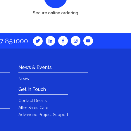
Secure online ordering
7 851000
News & Events
News
Get in Touch
Contact Details
After Sales Care
Advanced Project Support