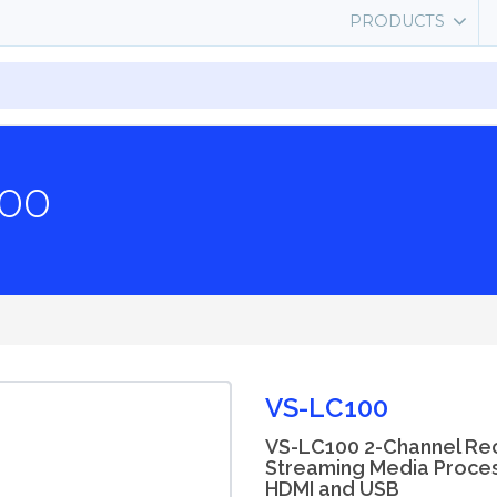
PRODUCTS
00
VS-LC100
VS-LC100 2-Channel Re
Streaming Media Process
HDMI and USB