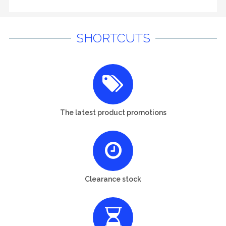
SHORTCUTS
The latest product promotions
Clearance stock