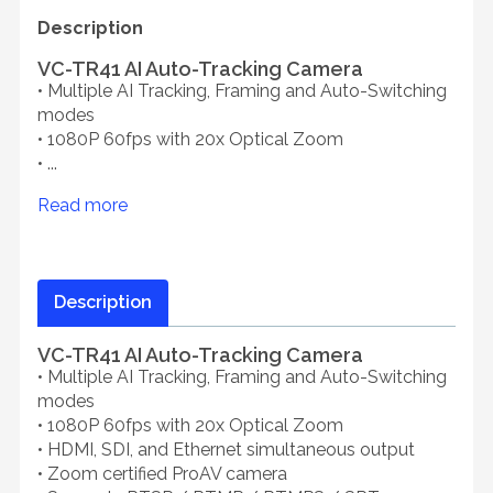
Description
VC-TR41 AI Auto-Tracking Camera
• Multiple AI Tracking, Framing and Auto-Switching
modes
• 1080P 60fps with 20x Optical Zoom
• ...
Read more
Description
VC-TR41 AI Auto-Tracking Camera
• Multiple AI Tracking, Framing and Auto-Switching
modes
• 1080P 60fps with 20x Optical Zoom
• HDMI, SDI, and Ethernet simultaneous output
• Zoom certified ProAV camera