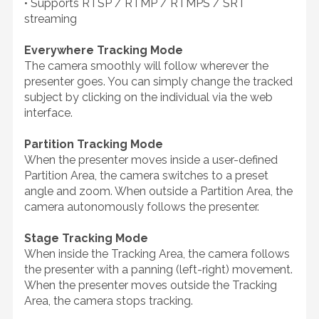
• Supports RTSP / RTMP / RTMPS / SRT
streaming
Everywhere Tracking Mode
The camera smoothly will follow wherever the
presenter goes. You can simply change the tracked
subject by clicking on the individual via the web
interface.
Partition Tracking Mode
When the presenter moves inside a user-defined
Partition Area, the camera switches to a preset
angle and zoom. When outside a Partition Area, the
camera autonomously follows the presenter.
Stage Tracking Mode
When inside the Tracking Area, the camera follows
the presenter with a panning (left-right) movement.
When the presenter moves outside the Tracking
Area, the camera stops tracking.