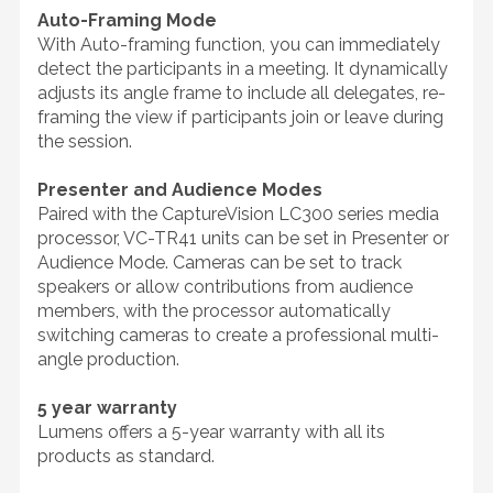
Auto-Framing Mode
With Auto-framing function, you can immediately
detect the participants in a meeting. It dynamically
adjusts its angle frame to include all delegates, re-
framing the view if participants join or leave during
the session.
Presenter and Audience Modes
Paired with the CaptureVision LC300 series media
processor, VC-TR41 units can be set in Presenter or
Audience Mode. Cameras can be set to track
speakers or allow contributions from audience
members, with the processor automatically
switching cameras to create a professional multi-
angle production.
5 year warranty
Lumens offers a 5-year warranty with all its
products as standard.