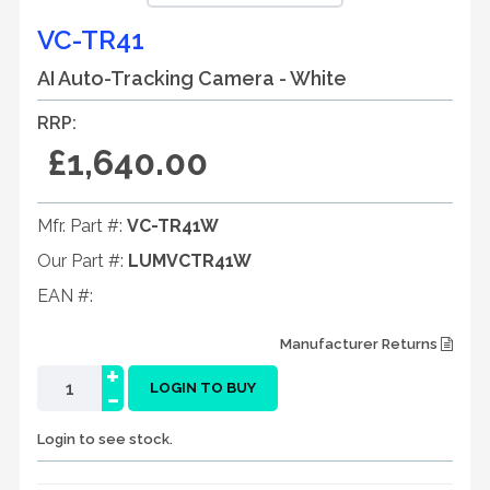
VC-TR41
AI Auto-Tracking Camera - White
RRP:
£1,640.00
Mfr. Part #:
VC-TR41W
Our Part #:
LUMVCTR41W
EAN #:
Manufacturer Returns
+
-
LOGIN TO BUY
Login to see stock.