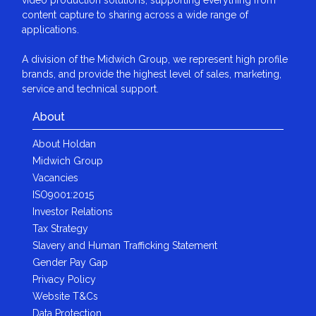
content capture to sharing across a wide range of
applications.
A division of the Midwich Group, we represent high profile
brands, and provide the highest level of sales, marketing,
service and technical support.
About
About Holdan
Midwich Group
Vacancies
ISO9001:2015
Investor Relations
Tax Strategy
Slavery and Human Trafficking Statement
Gender Pay Gap
Privacy Policy
Website T&Cs
Data Protection