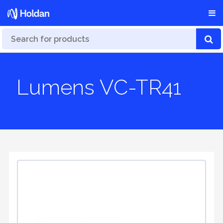
Lumens VC-TR41