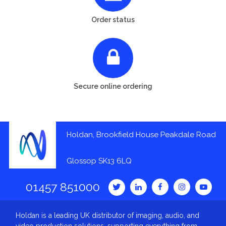
Order status
Secure online ordering
Holdan, Brookfield House Peakdale Road
Glossop SK13 6LQ
01457 851000
Holdan is a leading UK distributor of imaging, audio, and
video production solutions, supporting everything from