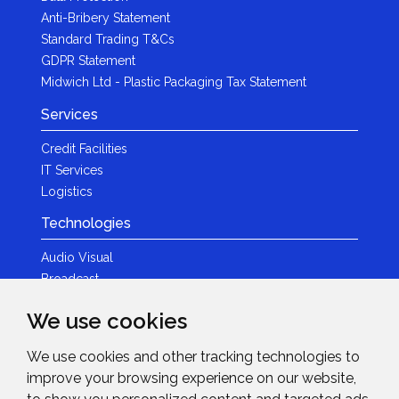
Anti-Bribery Statement
Standard Trading T&Cs
GDPR Statement
Midwich Ltd - Plastic Packaging Tax Statement
Services
Credit Facilities
IT Services
Logistics
Technologies
Audio Visual
Broadcast
Content Creation
We use cookies
Photography
We use cookies and other tracking technologies to
Brands
improve your browsing experience on our website,
News & Events