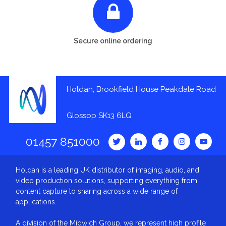
Secure online ordering
Holdan, Brookfield House Peakdale Road
Glossop SK13 6LQ
01457 851000
Holdan is a leading UK distributor of imaging, audio, and
video production solutions, supporting everything from
content capture to sharing across a wide range of
applications.
A division of the Midwich Group, we represent high profile