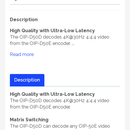
Description
High Quality with Ultra-Low Latency
The OIP-D50D decodes 4K@30Hz 4:4:4 video
from the OIP-D50E encoder. ...
Read more
Description
High Quality with Ultra-Low Latency
The OIP-D50D decodes 4K@30Hz 4:4:4 video
from the OIP-D50E encoder.
Matrix Switching
The OIP-D50D can decode any OIP-50E video