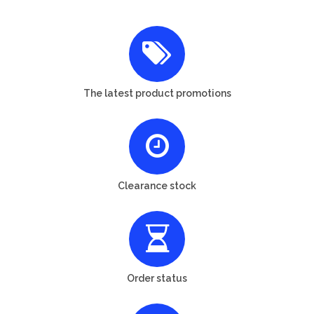
The latest product promotions
Clearance stock
Order status