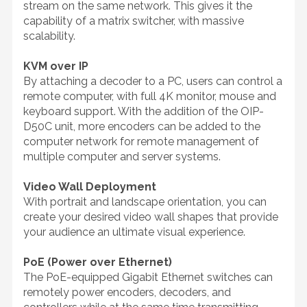
stream on the same network. This gives it the
capability of a matrix switcher, with massive
scalability.
KVM over IP
By attaching a decoder to a PC, users can control a
remote computer, with full 4K monitor, mouse and
keyboard support. With the addition of the OIP-
D50C unit, more encoders can be added to the
computer network for remote management of
multiple computer and server systems.
Video Wall Deployment
With portrait and landscape orientation, you can
create your desired video wall shapes that provide
your audience an ultimate visual experience.
PoE (Power over Ethernet)
The PoE-equipped Gigabit Ethernet switches can
remotely power encoders, decoders, and