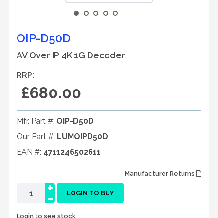
OIP-D50D
AV Over IP 4K 1G Decoder
RRP:
£680.00
Mfr. Part #:
OIP-D50D
Our Part #:
LUMOIPD50D
EAN #:
4711246502611
Manufacturer Returns
+
-
LOGIN TO BUY
Login to see stock.