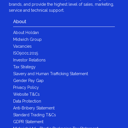
brands, and provide the highest level of sales, marketing,
service and technical support.
About
About Holdan
Midwich Group
Vacancies
ISO9001:2015
Investor Relations
Tax Strategy
Slavery and Human Trafficking Statement
Gender Pay Gap
Privacy Policy
Website T&Cs
Data Protection
Anti-Bribery Statement
Standard Trading T&Cs
GDPR Statement