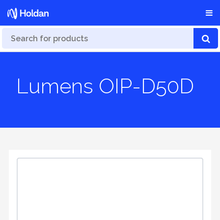
Lumens OIP-D50D