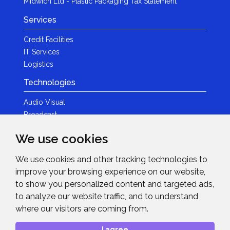
Midwich Ltd - Plastic Packaging Tax Statement
Services
Credit Facilities
IT Services
Logistics
Technologies
Audio Visual
Broadcast
Content Creation
We use cookies
Photography
We use cookies and other tracking technologies to
Brands
improve your browsing experience on our website,
News & Events
to show you personalized content and targeted ads,
to analyze our website traffic, and to understand
News
where our visitors are coming from.
Get in Touch
I agree