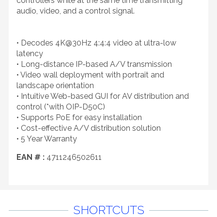
controllers while at the same time transmitting
audio, video, and a control signal.
• Decodes 4K@30Hz 4:4:4 video at ultra-low
latency
• Long-distance IP-based A/V transmission
• Video wall deployment with portrait and
landscape orientation
• Intuitive Web-based GUI for AV distribution and
control (*with OIP-D50C)
• Supports PoE for easy installation
• Cost-effective A/V distribution solution
• 5 Year Warranty
EAN # :
4711246502611
SHORTCUTS