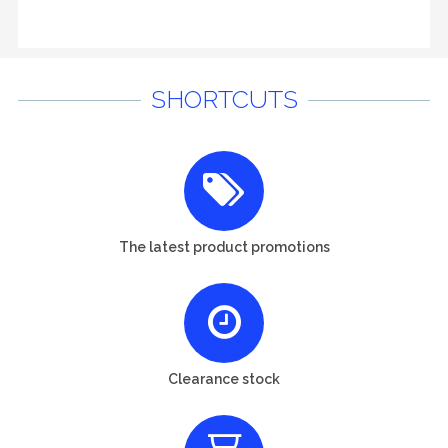
SHORTCUTS
The latest product promotions
Clearance stock