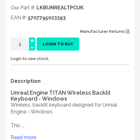
Our Part #:
LKBUNREALTPCUK
EAN #:
5707795023393
Manufacturer Returns
+
-
LOGIN TO BUY
Login to see stock.
Description
Unreal Engine TITAN Wireless Backlit
Keyboard - Windows
Wireless, backlit keyboard designed for Unreal
Engine - Windows
This ...
Read more