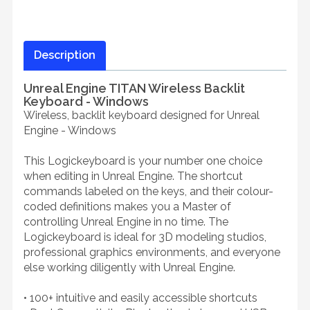
Description
Unreal Engine TITAN Wireless Backlit
Keyboard - Windows
Wireless, backlit keyboard designed for Unreal
Engine - Windows
This Logickeyboard is your number one choice
when editing in Unreal Engine. The shortcut
commands labeled on the keys, and their colour-
coded definitions makes you a Master of
controlling Unreal Engine in no time. The
Logickeyboard is ideal for 3D modeling studios,
professional graphics environments, and everyone
else working diligently with Unreal Engine.
• 100+ intuitive and easily accessible shortcuts