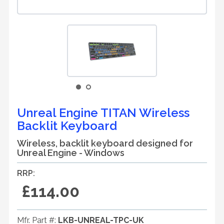
Unreal Engine TITAN Wireless
Backlit Keyboard
Wireless, backlit keyboard designed for
Unreal Engine - Windows
RRP:
£114.00
Mfr. Part #:
LKB-UNREAL-TPC-UK