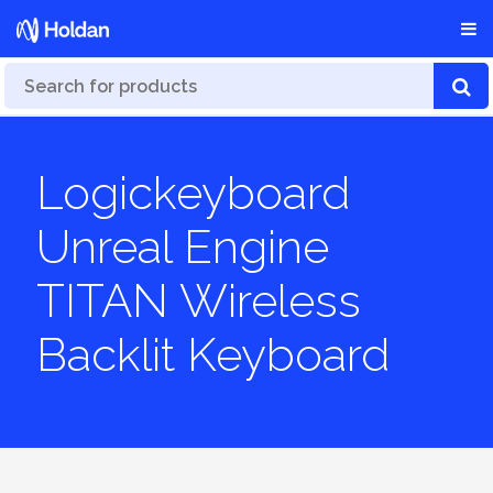
Logickeyboard
Unreal Engine
TITAN Wireless
Backlit Keyboard