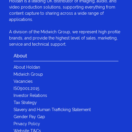
Holdan is a leading UK distributor of imaging, audio, and
video production solutions, supporting everything from
content capture to sharing across a wide range of
applications.
A division of the Midwich Group, we represent high profile
brands, and provide the highest level of sales, marketing,
service and technical support.
About
About Holdan
Midwich Group
Vacancies
ISO9001:2015
Investor Relations
Tax Strategy
Slavery and Human Trafficking Statement
Gender Pay Gap
Privacy Policy
Website T&Cs