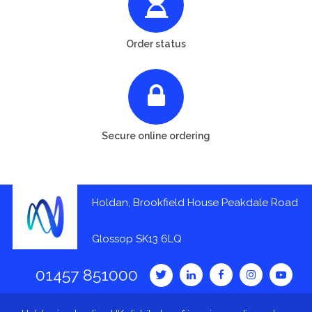
Order status
Secure online ordering
Holdan, Brookfield House Peakdale Road
Glossop SK13 6LQ
01457 851000