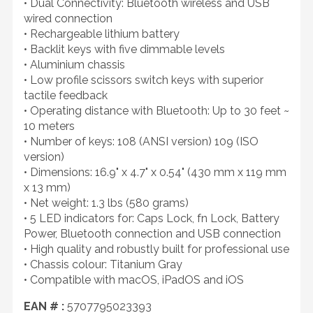
• Dual Connectivity: Bluetooth wireless and USB
wired connection
• Rechargeable lithium battery
• Backlit keys with five dimmable levels
• Aluminium chassis
• Low profile scissors switch keys with superior
tactile feedback
• Operating distance with Bluetooth: Up to 30 feet ~
10 meters
• Number of keys: 108 (ANSI version) 109 (ISO
version)
• Dimensions: 16.9" x 4.7" x 0.54" (430 mm x 119 mm
x 13 mm)
• Net weight: 1.3 lbs (580 grams)
• 5 LED indicators for: Caps Lock, fn Lock, Battery
Power, Bluetooth connection and USB connection
• High quality and robustly built for professional use
• Chassis colour: Titanium Gray
• Compatible with macOS, iPadOS and iOS
EAN # :
5707795023393