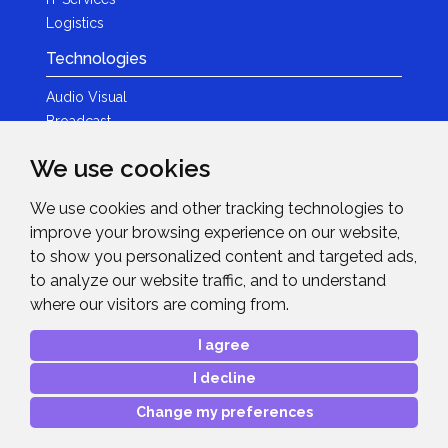
Logistics
Technologies
Audio Visual
Broadcast
Content Creation
We use cookies
Photography
We use cookies and other tracking technologies to
Brands
improve your browsing experience on our website,
News & Events
to show you personalized content and targeted ads,
to analyze our website traffic, and to understand
News
where our visitors are coming from.
Get in Touch
I agree
Contact Details
I decline
After Sales Care
Advanced Project Support
Change my preferences
Copyright © 2026
Midwich Ltd
. All rights reserved.