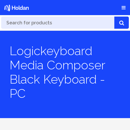
Logickeyboard
Media Composer
Black Keyboard -
PC