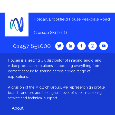
Holdan, Brookfield House Peakdale Road
Glossop SK13 6LQ
01457 851000
Holdan is a leading UK distributor of imaging, audio, and
video production solutions, supporting everything from
content capture to sharing across a wide range of
applications.
A division of the Midwich Group, we represent high profile
brands, and provide the highest level of sales, marketing,
service and technical support.
About