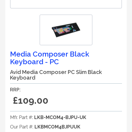
Media Composer Black
Keyboard - PC
Avid Media Composer PC Slim Black
Keyboard
RRP:
£109.00
Mfr. Part #:
LKB-MCOM4-BJPU-UK
Our Part #:
LKBMCOM4BJPUUK