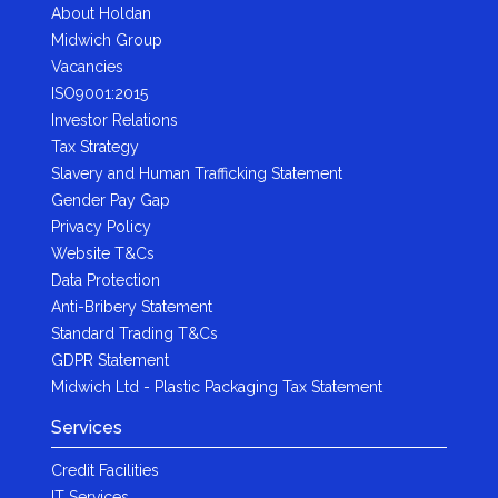
About Holdan
Midwich Group
Vacancies
ISO9001:2015
Investor Relations
Tax Strategy
Slavery and Human Trafficking Statement
Gender Pay Gap
Privacy Policy
Website T&Cs
Data Protection
Anti-Bribery Statement
Standard Trading T&Cs
GDPR Statement
Midwich Ltd - Plastic Packaging Tax Statement
Services
Credit Facilities
IT Services