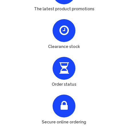
The latest product promotions
Clearance stock
Order status
Secure online ordering