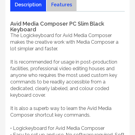
Description
Features
Avid Media Composer PC Slim Black
Keyboard
The Logickeyboard for Avid Media Composer
makes the creative work with Media Composer a
lot simpler and faster.
It is recommended for usage in post-production
facilities, professional video editing houses and
anyone who requires the most used custom key
commands to be readily accessible from a
dedicated, clearly labeled, and colour coded
keyboard cover.
It is also a superb way to learn the Avid Media
Composer shortcut key commands.
• Logickeyboard for Avid Media Composer
• Easy to set up and use. No software required. Soft