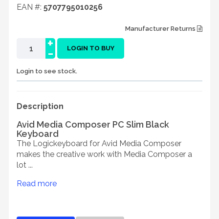
EAN #:
5707795010256
Manufacturer Returns
+
-
LOGIN TO BUY
Login to see stock.
Description
Avid Media Composer PC Slim Black
Keyboard
The Logickeyboard for Avid Media Composer
makes the creative work with Media Composer a
lot ...
Read more