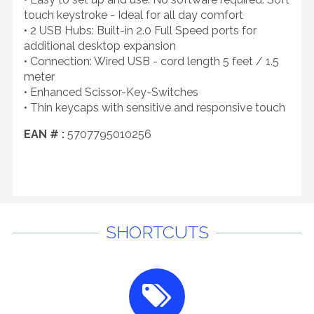
touch keystroke - Ideal for all day comfort
• 2 USB Hubs: Built-in 2.0 Full Speed ports for
additional desktop expansion
• Connection: Wired USB - cord length 5 feet / 1.5
meter
• Enhanced Scissor-Key-Switches
• Thin keycaps with sensitive and responsive touch
EAN # :
5707795010256
SHORTCUTS