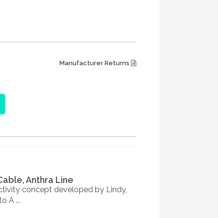
Manufacturer Returns
Cable, Anthra Line
tivity concept developed by Lindy,
 A ...