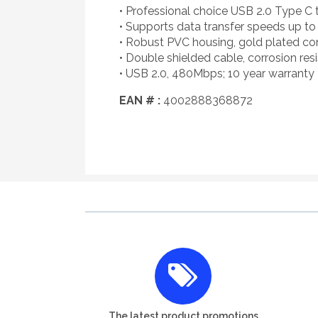
• Professional choice USB 2.0 Type C 
• Supports data transfer speeds up 
• Robust PVC housing, gold plated c
• Double shielded cable, corrosion re
• USB 2.0, 480Mbps; 10 year warranty
EAN # :
4002888368872
The latest product promotions