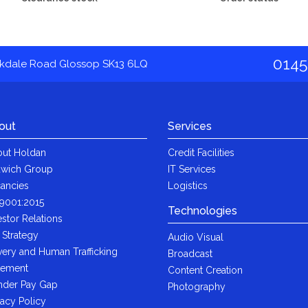
0145
akdale Road Glossop SK13 6LQ
out
Services
ut Holdan
Credit Facilities
wich Group
IT Services
ancies
Logistics
9001:2015
Technologies
estor Relations
 Strategy
Audio Visual
very and Human Trafficking
Broadcast
tement
Content Creation
der Pay Gap
Photography
vacy Policy