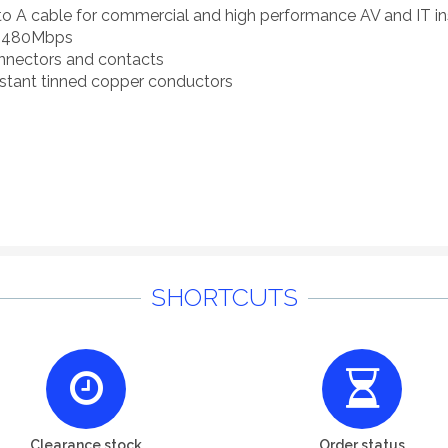
to A cable for commercial and high performance AV and IT ins
to 480Mbps
onnectors and contacts
sistant tinned copper conductors
SHORTCUTS
Clearance stock
Order status