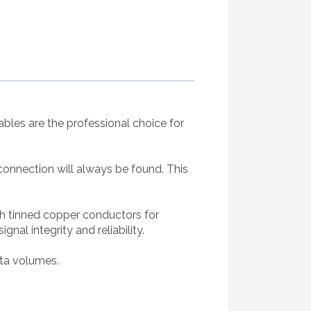
bles are the professional choice for
 connection will always be found. This
th tinned copper conductors for
al integrity and reliability.
ata volumes.