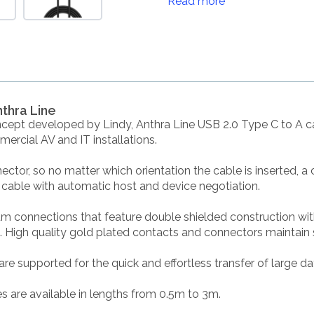
Read more
nthra Line
cept developed by Lindy, Anthra Line USB 2.0 Type C to A ca
rcial AV and IT installations.
ctor, so no matter which orientation the cable is inserted, a
l cable with automatic host and device negotiation.
um connections that feature double shielded construction wi
High quality gold plated contacts and connectors maintain sign
e supported for the quick and effortless transfer of large d
s are available in lengths from 0.5m to 3m.