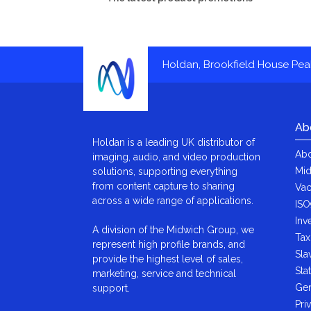
Holdan, Brookfield House Pe
Ab
Holdan is a leading UK distributor of
Abo
imaging, audio, and video production
Mid
solutions, supporting everything
from content capture to sharing
Vac
across a wide range of applications.
ISO
Inv
A division of the Midwich Group, we
Tax
represent high profile brands, and
Sla
provide the highest level of sales,
Sta
marketing, service and technical
Gen
support.
Pri