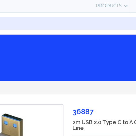
PRODUCTS
36887
2m USB 2.0 Type C to A 
Line