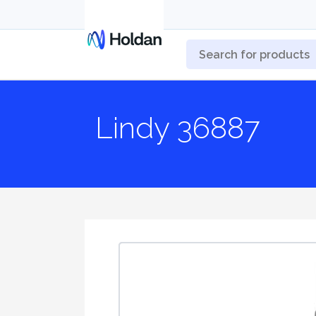
Lindy 36887