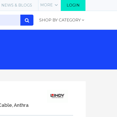
MORE
NEWS & BLOGS
LOGIN
SHOP BY CATEGORY
Cable, Anthra