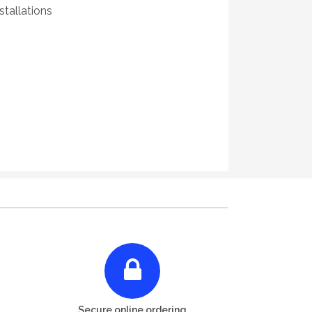
tallations
Secure online ordering