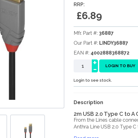
RRP:
£6.89
Mfr. Part #:
36887
Our Part #:
LINDY36887
EAN #:
4002888368872
+
-
LOGIN TO BUY
Login to see stock.
Description
2m USB 2.0 Type C to A 
From the Lines cable connec
Anthra Line USB 2.0 Type C to