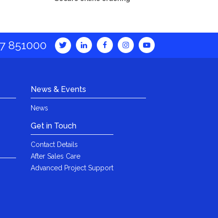
7 851000
News & Events
News
Get in Touch
Contact Details
After Sales Care
Advanced Project Support