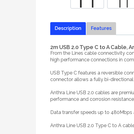
Description
Features
2m USB 2.0 Type C to A Cable, A
From the Lines cable connectivity con
high performance connections in comme
USB Type C features a reversible conne
connector allows a fully bi-directiona
Anthra Line USB 2.0 cables are premi
performance and corrosion resistance. 
Data transfer speeds up to 480Mbps ar
Anthra Line USB 2.0 Type C to A cable