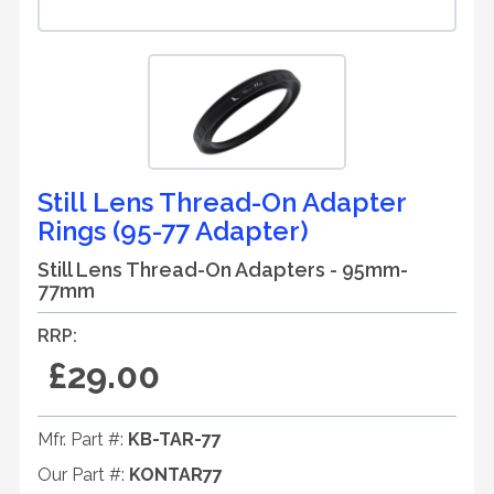
Still Lens Thread-On Adapter
Rings (95-77 Adapter)
Still Lens Thread-On Adapters - 95mm-
77mm
RRP:
£29.00
Mfr. Part #:
KB-TAR-77
Our Part #:
KONTAR77