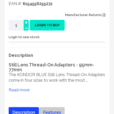
EAN #:
6154556255231
Manufacturer Returns
+
-
LOGIN TO BUY
Login to see stock.
Description
Still Lens Thread-On Adapters - 95mm-
77mm
The KONDOR BLUE Still Lens Thread-On Adapters
come in four sizes to work with the most ...
Read more
Description
Features