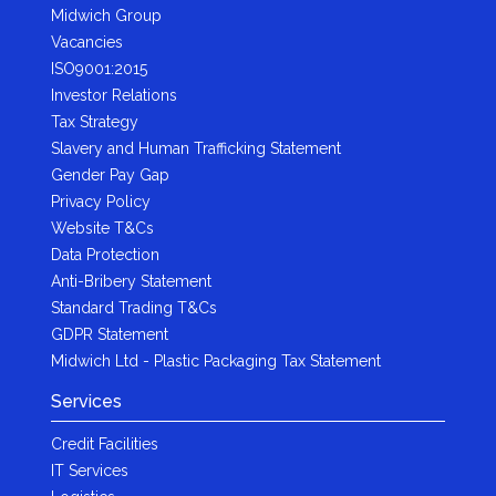
Midwich Group
Vacancies
ISO9001:2015
Investor Relations
Tax Strategy
Slavery and Human Trafficking Statement
Gender Pay Gap
Privacy Policy
Website T&Cs
Data Protection
Anti-Bribery Statement
Standard Trading T&Cs
GDPR Statement
Midwich Ltd - Plastic Packaging Tax Statement
Services
Credit Facilities
IT Services