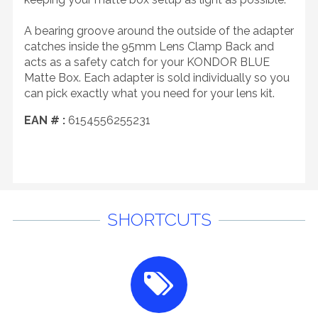
A bearing groove around the outside of the adapter
catches inside the 95mm Lens Clamp Back and
acts as a safety catch for your KONDOR BLUE
Matte Box. Each adapter is sold individually so you
can pick exactly what you need for your lens kit.
EAN # :
6154556255231
SHORTCUTS