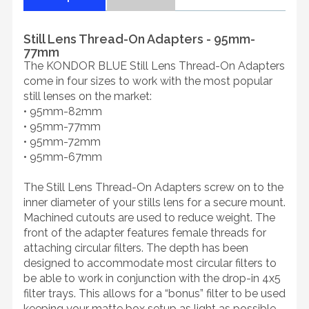
Still Lens Thread-On Adapters - 95mm-
77mm
The KONDOR BLUE Still Lens Thread-On Adapters
come in four sizes to work with the most popular
still lenses on the market:
• 95mm-82mm
• 95mm-77mm
• 95mm-72mm
• 95mm-67mm
The Still Lens Thread-On Adapters screw on to the
inner diameter of your stills lens for a secure mount.
Machined cutouts are used to reduce weight. The
front of the adapter features female threads for
attaching circular filters. The depth has been
designed to accommodate most circular filters to
be able to work in conjunction with the drop-in 4x5
filter trays. This allows for a “bonus” filter to be used
keeping your matte box setup as light as possible.