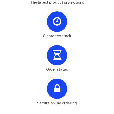
The latest product promotions
Clearance stock
Order status
Secure online ordering