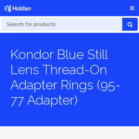
Kondor Blue Still
Lens Thread-On
Adapter Rings (95-
77 Adapter)