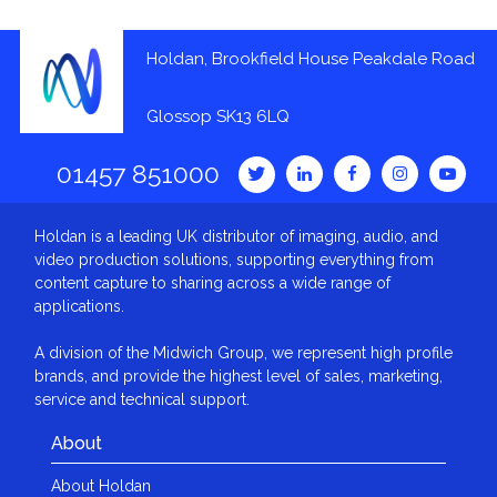
Holdan, Brookfield House Peakdale Road
Glossop SK13 6LQ
01457 851000
Holdan is a leading UK distributor of imaging, audio, and
video production solutions, supporting everything from
content capture to sharing across a wide range of
applications.
A division of the Midwich Group, we represent high profile
brands, and provide the highest level of sales, marketing,
service and technical support.
About
About Holdan