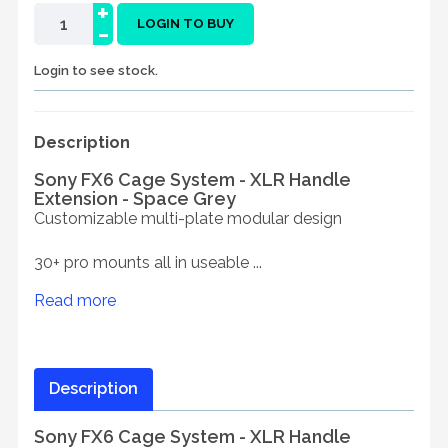
+
-
LOGIN TO BUY
Login to see stock.
Description
Sony FX6 Cage System - XLR Handle
Extension - Space Grey
Customizable multi-plate modular design
30+ pro mounts all in useable ...
Read more
Description
Sony FX6 Cage System - XLR Handle