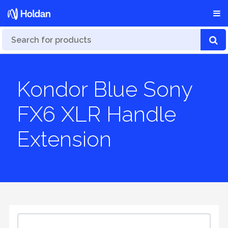
Kondor Blue Sony
FX6 XLR Handle
Extension