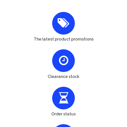
The latest product promotions
Clearance stock
Order status