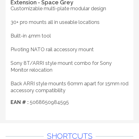
Extension - Space Grey
Customizable multi-plate modular design
30+ pro mounts all in useable locations
Built-in 4mm tool
Pivoting NATO rail accessory mount
Sony 8T/ARRI style mount combo for Sony
Monitor relocation
Back ARRI style mounts 60mm apart for 15mm rod
accessory compatibility
EAN # :
5068650984595
SHORTCUTS