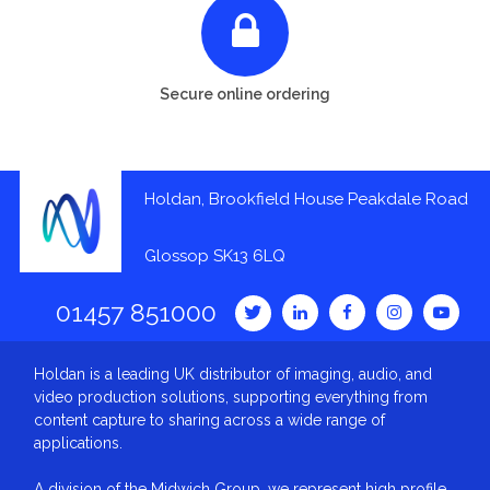
Secure online ordering
Holdan, Brookfield House Peakdale Road
Glossop SK13 6LQ
01457 851000
Holdan is a leading UK distributor of imaging, audio, and
video production solutions, supporting everything from
content capture to sharing across a wide range of
applications.
A division of the Midwich Group, we represent high profile