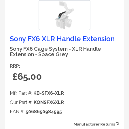
Sony FX6 XLR Handle Extension
Sony FX6 Cage System - XLR Handle
Extension - Space Grey
RRP:
£65.00
Mfr. Part #:
KB-SFX6-XLR
Our Part #:
KONSFX6XLR
EAN #:
5068650984595
Manufacturer Returns