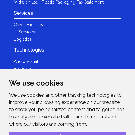
Midwich Ltd - Plastic Packaging Tax Statement
Services
Credit Facilities
IT Services
Logistics
Technologies
Audio Visual
Broadcast
Content Creation
We use cookies
Photography
We use cookies and other tracking technologies to
Brands
improve your browsing experience on our website,
News & Events
to show you personalized content and targeted ads,
to analyze our website traffic, and to understand
News
where our visitors are coming from.
Get in Touch