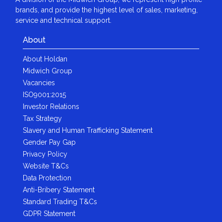
brands, and provide the highest level of sales, marketing,
service and technical support.
About
About Holdan
Midwich Group
Vacancies
ISO9001:2015
Investor Relations
Tax Strategy
Slavery and Human Trafficking Statement
Gender Pay Gap
Privacy Policy
Website T&Cs
Data Protection
Anti-Bribery Statement
Standard Trading T&Cs
GDPR Statement