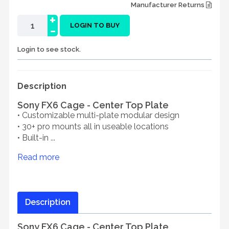
Manufacturer Returns
+
-
LOGIN TO BUY
Login to see stock.
Description
Sony FX6 Cage - Center Top Plate
• Customizable multi-plate modular design
• 30+ pro mounts all in useable locations
• Built-in ...
Read more
Description
Sony FX6 Cage - Center Top Plate