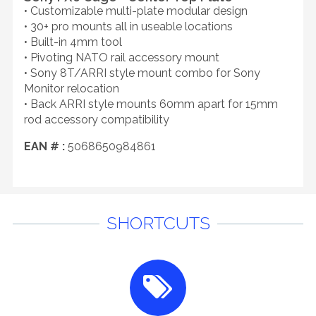
• Customizable multi-plate modular design
• 30+ pro mounts all in useable locations
• Built-in 4mm tool
• Pivoting NATO rail accessory mount
• Sony 8T/ARRI style mount combo for Sony
Monitor relocation
• Back ARRI style mounts 60mm apart for 15mm
rod accessory compatibility
EAN # :
5068650984861
SHORTCUTS