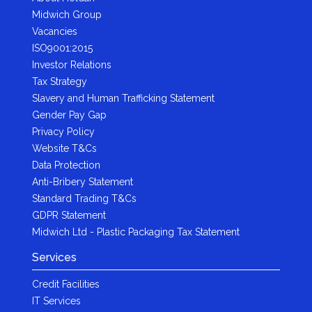
Midwich Group
Vacancies
ISO9001:2015
Investor Relations
Tax Strategy
Slavery and Human Trafficking Statement
Gender Pay Gap
Privacy Policy
Website T&Cs
Data Protection
Anti-Bribery Statement
Standard Trading T&Cs
GDPR Statement
Midwich Ltd - Plastic Packaging Tax Statement
Services
Credit Facilities
IT Services