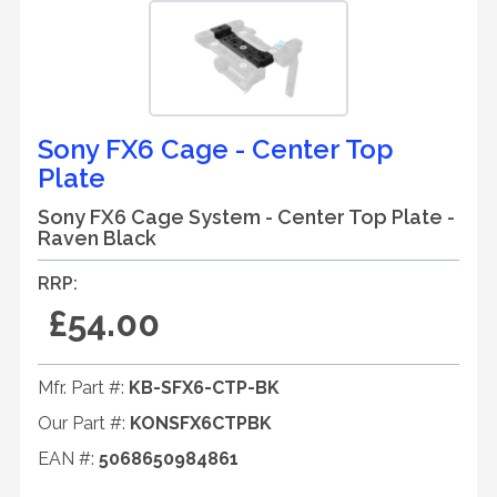
Sony FX6 Cage - Center Top
Plate
Sony FX6 Cage System - Center Top Plate -
Raven Black
RRP:
£54.00
Mfr. Part #:
KB-SFX6-CTP-BK
Our Part #:
KONSFX6CTPBK
EAN #:
5068650984861