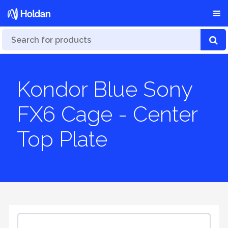
Kondor Blue Sony
FX6 Cage - Center
Top Plate