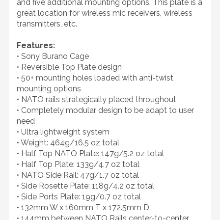
and five additional mounting options. This plate is a
great location for wireless mic receivers, wireless
transmitters, etc.
Features:
• Sony Burano Cage
• Reversible Top Plate design
• 50+ mounting holes loaded with anti-twist
mounting options
• NATO rails strategically placed throughout
• Completely modular design to be adapt to user
need
• Ultra lightweight system
• Weight: 464g/16.5 oz total
• Half Top NATO Plate: 147g/5.2 oz total
• Half Top Plate: 133g/4.7 oz total
• NATO Side Rail: 47g/1.7 oz total
• Side Rosette Plate: 118g/4.2 oz total
• Side Ports Plate: 19g/0.7 oz total
• 132mm W x 160mm T x 172.5mm D
• 144mm between NATO Rails center-to-center