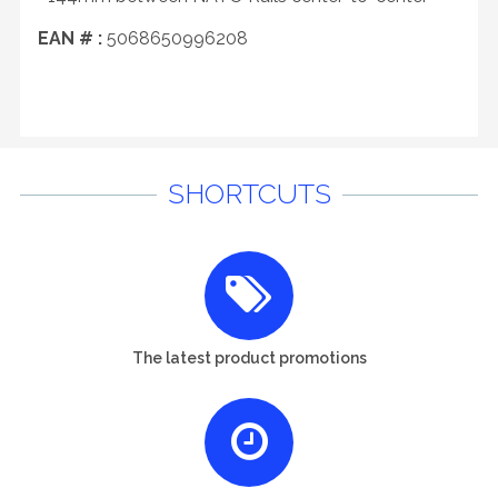
EAN # :
5068650996208
SHORTCUTS
The latest product promotions