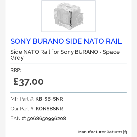
SONY BURANO SIDE NATO RAIL
Side NATO Rail for Sony BURANO - Space
Grey
RRP:
£37.00
Mfr. Part #:
KB-SB-SNR
Our Part #:
KONSBSNR
EAN #:
5068650996208
Manufacturer Returns