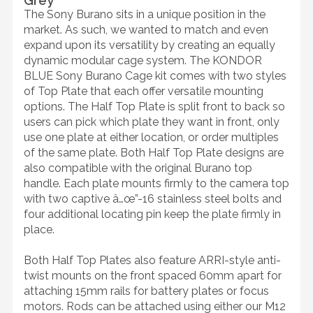
Grey
The Sony Burano sits in a unique position in the
market. As such, we wanted to match and even
expand upon its versatility by creating an equally
dynamic modular cage system. The KONDOR
BLUE Sony Burano Cage kit comes with two styles
of Top Plate that each offer versatile mounting
options. The Half Top Plate is split front to back so
users can pick which plate they want in front, only
use one plate at either location, or order multiples
of the same plate. Both Half Top Plate designs are
also compatible with the original Burano top
handle. Each plate mounts firmly to the camera top
with two captive â…œ”-16 stainless steel bolts and
four additional locating pin keep the plate firmly in
place.
Both Half Top Plates also feature ARRI-style anti-
twist mounts on the front spaced 60mm apart for
attaching 15mm rails for battery plates or focus
motors. Rods can be attached using either our M12