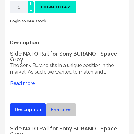
+
-
LOGIN TO BUY
Login to see stock.
Description
Side NATO Rail for Sony BURANO - Space
Grey
The Sony Burano sits in a unique position in the
market. As such, we wanted to match and ...
Read more
Description
Features
Side NATO Rail for Sony BURANO - Space