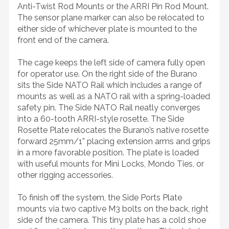
Anti-Twist Rod Mounts or the ARRI Pin Rod Mount.
The sensor plane marker can also be relocated to
either side of whichever plate is mounted to the
front end of the camera.
The cage keeps the left side of camera fully open
for operator use. On the right side of the Burano
sits the Side NATO Rail which includes a range of
mounts as well as a NATO rail with a spring-loaded
safety pin. The Side NATO Rail neatly converges
into a 60-tooth ARRI-style rosette. The Side
Rosette Plate relocates the Burano’s native rosette
forward 25mm/1” placing extension arms and grips
in a more favorable position. The plate is loaded
with useful mounts for Mini Locks, Mondo Ties, or
other rigging accessories.
To finish off the system, the Side Ports Plate
mounts via two captive M3 bolts on the back, right
side of the camera. This tiny plate has a cold shoe