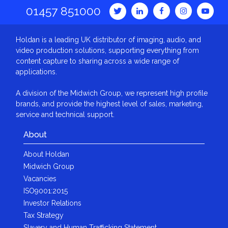
01457 851000
Holdan is a leading UK distributor of imaging, audio, and
video production solutions, supporting everything from
content capture to sharing across a wide range of
applications.
A division of the Midwich Group, we represent high profile
brands, and provide the highest level of sales, marketing,
service and technical support.
About
About Holdan
Midwich Group
Vacancies
ISO9001:2015
Investor Relations
Tax Strategy
Slavery and Human Trafficking Statement