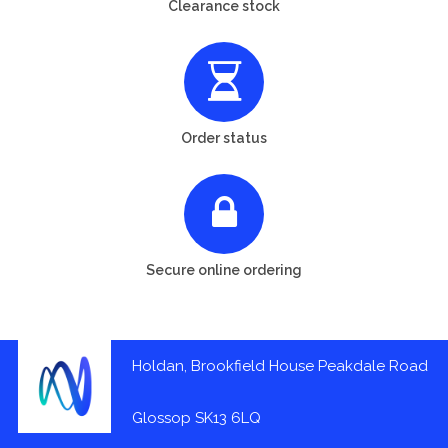
Clearance stock
Order status
Secure online ordering
Holdan, Brookfield House Peakdale Road
Glossop SK13 6LQ