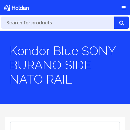
Kondor Blue SONY
BURANO SIDE
NATO RAIL