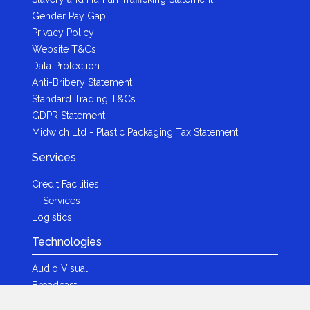
Gender Pay Gap
Privacy Policy
Website T&Cs
Data Protection
Anti-Bribery Statement
Standard Trading T&Cs
GDPR Statement
Midwich Ltd - Plastic Packaging Tax Statement
Services
Credit Facilities
IT Services
Logistics
Technologies
Audio Visual
Broadcast
Content Creation