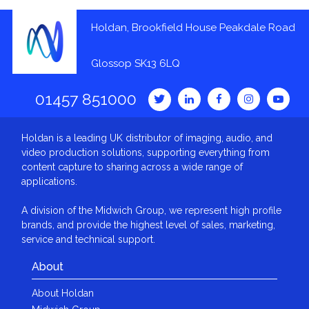
Holdan, Brookfield House Peakdale Road
Glossop SK13 6LQ
01457 851000
Holdan is a leading UK distributor of imaging, audio, and
video production solutions, supporting everything from
content capture to sharing across a wide range of
applications.
A division of the Midwich Group, we represent high profile
brands, and provide the highest level of sales, marketing,
service and technical support.
About
About Holdan