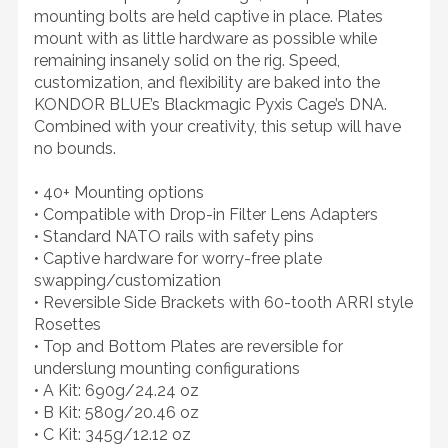
mounting bolts are held captive in place. Plates
mount with as little hardware as possible while
remaining insanely solid on the rig. Speed,
customization, and flexibility are baked into the
KONDOR BLUE’s Blackmagic Pyxis Cage’s DNA.
Combined with your creativity, this setup will have
no bounds.
• 40+ Mounting options
• Compatible with Drop-in Filter Lens Adapters
• Standard NATO rails with safety pins
• Captive hardware for worry-free plate
swapping/customization
• Reversible Side Brackets with 60-tooth ARRI style
Rosettes
• Top and Bottom Plates are reversible for
underslung mounting configurations
• A Kit: 690g/24.24 oz
• B Kit: 580g/20.46 oz
• C Kit: 345g/12.12 oz