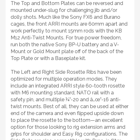
The Top and Bottom Plates can be reversed and
mounted under-slug for challenging jib and/or
dolly shots. Much like the Sony FX6 and Burano
cages, the front ARRI mounts are 60mm apart and
work perfectly to mount 15mm rods with the KB
M12 Anti-Twist Mounts. For true power freedom,
run both the native Sony BP-U battery and a V-
Mount or Gold Mount plate off of the back of the
Top Plate or with a Baseplate kit.
The Left and Right Side Rosette Ribs have been
optimized for multiple operation modes. They
include an integrated ARRI style 60-tooth rosette
with M6 mounting standard, NATO rail with a
safety pin, and multiple ¼”-20 and â…œ”-16 anti-
twist mounts. Best of all, they can be used at either
end of the camera and even flipped upside down
to place the rosette to the bottom—an excellent
option for those looking to rig extension arms and
grips for shoulder and Easy Rig configurations. The