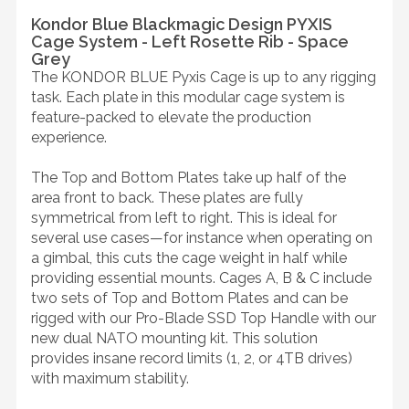
Kondor Blue Blackmagic Design PYXIS
Cage System - Left Rosette Rib - Space
Grey
The KONDOR BLUE Pyxis Cage is up to any rigging
task. Each plate in this modular cage system is
feature-packed to elevate the production
experience.
The Top and Bottom Plates take up half of the
area front to back. These plates are fully
symmetrical from left to right. This is ideal for
several use cases—for instance when operating on
a gimbal, this cuts the cage weight in half while
providing essential mounts. Cages A, B & C include
two sets of Top and Bottom Plates and can be
rigged with our Pro-Blade SSD Top Handle with our
new dual NATO mounting kit. This solution
provides insane record limits (1, 2, or 4TB drives)
with maximum stability.