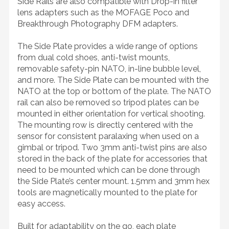
Side Rails are also compatible with Drop-in filter
lens adapters such as the MOFAGE Poco and
Breakthrough Photography DFM adapters.
The Side Plate provides a wide range of options
from dual cold shoes, anti-twist mounts,
removable safety-pin NATO, in-line bubble level,
and more. The Side Plate can be mounted with the
NATO at the top or bottom of the plate. The NATO
rail can also be removed so tripod plates can be
mounted in either orientation for vertical shooting.
The mounting row is directly centered with the
sensor for consistent paralaxing when used on a
gimbal or tripod. Two 3mm anti-twist pins are also
stored in the back of the plate for accessories that
need to be mounted which can be done through
the Side Plate’s center mount. 1.5mm and 3mm hex
tools are magnetically mounted to the plate for
easy access.
Built for adaptability on the go, each plate