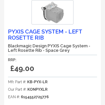
PYXIS CAGE SYSTEM - LEFT
ROSETTE RIB
Blackmagic Design PYXIS Cage System -
Left Rosette Rib - Space Grey
RRP:
£49.00
Mfr. Part #:
KB-PYX-LR
Our Part #:
KONPYXLR
EAN #:
6154552725776