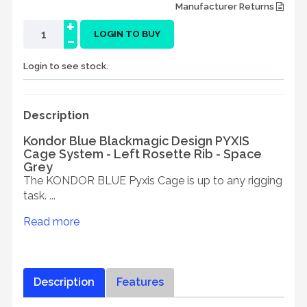
Manufacturer Returns
+
-
LOGIN TO BUY
Login to see stock.
Description
Kondor Blue Blackmagic Design PYXIS
Cage System - Left Rosette Rib - Space
Grey
The KONDOR BLUE Pyxis Cage is up to any rigging
task. ...
Read more
Description
Features