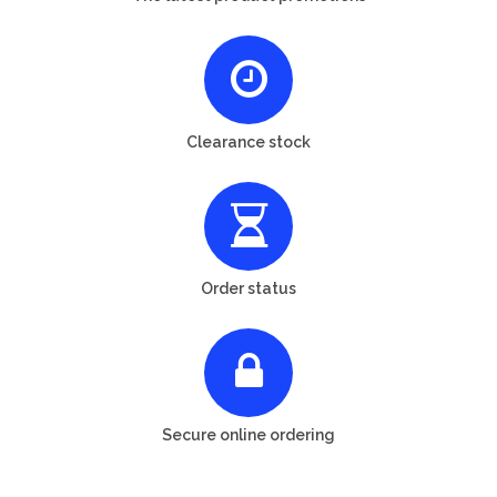
Clearance stock
Order status
Secure online ordering