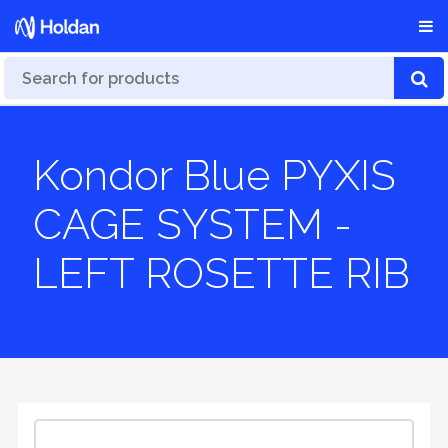
Kondor Blue PYXIS
CAGE SYSTEM -
LEFT ROSETTE RIB