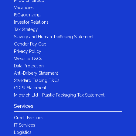
Midwich Group
Vacancies
ISO9001:2015
Investor Relations
Tax Strategy
Slavery and Human Trafficking Statement
Gender Pay Gap
Privacy Policy
Website T&Cs
Data Protection
Anti-Bribery Statement
Standard Trading T&Cs
GDPR Statement
Midwich Ltd - Plastic Packaging Tax Statement
Services
Credit Facilities
IT Services
Logistics