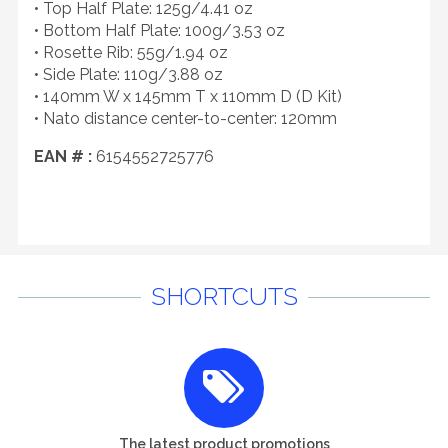
• Top Half Plate: 125g/4.41 oz
• Bottom Half Plate: 100g/3.53 oz
• Rosette Rib: 55g/1.94 oz
• Side Plate: 110g/3.88 oz
• 140mm W x 145mm T x 110mm D (D Kit)
• Nato distance center-to-center: 120mm
EAN # :
6154552725776
SHORTCUTS
The latest product promotions