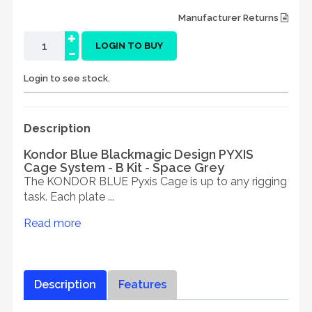
Manufacturer Returns
+
-
LOGIN TO BUY
Login to see stock.
Description
Kondor Blue Blackmagic Design PYXIS
Cage System - B Kit - Space Grey
The KONDOR BLUE Pyxis Cage is up to any rigging
task. Each plate ...
Read more
Description
Features