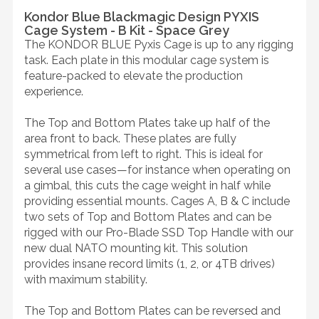
Kondor Blue Blackmagic Design PYXIS
Cage System - B Kit - Space Grey
The KONDOR BLUE Pyxis Cage is up to any rigging
task. Each plate in this modular cage system is
feature-packed to elevate the production
experience.
The Top and Bottom Plates take up half of the
area front to back. These plates are fully
symmetrical from left to right. This is ideal for
several use cases—for instance when operating on
a gimbal, this cuts the cage weight in half while
providing essential mounts. Cages A, B & C include
two sets of Top and Bottom Plates and can be
rigged with our Pro-Blade SSD Top Handle with our
new dual NATO mounting kit. This solution
provides insane record limits (1, 2, or 4TB drives)
with maximum stability.
The Top and Bottom Plates can be reversed and