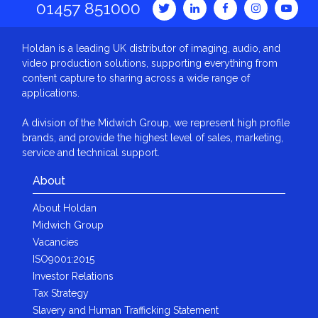
01457 851000
Holdan is a leading UK distributor of imaging, audio, and
video production solutions, supporting everything from
content capture to sharing across a wide range of
applications.
A division of the Midwich Group, we represent high profile
brands, and provide the highest level of sales, marketing,
service and technical support.
About
About Holdan
Midwich Group
Vacancies
ISO9001:2015
Investor Relations
Tax Strategy
Slavery and Human Trafficking Statement