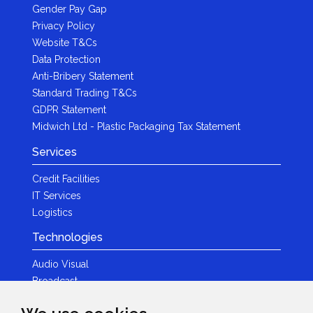
Gender Pay Gap
Privacy Policy
Website T&Cs
Data Protection
Anti-Bribery Statement
Standard Trading T&Cs
GDPR Statement
Midwich Ltd - Plastic Packaging Tax Statement
Services
Credit Facilities
IT Services
Logistics
Technologies
Audio Visual
Broadcast
Content Creation