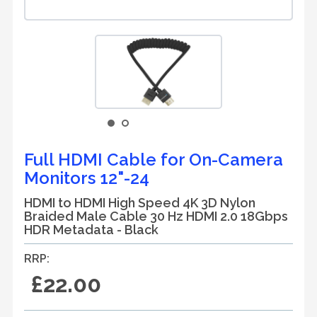
Full HDMI Cable for On-Camera
Monitors 12"-24
HDMI to HDMI High Speed 4K 3D Nylon
Braided Male Cable 30 Hz HDMI 2.0 18Gbps
HDR Metadata - Black
RRP:
£22.00