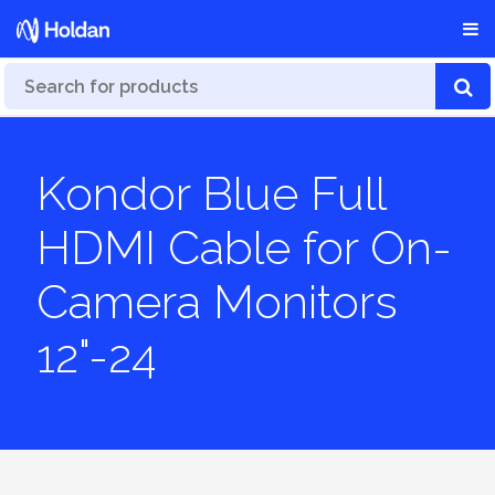
Kondor Blue Full
HDMI Cable for On-
Camera Monitors
12"-24