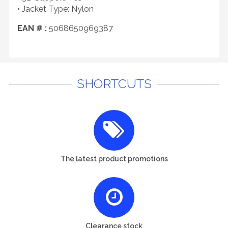
• Jacket Type: Nylon
EAN # :
5068650969387
SHORTCUTS
The latest product promotions
Clearance stock