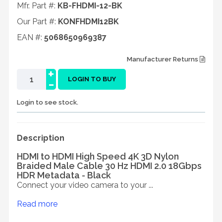
Mfr. Part #:
KB-FHDMI-12-BK
Our Part #:
KONFHDMI12BK
EAN #:
5068650969387
Manufacturer Returns
+
-
LOGIN TO BUY
Login to see stock.
Description
HDMI to HDMI High Speed 4K 3D Nylon
Braided Male Cable 30 Hz HDMI 2.0 18Gbps
HDR Metadata - Black
Connect your video camera to your ...
Read more