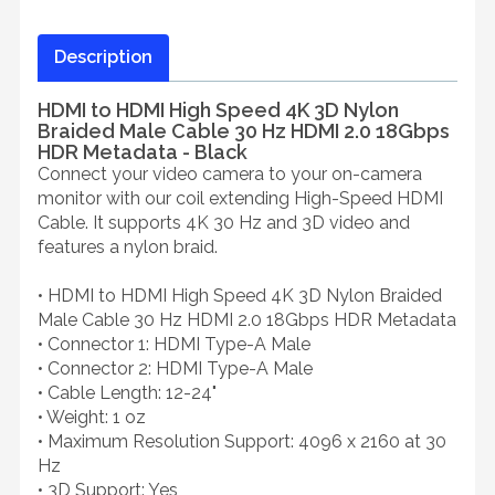
Description
HDMI to HDMI High Speed 4K 3D Nylon
Braided Male Cable 30 Hz HDMI 2.0 18Gbps
HDR Metadata - Black
Connect your video camera to your on-camera
monitor with our coil extending High-Speed HDMI
Cable. It supports 4K 30 Hz and 3D video and
features a nylon braid.
• HDMI to HDMI High Speed 4K 3D Nylon Braided
Male Cable 30 Hz HDMI 2.0 18Gbps HDR Metadata
• Connector 1: HDMI Type-A Male
• Connector 2: HDMI Type-A Male
• Cable Length: 12-24"
• Weight: 1 oz
• Maximum Resolution Support: 4096 x 2160 at 30
Hz
• 3D Support: Yes