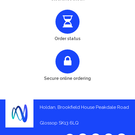
Order status
Secure online ordering
Holdan, Brookfield House Peakdale Road
Glossop SK13 6LQ