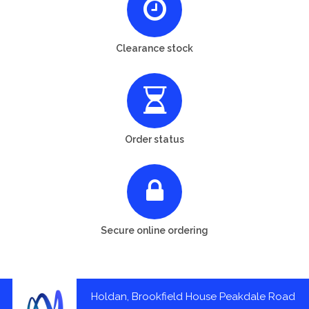
Clearance stock
Order status
Secure online ordering
Holdan, Brookfield House Peakdale Road