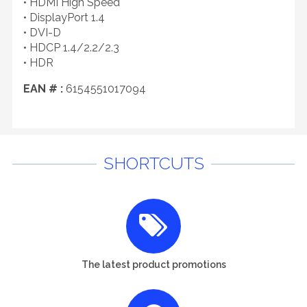
• HDMI High Speed
• DisplayPort 1.4
• DVI-D
• HDCP 1.4/2.2/2.3
• HDR
EAN # :
6154551017094
SHORTCUTS
The latest product promotions