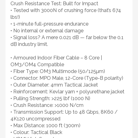
Crush Resistance Test: Built for Impact
• Tested with 3000N of crushing force (that’s 674
lbs!)
• 1-minute full-pressure endurance
• No internal or external damage
• Signal loss? A mere 0.021 dB — far below the 0.1
dB industry limit.
• Armoured Indoor Fiber Cable – 8 Core |
OM3/OM4 Compatible
• Fiber Type: OM3 Multimode (50/125µm)
• Connector: MPO Male, 12-Core (Type-B polarity)
• Outer Diameter: 4mm Tactical Jacket
• Reinforcement: Kevlar yarn + polyurethane jacket
• Pulling Strength: >225 lbf (1000 N)
• Crush Resistance: >1000 N/cm
• Transmission Support: Up to 48 Gbps, 8K60 /
4K120 uncompressed
• Max Distance: 1000 ft (300m)
• Colour: Tactical Black