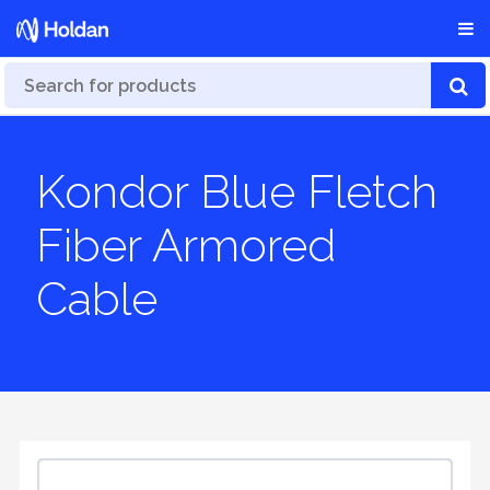
Kondor Blue Fletch
Fiber Armored
Cable