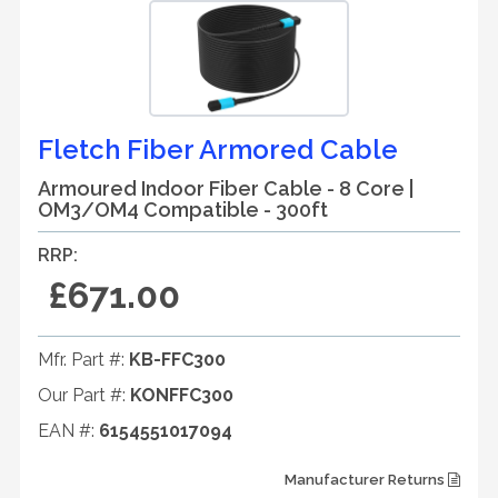
Fletch Fiber Armored Cable
Armoured Indoor Fiber Cable - 8 Core |
OM3/OM4 Compatible - 300ft
RRP:
£671.00
Mfr. Part #:
KB-FFC300
Our Part #:
KONFFC300
EAN #:
6154551017094
Manufacturer Returns