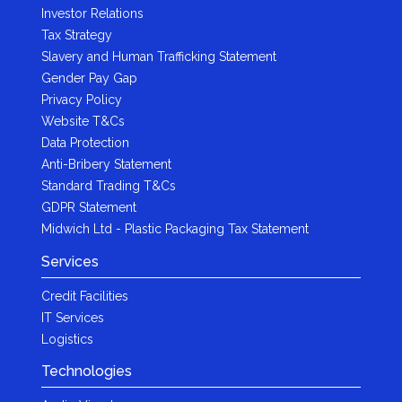
Investor Relations
Tax Strategy
Slavery and Human Trafficking Statement
Gender Pay Gap
Privacy Policy
Website T&Cs
Data Protection
Anti-Bribery Statement
Standard Trading T&Cs
GDPR Statement
Midwich Ltd - Plastic Packaging Tax Statement
Services
Credit Facilities
IT Services
Logistics
Technologies