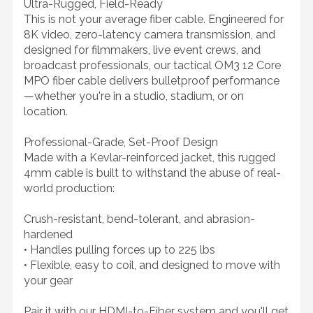
Ultra-Rugged, Field-Ready
This is not your average fiber cable. Engineered for
8K video, zero-latency camera transmission, and
designed for filmmakers, live event crews, and
broadcast professionals, our tactical OM3 12 Core
MPO fiber cable delivers bulletproof performance
—whether you're in a studio, stadium, or on
location.
Professional-Grade, Set-Proof Design
Made with a Kevlar-reinforced jacket, this rugged
4mm cable is built to withstand the abuse of real-
world production:
Crush-resistant, bend-tolerant, and abrasion-
hardened
• Handles pulling forces up to 225 lbs
• Flexible, easy to coil, and designed to move with
your gear
Pair it with our HDMI-to-Fiber system and you'll get