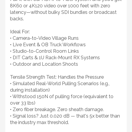
8K60 or 4K120 video over 1000 feet with zero
latency—without bulky SDI bundles or broadcast
backs.
Ideal For:
• Camera-to-Video Village Runs
• Live Event & OB Truck Workflows
• Studio-to-Control Room Links
• DIT Carts & 1U Rack-Mount RX Systems
• Outdoor and Location Shoots
Tensile Strength Test: Handles the Pressure
• Simulated Real-World Pulling Scenarios (e.g.,
during installation)
• Withstood 150N of pulling force (equivalent to
over 33 lbs)
• Zero fiber breakage. Zero sheath damage.
• Signal loss? Just 0.020 dB — that's 5x better than
the industry max threshold.