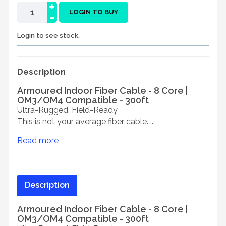
+
-
LOGIN TO BUY
Login to see stock.
Description
Armoured Indoor Fiber Cable - 8 Core |
OM3/OM4 Compatible - 300ft
Ultra-Rugged, Field-Ready
This is not your average fiber cable. ...
Read more
Description
Armoured Indoor Fiber Cable - 8 Core |
OM3/OM4 Compatible - 300ft