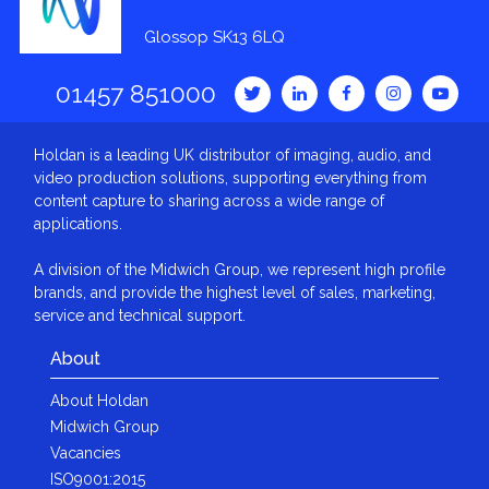
Glossop SK13 6LQ
01457 851000
Holdan is a leading UK distributor of imaging, audio, and
video production solutions, supporting everything from
content capture to sharing across a wide range of
applications.
A division of the Midwich Group, we represent high profile
brands, and provide the highest level of sales, marketing,
service and technical support.
About
About Holdan
Midwich Group
Vacancies
ISO9001:2015