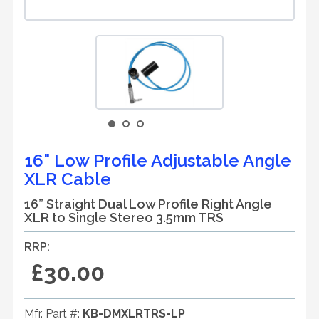
16" Low Profile Adjustable Angle
XLR Cable
16” Straight Dual Low Profile Right Angle
XLR to Single Stereo 3.5mm TRS
RRP:
£30.00
Mfr. Part #:
KB-DMXLRTRS-LP