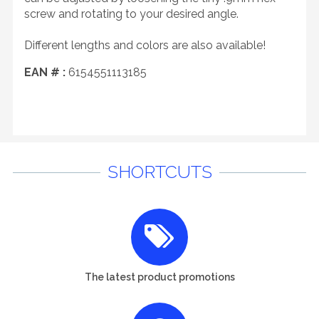
screw and rotating to your desired angle.
Different lengths and colors are also available!
EAN # :
6154551113185
SHORTCUTS
The latest product promotions