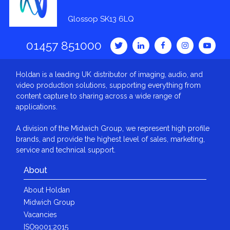
Glossop SK13 6LQ
01457 851000
Holdan is a leading UK distributor of imaging, audio, and
video production solutions, supporting everything from
content capture to sharing across a wide range of
applications.
A division of the Midwich Group, we represent high profile
brands, and provide the highest level of sales, marketing,
service and technical support.
About
About Holdan
Midwich Group
Vacancies
ISO9001:2015