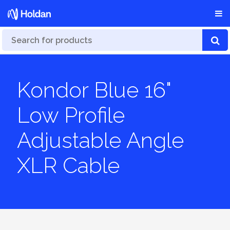
Kondor Blue 16"
Low Profile
Adjustable Angle
XLR Cable