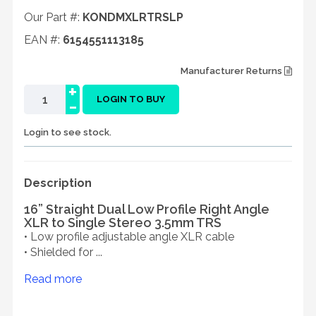
Our Part #:
KONDMXLRTRSLP
EAN #:
6154551113185
Manufacturer Returns
+
-
LOGIN TO BUY
Login to see stock.
Description
16” Straight Dual Low Profile Right Angle
XLR to Single Stereo 3.5mm TRS
• Low profile adjustable angle XLR cable
• Shielded for ...
Read more