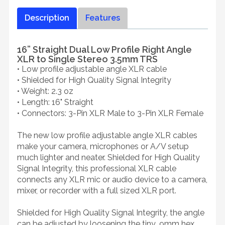
Description
Features
16” Straight Dual Low Profile Right Angle
XLR to Single Stereo 3.5mm TRS
• Low profile adjustable angle XLR cable
• Shielded for High Quality Signal Integrity
• Weight: 2.3 oz
• Length: 16" Straight
• Connectors: 3-Pin XLR Male to 3-Pin XLR Female
The new low profile adjustable angle XLR cables
make your camera, microphones or A/V setup
much lighter and neater. Shielded for High Quality
Signal Integrity, this professional XLR cable
connects any XLR mic or audio device to a camera,
mixer, or recorder with a full sized XLR port.
Shielded for High Quality Signal Integrity, the angle
can be adjusted by loosening the tiny .9mm hex