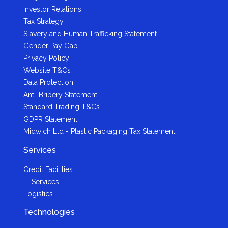
Investor Relations
Tax Strategy
Slavery and Human Trafficking Statement
Gender Pay Gap
Privacy Policy
Website T&Cs
Data Protection
Anti-Bribery Statement
Standard Trading T&Cs
GDPR Statement
Midwich Ltd - Plastic Packaging Tax Statement
Services
Credit Facilities
IT Services
Logistics
Technologies