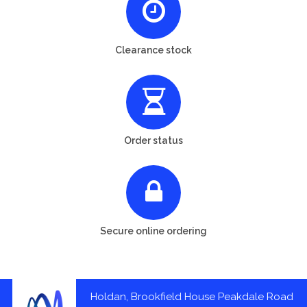
Clearance stock
Order status
Secure online ordering
Holdan, Brookfield House Peakdale Road