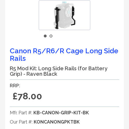
Canon R5/R6/R Cage Long Side
Rails
R5 Mod Kit: Long Side Rails (for Battery
Grip) - Raven Black
RRP:
£78.00
Mfr. Part #:
KB-CANON-GRIP-KIT-BK
Our Part #:
KONCANONGPKTBK