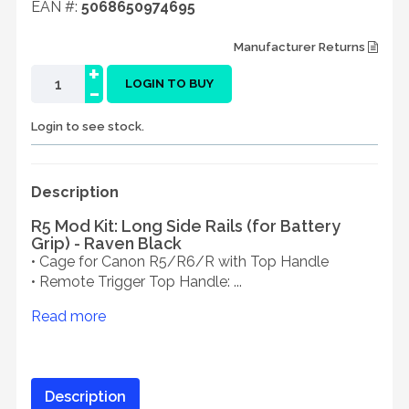
EAN #:
5068650974695
Manufacturer Returns
+
-
LOGIN TO BUY
Login to see stock.
Description
R5 Mod Kit: Long Side Rails (for Battery
Grip) - Raven Black
• Cage for Canon R5/R6/R with Top Handle
• Remote Trigger Top Handle: ...
Read more
Description