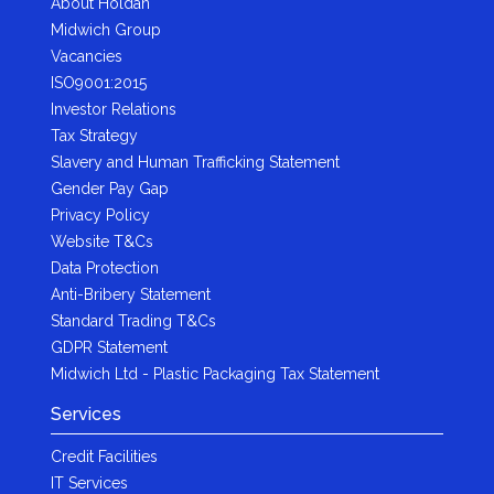
About Holdan
Midwich Group
Vacancies
ISO9001:2015
Investor Relations
Tax Strategy
Slavery and Human Trafficking Statement
Gender Pay Gap
Privacy Policy
Website T&Cs
Data Protection
Anti-Bribery Statement
Standard Trading T&Cs
GDPR Statement
Midwich Ltd - Plastic Packaging Tax Statement
Services
Credit Facilities
IT Services