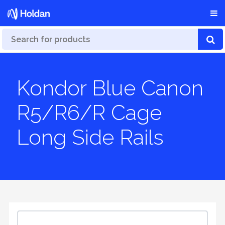
Kondor Blue Canon
R5/R6/R Cage
Long Side Rails