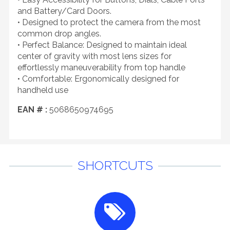
and Battery/Card Doors.
• Designed to protect the camera from the most
common drop angles.
• Perfect Balance: Designed to maintain ideal
center of gravity with most lens sizes for
effortlessly maneuverability from top handle
• Comfortable: Ergonomically designed for
handheld use
EAN # :
5068650974695
SHORTCUTS