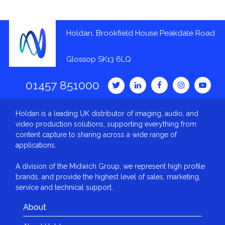
Holdan, Brookfield House Peakdale Road
Glossop SK13 6LQ
01457 851000
Holdan is a leading UK distributor of imaging, audio, and
video production solutions, supporting everything from
content capture to sharing across a wide range of
applications.
A division of the Midwich Group, we represent high profile
brands, and provide the highest level of sales, marketing,
service and technical support.
About