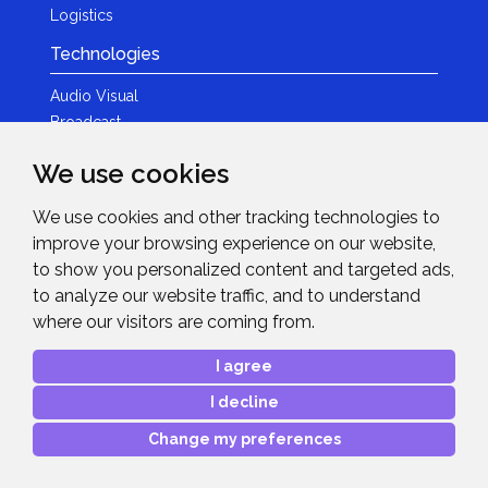
Logistics
Technologies
Audio Visual
Broadcast
Content Creation
We use cookies
Photography
We use cookies and other tracking technologies to
Brands
improve your browsing experience on our website,
News & Events
to show you personalized content and targeted ads,
to analyze our website traffic, and to understand
News
where our visitors are coming from.
Get in Touch
I agree
Contact Details
I decline
After Sales Care
Advanced Project Support
Change my preferences
Copyright © 2026
Midwich Ltd
. All rights reserved.