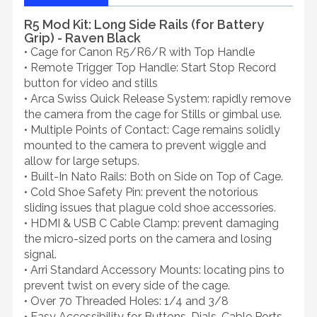
R5 Mod Kit: Long Side Rails (for Battery
Grip) - Raven Black
• Cage for Canon R5/R6/R with Top Handle
• Remote Trigger Top Handle: Start Stop Record
button for video and stills
• Arca Swiss Quick Release System: rapidly remove
the camera from the cage for Stills or gimbal use.
• Multiple Points of Contact: Cage remains solidly
mounted to the camera to prevent wiggle and
allow for large setups.
• Built-In Nato Rails: Both on Side on Top of Cage.
• Cold Shoe Safety Pin: prevent the notorious
sliding issues that plague cold shoe accessories.
• HDMI & USB C Cable Clamp: prevent damaging
the micro-sized ports on the camera and losing
signal.
• Arri Standard Accessory Mounts: locating pins to
prevent twist on every side of the cage.
• Over 70 Threaded Holes: 1/4 and 3/8
• Easy Accessibility for Buttons, Dials, Cable Ports