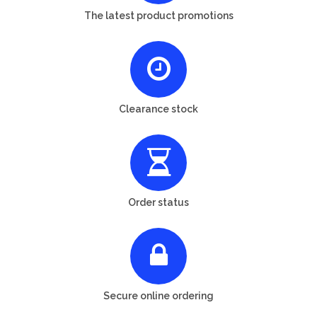
The latest product promotions
Clearance stock
Order status
Secure online ordering