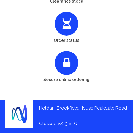
Clearance stock
Order status
Secure online ordering
Holdan, Brookfield House Peakdale Road
Glossop SK13 6LQ