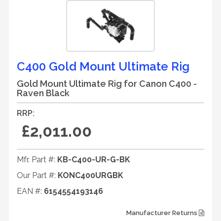
C400 Gold Mount Ultimate Rig
Gold Mount Ultimate Rig for Canon C400 -
Raven Black
RRP:
£2,011.00
Mfr. Part #:
KB-C400-UR-G-BK
Our Part #:
KONC400URGBK
EAN #:
6154554193146
Manufacturer Returns