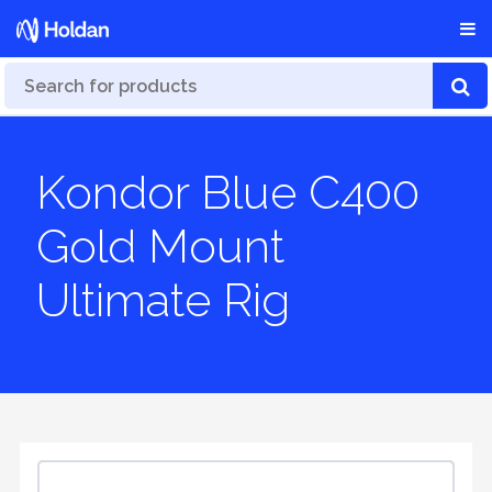
Kondor Blue C400
Gold Mount
Ultimate Rig