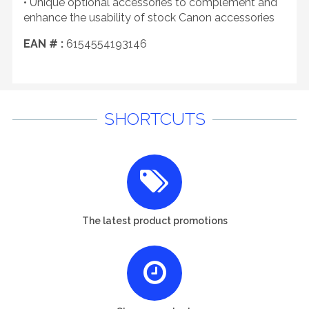
• Unique optional accessories to complement and
enhance the usability of stock Canon accessories
EAN # :
6154554193146
SHORTCUTS
The latest product promotions