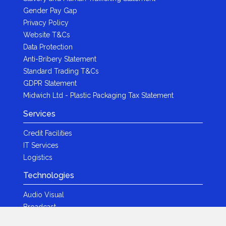
Gender Pay Gap
Privacy Policy
Website T&Cs
Data Protection
Anti-Bribery Statement
Standard Trading T&Cs
GDPR Statement
Midwich Ltd - Plastic Packaging Tax Statement
Services
Credit Facilities
IT Services
Logistics
Technologies
Audio Visual
Broadcast
Content Creation