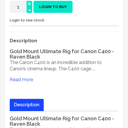
+
-
LOGIN TO BUY
Login to see stock.
Description
Gold Mount Ultimate Rig for Canon C400 -
Raven Black
The Canon C400 is an incredible addition to
Canon’s cinema lineup. The C400 cage ...
Read more
Description
Gold Mount Ultimate Rig for Canon C400 -
Raven Black