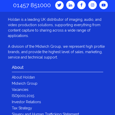
01457 851000
Holdan is a leading UK distributor of imaging, audio, and
video production solutions, supporting everything from
content capture to sharing across a wide range of
applications.
A division of the Midwich Group, we represent high profile
brands, and provide the highest level of sales, marketing,
service and technical support.
About
About Holdan
Midwich Group
Vacancies
ISO9001:2015
Investor Relations
Tax Strategy
Slavery and Human Trafficking Statement