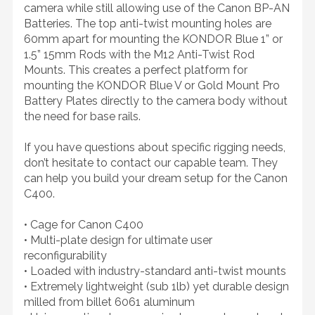
camera while still allowing use of the Canon BP-AN
Batteries. The top anti-twist mounting holes are
60mm apart for mounting the KONDOR Blue 1” or
1.5” 15mm Rods with the M12 Anti-Twist Rod
Mounts. This creates a perfect platform for
mounting the KONDOR Blue V or Gold Mount Pro
Battery Plates directly to the camera body without
the need for base rails.
If you have questions about specific rigging needs,
don’t hesitate to contact our capable team. They
can help you build your dream setup for the Canon
C400.
• Cage for Canon C400
• Multi-plate design for ultimate user
reconfigurability
• Loaded with industry-standard anti-twist mounts
• Extremely lightweight (sub 1lb) yet durable design
milled from billet 6061 aluminum