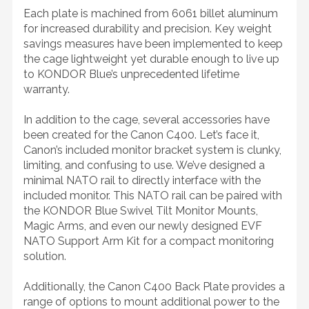
Each plate is machined from 6061 billet aluminum
for increased durability and precision. Key weight
savings measures have been implemented to keep
the cage lightweight yet durable enough to live up
to KONDOR Blue’s unprecedented lifetime
warranty.
In addition to the cage, several accessories have
been created for the Canon C400. Let’s face it,
Canon’s included monitor bracket system is clunky,
limiting, and confusing to use. We’ve designed a
minimal NATO rail to directly interface with the
included monitor. This NATO rail can be paired with
the KONDOR Blue Swivel Tilt Monitor Mounts,
Magic Arms, and even our newly designed EVF
NATO Support Arm Kit for a compact monitoring
solution.
Additionally, the Canon C400 Back Plate provides a
range of options to mount additional power to the