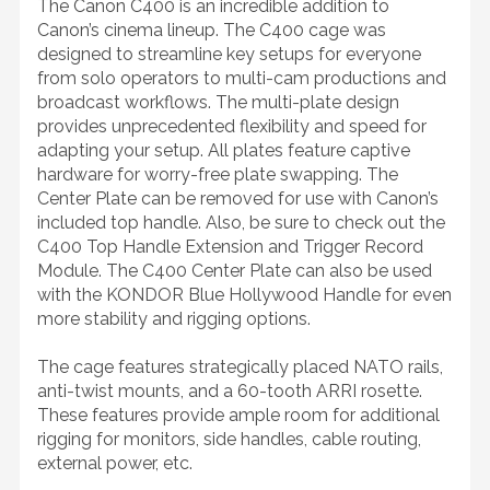
The Canon C400 is an incredible addition to
Canon’s cinema lineup. The C400 cage was
designed to streamline key setups for everyone
from solo operators to multi-cam productions and
broadcast workflows. The multi-plate design
provides unprecedented flexibility and speed for
adapting your setup. All plates feature captive
hardware for worry-free plate swapping. The
Center Plate can be removed for use with Canon’s
included top handle. Also, be sure to check out the
C400 Top Handle Extension and Trigger Record
Module. The C400 Center Plate can also be used
with the KONDOR Blue Hollywood Handle for even
more stability and rigging options.
The cage features strategically placed NATO rails,
anti-twist mounts, and a 60-tooth ARRI rosette.
These features provide ample room for additional
rigging for monitors, side handles, cable routing,
external power, etc.