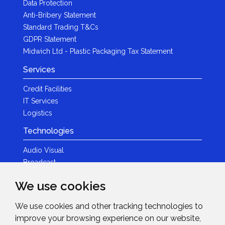
Data Protection
Anti-Bribery Statement
Standard Trading T&Cs
GDPR Statement
Midwich Ltd - Plastic Packaging Tax Statement
Services
Credit Facilities
IT Services
Logistics
Technologies
Audio Visual
Broadcast
Content Creation
We use cookies
Photography
We use cookies and other tracking technologies to
Brands
improve your browsing experience on our website,
News & Events