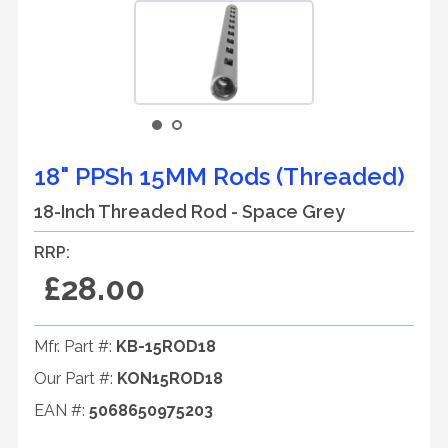
18" PPSh 15MM Rods (Threaded)
18-Inch Threaded Rod - Space Grey
RRP:
£28.00
Mfr. Part #:
KB-15ROD18
Our Part #:
KON15ROD18
EAN #:
5068650975203