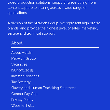
video production solutions, supporting everything from
content capture to sharing across a wide range of
applications.
A division of the Midwich Group, we represent high profile
brands, and provide the highest level of sales, marketing,
service and technical support.
About
About Holdan
Midwich Group
Vacancies
ISO9001:2015
Investor Relations
Tax Strategy
Slavery and Human Trafficking Statement
Gender Pay Gap
Privacy Policy
Website T&Cs