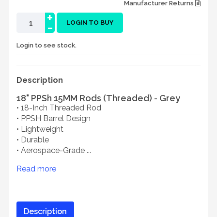
Manufacturer Returns
+
-
LOGIN TO BUY
Login to see stock.
Description
18" PPSh 15MM Rods (Threaded) - Grey
• 18-Inch Threaded Rod
• PPSH Barrel Design
• Lightweight
• Durable
• Aerospace-Grade ...
Read more
Description