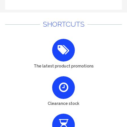
SHORTCUTS
The latest product promotions
Clearance stock