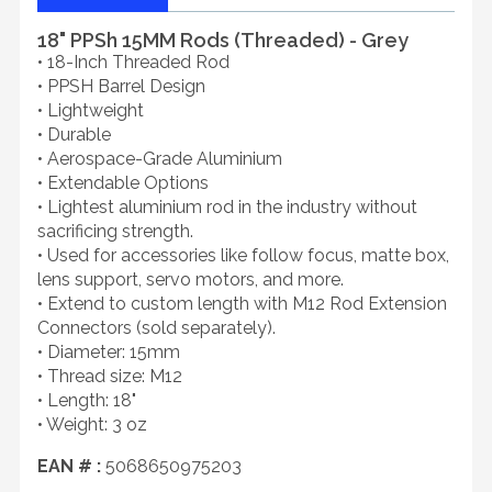
18" PPSh 15MM Rods (Threaded) - Grey
• 18-Inch Threaded Rod
• PPSH Barrel Design
• Lightweight
• Durable
• Aerospace-Grade Aluminium
• Extendable Options
• Lightest aluminium rod in the industry without
sacrificing strength.
• Used for accessories like follow focus, matte box,
lens support, servo motors, and more.
• Extend to custom length with M12 Rod Extension
Connectors (sold separately).
• Diameter: 15mm
• Thread size: M12
• Length: 18"
• Weight: 3 oz
EAN # :
5068650975203