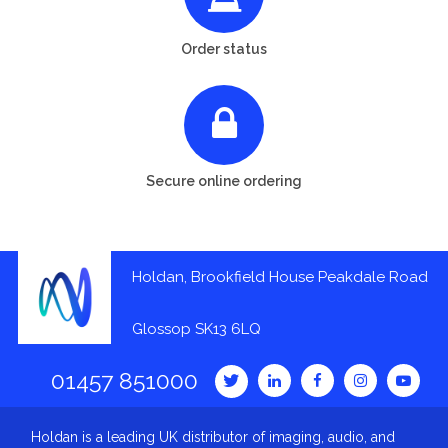
Order status
Secure online ordering
Holdan, Brookfield House Peakdale Road
Glossop SK13 6LQ
01457 851000
Holdan is a leading UK distributor of imaging, audio, and