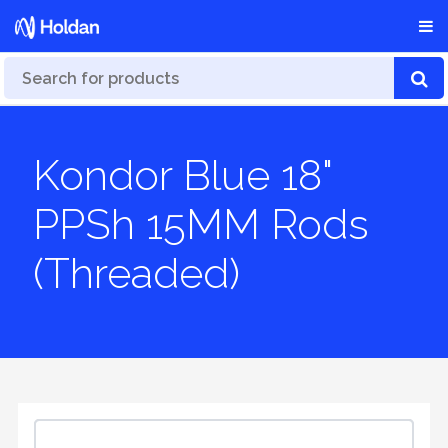
Kondor Blue 18"
PPSh 15MM Rods
(Threaded)