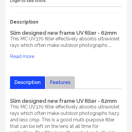
Login to see stock.
Description
Slim designed new frame UV filter - 62mm
This MC UV370 filter effectively absorbs ultraviolet
rays which often make outdoor photographs ...
Read more
Description
Features
Slim designed new frame UV filter - 62mm
This MC UV370 filter effectively absorbs ultraviolet
rays which often make outdoor photographs hazy
and less crisp. This is a good multi-purpose filter
that can be left on the lens at all time for