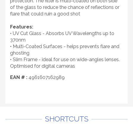
protection. The filter is multi-coated on both side
of the glass to reduce the chance of reflections or
flare that could ruin a good shot
Features:
• UV Cut Glass - Absorbs UV Wavelengths up to
370nm
• Multi-Coated Surfaces - helps prevents flare and
ghosting
• Slim Frame - ideal for use on wide-angles lenses.
Optimised for digital cameras
EAN # :
4961607162989
SHORTCUTS