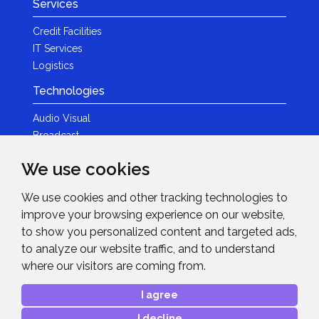
Services
Credit Facilities
IT Services
Logistics
Technologies
Audio Visual
Broadcast
Content Creation
We use cookies
Photography
We use cookies and other tracking technologies to
Brands
improve your browsing experience on our website,
News & Events
to show you personalized content and targeted ads,
to analyze our website traffic, and to understand
News
where our visitors are coming from.
Get in Touch
I agree
Contact Details
I decline