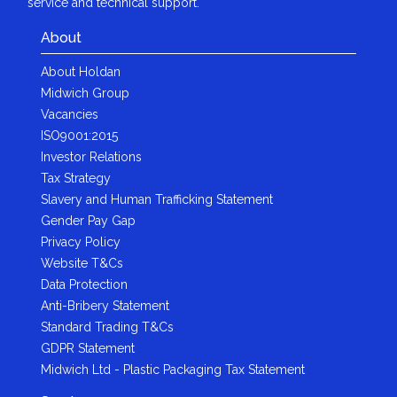
service and technical support.
About
About Holdan
Midwich Group
Vacancies
ISO9001:2015
Investor Relations
Tax Strategy
Slavery and Human Trafficking Statement
Gender Pay Gap
Privacy Policy
Website T&Cs
Data Protection
Anti-Bribery Statement
Standard Trading T&Cs
GDPR Statement
Midwich Ltd - Plastic Packaging Tax Statement