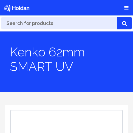
Kenko 62mm
SMART UV