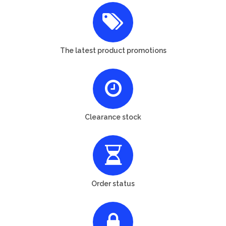
The latest product promotions
Clearance stock
Order status