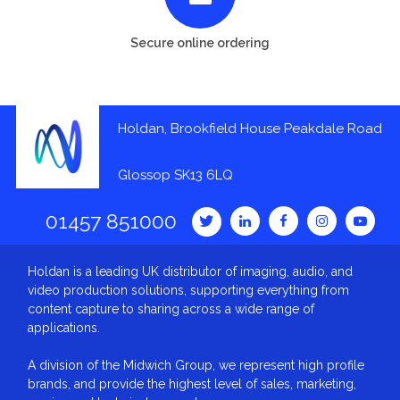
Secure online ordering
Holdan, Brookfield House Peakdale Road
Glossop SK13 6LQ
01457 851000
Holdan is a leading UK distributor of imaging, audio, and
video production solutions, supporting everything from
content capture to sharing across a wide range of
applications.
A division of the Midwich Group, we represent high profile
brands, and provide the highest level of sales, marketing,