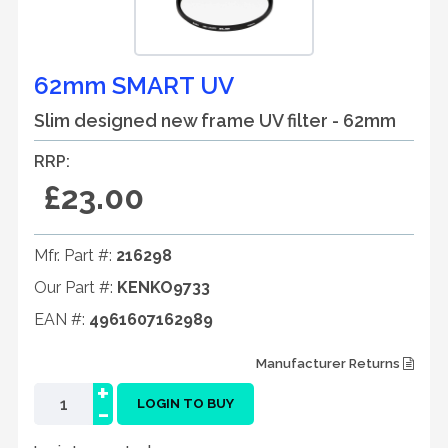
62mm SMART UV
Slim designed new frame UV filter - 62mm
RRP:
£23.00
Mfr. Part #:
216298
Our Part #:
KENKO9733
EAN #:
4961607162989
Manufacturer Returns
+
-
LOGIN TO BUY