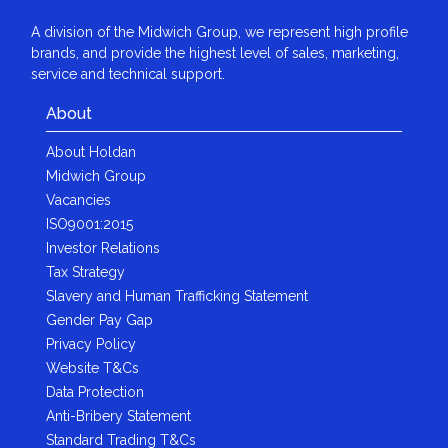
A division of the Midwich Group, we represent high profile
brands, and provide the highest level of sales, marketing,
service and technical support.
About
About Holdan
Midwich Group
Vacancies
ISO9001:2015
Investor Relations
Tax Strategy
Slavery and Human Trafficking Statement
Gender Pay Gap
Privacy Policy
Website T&Cs
Data Protection
Anti-Bribery Statement
Standard Trading T&Cs