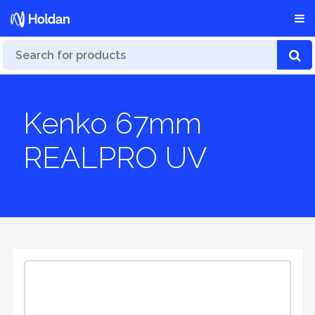
Kenko 67mm
REALPRO UV