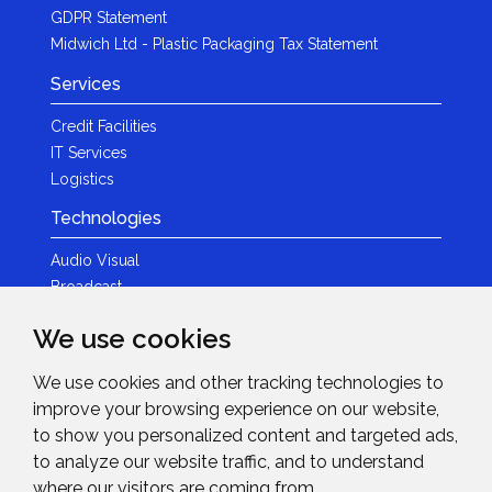
GDPR Statement
Midwich Ltd - Plastic Packaging Tax Statement
Services
Credit Facilities
IT Services
Logistics
Technologies
Audio Visual
Broadcast
Content Creation
We use cookies
Photography
We use cookies and other tracking technologies to
Brands
improve your browsing experience on our website,
News & Events
to show you personalized content and targeted ads,
to analyze our website traffic, and to understand
News
where our visitors are coming from.