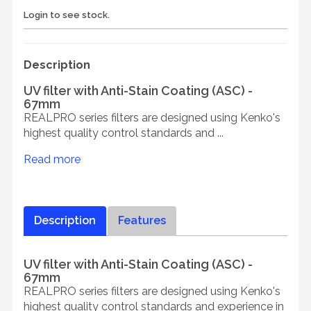
Login to see stock.
Description
UV filter with Anti-Stain Coating (ASC) -
67mm
REALPRO series filters are designed using Kenko's
highest quality control standards and ...
Read more
Description
Features
UV filter with Anti-Stain Coating (ASC) -
67mm
REALPRO series filters are designed using Kenko's
highest quality control standards and experience in