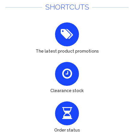
SHORTCUTS
The latest product promotions
Clearance stock
Order status