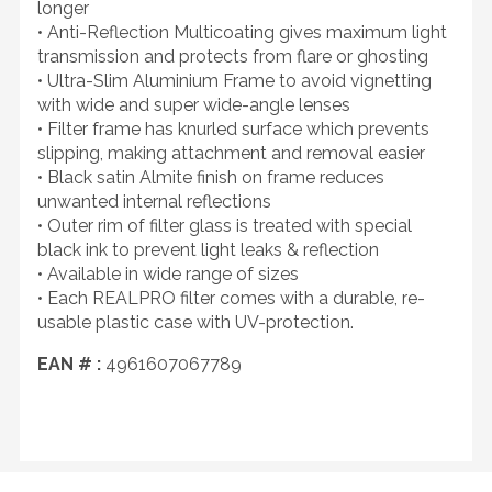
longer
• Anti-Reflection Multicoating gives maximum light
transmission and protects from flare or ghosting
• Ultra-Slim Aluminium Frame to avoid vignetting
with wide and super wide-angle lenses
• Filter frame has knurled surface which prevents
slipping, making attachment and removal easier
• Black satin Almite finish on frame reduces
unwanted internal reflections
• Outer rim of filter glass is treated with special
black ink to prevent light leaks & reflection
• Available in wide range of sizes
• Each REALPRO filter comes with a durable, re-
usable plastic case with UV-protection.
EAN # :
4961607067789