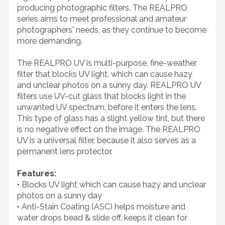
producing photographic filters. The REALPRO
series aims to meet professional and amateur
photographers' needs, as they continue to become
more demanding.
The REALPRO UV is multi-purpose, fine-weather
filter that blocks UV light, which can cause hazy
and unclear photos on a sunny day. REALPRO UV
filters use UV-cut glass that blocks light in the
unwanted UV spectrum, before it enters the lens.
This type of glass has a slight yellow tint, but there
is no negative effect on the image. The REALPRO
UV is a universal filter, because it also serves as a
permanent lens protector.
Features:
• Blocks UV light which can cause hazy and unclear
photos on a sunny day
• Anti-Stain Coating (ASC) helps moisture and
water drops bead & slide off, keeps it clean for