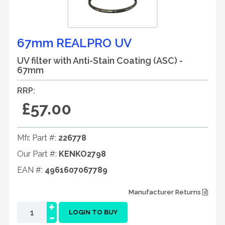
67mm REALPRO UV
UV filter with Anti-Stain Coating (ASC) -
67mm
RRP:
£57.00
Mfr. Part #:
226778
Our Part #:
KENKO2798
EAN #:
4961607067789
Manufacturer Returns
+
-
LOGIN TO BUY