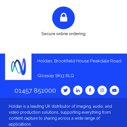
Secure online ordering
Holdan, Brookfield House Peakdale Road
Glossop SK13 6LQ
01457 851000
Holdan is a leading UK distributor of imaging, audio, and
video production solutions, supporting everything from
content capture to sharing across a wide range of
applications.