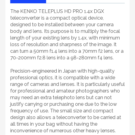
The KENKO TELEPLUS HD PRO 1.4x DGX
teleconverter is a compact optical device,
designed to be installed between your camera
body and lens. Its purpose is to multiply the focal
length of your existing lens by 1.4x, with minimum
loss of resolution and sharpness of the image. It
can turn a 50mm f1.4 lens into a 70mm f2 lens, or a
70-200mm f2.8 lens into a 98-280mm f4 lens.
Precision-engineered in Japan with high-quality
professional optics, it is compatible with a wide
range of cameras and lenses. It is particularly useful
for professional and amateur photographers who
may need an extra telephoto lens but can not
justify carrying or purchasing one due to the low
frequency of use. The small size and compact
design also allows a teleconverter to be carried at
all times in your bag without having the
inconvenience of numerous other heavy lenses.