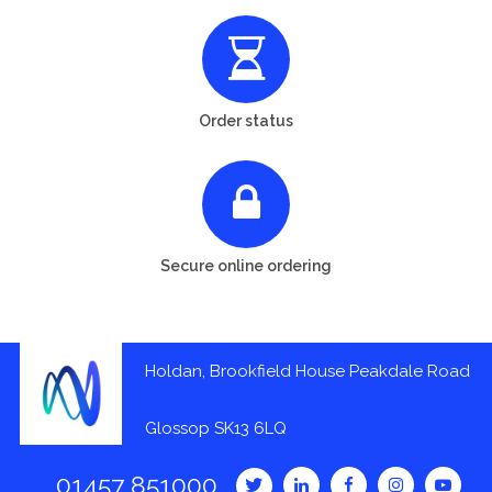
Order status
Secure online ordering
Holdan, Brookfield House Peakdale Road
Glossop SK13 6LQ
01457 851000