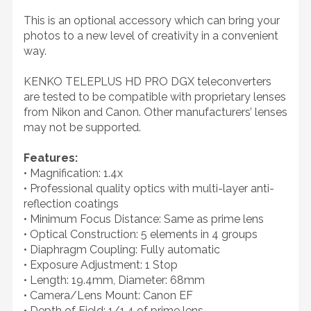
This is an optional accessory which can bring your
photos to a new level of creativity in a convenient
way.
KENKO TELEPLUS HD PRO DGX teleconverters
are tested to be compatible with proprietary lenses
from Nikon and Canon. Other manufacturers’ lenses
may not be supported.
Features:
• Magnification: 1.4x
• Professional quality optics with multi-layer anti-
reflection coatings
• Minimum Focus Distance: Same as prime lens
• Optical Construction: 5 elements in 4 groups
• Diaphragm Coupling: Fully automatic
• Exposure Adjustment: 1 Stop
• Length: 19.4mm, Diameter: 68mm
• Camera/Lens Mount: Canon EF
• Depth of Field: 1/1.4 of prime lens