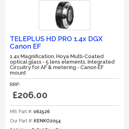
TELEPLUS HD PRO 1.4x DGX
Canon EF
1.4x Magnification, Hoya Multi-Coated
optical glass - 5 lens elements, Integrated
Circuitry for AF & metering - Canon EF
mount
RRP:
£206.00
Mfr. Part #:
062526
Our Part #:
KENKO2054