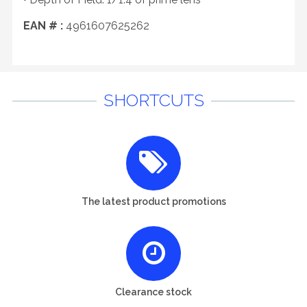
EAN # :
4961607625262
SHORTCUTS
The latest product promotions
Clearance stock