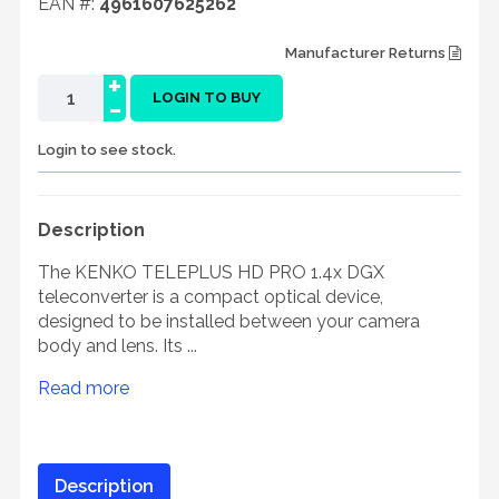
EAN #:
4961607625262
Manufacturer Returns
+
-
LOGIN TO BUY
Login to see stock.
Description
The KENKO TELEPLUS HD PRO 1.4x DGX
teleconverter is a compact optical device,
designed to be installed between your camera
body and lens. Its ...
Read more
Description