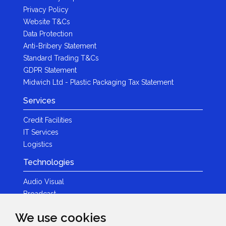
Privacy Policy
Website T&Cs
Data Protection
Anti-Bribery Statement
Standard Trading T&Cs
GDPR Statement
Midwich Ltd - Plastic Packaging Tax Statement
Services
Credit Facilities
IT Services
Logistics
Technologies
Audio Visual
Broadcast
Content Creation
We use cookies
Photography