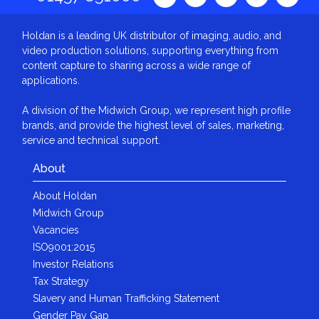
Holdan is a leading UK distributor of imaging, audio, and
video production solutions, supporting everything from
content capture to sharing across a wide range of
applications.
A division of the Midwich Group, we represent high profile
brands, and provide the highest level of sales, marketing,
service and technical support.
About
About Holdan
Midwich Group
Vacancies
ISO9001:2015
Investor Relations
Tax Strategy
Slavery and Human Trafficking Statement
Gender Pay Gap