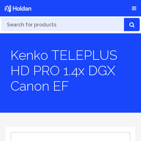
Kenko TELEPLUS
HD PRO 1.4x DGX
Canon EF