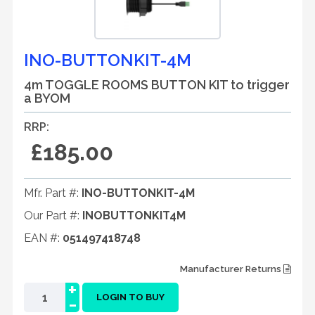
INO-BUTTONKIT-4M
4m TOGGLE ROOMS BUTTON KIT to trigger
a BYOM
RRP:
£185.00
Mfr. Part #:
INO-BUTTONKIT-4M
Our Part #:
INOBUTTONKIT4M
EAN #:
051497418748
Manufacturer Returns
+
-
LOGIN TO BUY