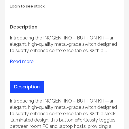
Login to see stock.
Description
Introducing the INOGENI INO – BUTTON KIT—an
elegant, high-quality metal-grade switch designed
to subtly enhance conference tables. With a ...
Read more
Description
Introducing the INOGENI INO – BUTTON KIT—an
elegant, high-quality metal-grade switch designed
to subtly enhance conference tables. With a sleek,
illuminated design, this button effortlessly toggles
between room PC and laptop hosts, providing a