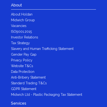
About
About Holdan
Midwich Group
Vacancies
ISO9001:2015
Investor Relations
Tax Strategy
Slavery and Human Trafficking Statement
Gender Pay Gap
Privacy Policy
Website T&Cs
Data Protection
Anti-Bribery Statement
Standard Trading T&Cs
GDPR Statement
Midwich Ltd - Plastic Packaging Tax Statement
Services