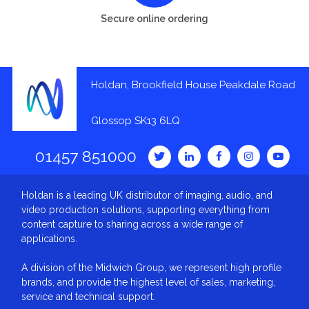
Secure online ordering
Holdan, Brookfield House Peakdale Road
Glossop SK13 6LQ
01457 851000
Holdan is a leading UK distributor of imaging, audio, and
video production solutions, supporting everything from
content capture to sharing across a wide range of
applications.
A division of the Midwich Group, we represent high profile
brands, and provide the highest level of sales, marketing,
service and technical support.