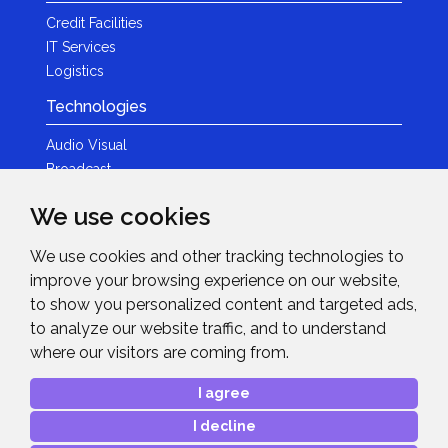
Credit Facilities
IT Services
Logistics
Technologies
Audio Visual
Broadcast
Content Creation
We use cookies
Photography
We use cookies and other tracking technologies to
Brands
improve your browsing experience on our website,
News & Events
to show you personalized content and targeted ads,
to analyze our website traffic, and to understand
News
where our visitors are coming from.
Get in Touch
I agree
Contact Details
I decline
After Sales Care