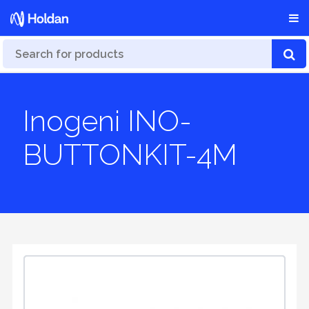
Inogeni INO-
BUTTONKIT-4M