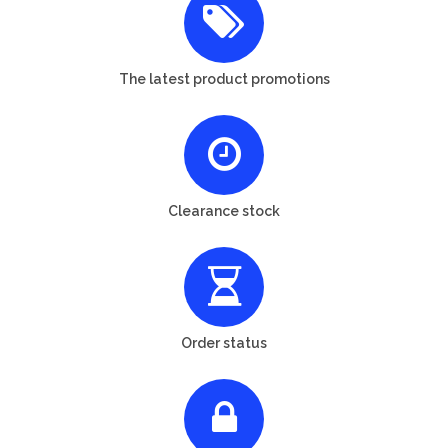
The latest product promotions
Clearance stock
Order status