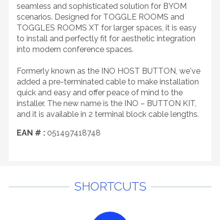
seamless and sophisticated solution for BYOM
scenarios. Designed for TOGGLE ROOMS and
TOGGLES ROOMS XT for larger spaces, it is easy
to install and perfectly fit for aesthetic integration
into modern conference spaces.
Formerly known as the INO HOST BUTTON, we've
added a pre-terminated cable to make installation
quick and easy and offer peace of mind to the
installer. The new name is the INO – BUTTON KIT,
and it is available in 2 terminal block cable lengths.
EAN # :
051497418748
SHORTCUTS