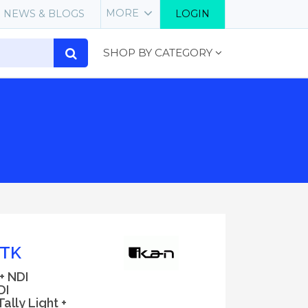
MORE
NEWS & BLOGS
LOGIN
SHOP BY CATEGORY
-TK
+ NDI
DI
ally Light +