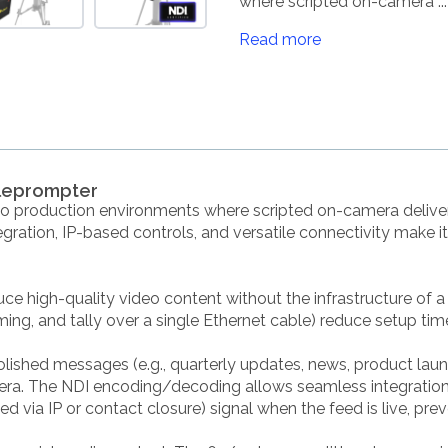
where scripted on-camera ...
Read more
eleprompter
eo production environments where scripted on-camera deliver
gration, IP-based controls, and versatile connectivity make it
ce high-quality video content without the infrastructure of a 
ming, and tally over a single Ethernet cable) reduce setup time
olished messages (e.g., quarterly updates, news, product laun
era. The NDI encoding/decoding allows seamless integration 
lled via IP or contact closure) signal when the feed is live, pr