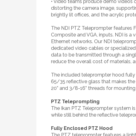
• Video teams produce demo videos or 
distorting the camera image, supporti
brightly lit offices, and the acrylic p
The NDI PTZ Teleprompter features Fu
Composite and VGA, inputs. NDI is a v
Ethernet networks. Our NDI teleprompt
dedicated video cables or specialized
data to be transmitted through a single
reduce the overall cost of materials, a
The included teleprompter hood fully 
65/35 reflective glass that makes the 
20” and 3/8-16” threads for mounting 
PTZ Teleprompting
The Ikan PTZ Teleprompter system is 
while still behind the reflective tele
Fully Enclosed PTZ Hood
The PTZ teleprompter features a ligh