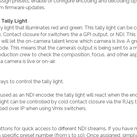
 assign presets, enable or configure encoding and decoding opt
orm firmware updates.
Tally Light
light that illuminates red and green. This tally light can be 
ix, Contact closure for switchers the a GPI output, or NDI. Thi
ill let the on-camera talent know which camera is live. A green
de. This means that the camera’s output is being sent to a monit
production crew to check the composition, focus, and other asp
a camera is live or on-air.
s to control the tally light.
used as an NDI encoder, the tally light will react when the e
 light can be controlled by cold contact closure via the RJ45 
olled over IP when using Vmix switchers.
ttons for quick access to different NDI streams. If you have 
 specific preset number (from 1 to 10). Once assigned, simpl