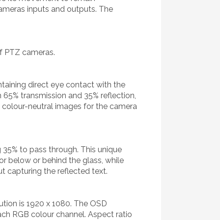
cameras inputs and outputs. The
of PTZ cameras.
taining direct eye contact with the
h 65% transmission and 35% reflection,
r, colour-neutral images for the camera
ng 35% to pass through. This unique
tor below or behind the glass, while
t capturing the reflected text.
ution is 1920 x 1080. The OSD
each RGB colour channel. Aspect ratio