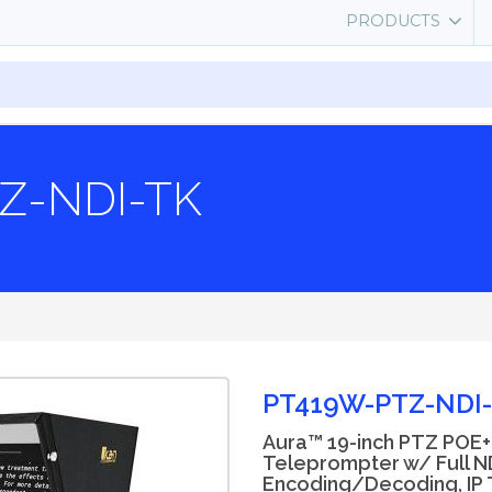
PRODUCTS
TZ-NDI-TK
PT419W-PTZ-NDI
Aura™ 19-inch PTZ POE+
Teleprompter w/ Full N
Encoding/Decoding, IP T