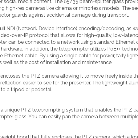
social media content. The 65/35 beam-splitter glass provide
ng high-res cameras like cinema or mirrorless models. The se
rotector guards against accidental damage during transport.
ll NDI (Network Device Interface) encoding/decoding, as wel
ideo-over-IP protocol that allows for high-quality, low-laten
er can be connected to a network using standard Ethernet ca
 hardware. In addition, the teleprompter utilizes PoE++ tech
 Ethernet cable. By using a single cable for power, tally ligh
s well as the cost of installation and maintenance.
encloses the PTZ camera allowing it to move freely inside t
reflection easier to see for the presenter. The lightweight a
to a tripod or pedestal.
a unique PTZ teleprompting system that enables the PTZ came
prompter glass. You can easily pan the camera between multipl
tweight hood that fully encloses the PTZ camera, which allo