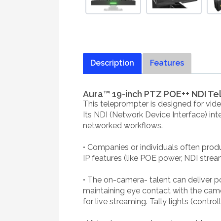
Description
Features
Aura™ 19-inch PTZ POE++ NDI T
This teleprompter is designed for vid
Its NDI (Network Device Interface) inte
networked workflows.
• Companies or individuals often produ
IP features (like POE power, NDI strea
• The on-camera- talent can deliver p
maintaining eye contact with the cam
for live streaming. Tally lights (contro