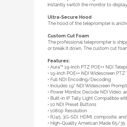
instantly switch the monitor to displa
Ultra-Secure Hood
The hood of the teleprompter is anchor
Custom Cut Foam
The professional teleprompter is ship
or break it down. The custom cut foam f
Features:
• Aura™ 19-inch PTZ POE++ NDI Telepr
• 19-inch POE++ NDI Widescreen PTZ
• Full NDI Encoding/Decoding
• Includes 19” NDI Widescreen Prompt
• Power Monitor, Decode NDI Video, a
• Built-in IP Tally Light Compatible w
• 10 NDI Preset Buttons
• 1080p Resolution
• RJ45, 3G-SDI, HDMI, composite, and
• High-Quality American Made 65/35 