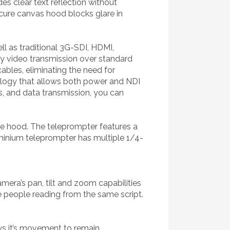
s clear text reflection without
cure canvas hood blocks glare in
l as traditional 3G-SDI, HDMI,
cy video transmission over standard
bles, eliminating the need for
nology that allows both power and NDI
ts, and data transmission, you can
he hood. The teleprompter features a
luminium teleprompter has multiple 1/4-
ra’s pan, tilt and zoom capabilities
e people reading from the same script.
ws it’s movement to remain