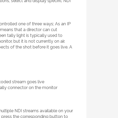
ions, select and display specific NDI
controlled one of three ways; As an IP
s means that a director can cut
 tally light is typically used to
or, but it is not currently on air.
ects of the shot before it goes live. A
ncoded stream goes live
tally connector on the monitor
multiple NDI streams available on your
y press the corresponding button to