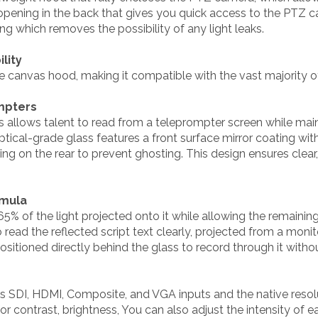
opening in the back that gives you quick access to the PTZ 
g which removes the possibility of any light leaks.
lity
e canvas hood, making it compatible with the vast majority 
mpters
s allows talent to read from a teleprompter screen while main
ical-grade glass features a front surface mirror coating wit
ting on the rear to prevent ghosting. This design ensures clea
rmula
 65% of the light projected onto it while allowing the remaini
 read the reflected script text clearly, projected from a moni
itioned directly behind the glass to record through it withou
s SDI, HDMI, Composite, and VGA inputs and the native resol
 contrast, brightness, You can also adjust the intensity of 