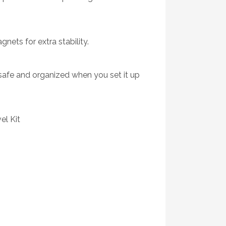
ets for extra stability.
 safe and organized when you set it up
el Kit