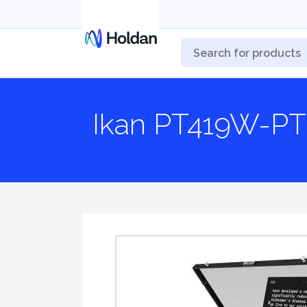
Ikan PT419W-P