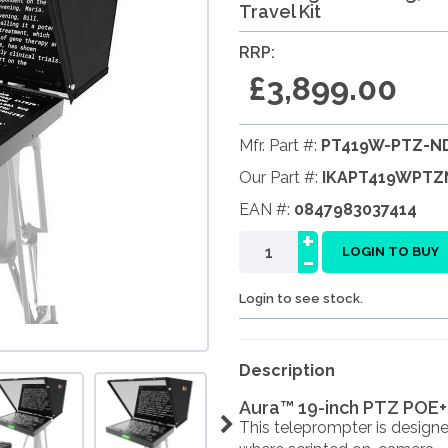
Travel Kit
RRP:
£3,899.00
Mfr. Part #:
PT419W-PTZ-ND
Our Part #:
IKAPT419WPTZ
EAN #:
0847983037414
+
-
LOGIN TO BUY
Login to see stock.
Description
Aura™ 19-inch PTZ POE+
This teleprompter is design