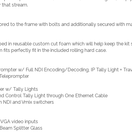
y that stream.
ed to the frame with bolts and additionally secured with magn
ped in reusable custom cut foam which will help keep the kit
its perfectly fit in the included rolling hard case.
ompter w/ Full NDI Encoding/Decoding, IP Tally Light + Trav
 Teleprompter
er w/ Tally Lights
nd Control Tally Light through One Ethernet Cable
ith NDI and Vmix switchers
 VGA video inputs
Beam Splitter Glass