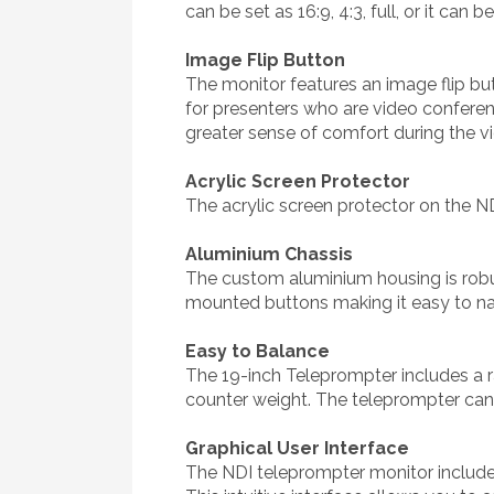
can be set as 16:9, 4:3, full, or it can
Image Flip Button
The monitor features an image flip butt
for presenters who are video conferenc
greater sense of comfort during the v
Acrylic Screen Protector
The acrylic screen protector on the N
Aluminium Chassis
The custom aluminium housing is robus
mounted buttons making it easy to na
Easy to Balance
The 19-inch Teleprompter includes a ra
counter weight. The teleprompter can 
Graphical User Interface
The NDI teleprompter monitor include