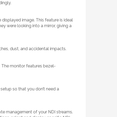
dingly.
e displayed image. This feature is ideal
ey were looking into a mirror, giving a
ches, dust, and accidental impacts.
. The monitor features bezel-
 setup so that you don’t need a
emote management of your NDI streams.