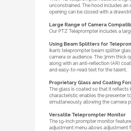
unconstrained. The hood includes an 
opening can be closed with a drawstrin
Large Range of Camera Compatibi
Our PTZ Teleprompter includes a larg
Using Beam Splitters for Telepro
Ikan’s teleprompter beam splitter glas
camera or audience. The 3mm thick opt
along with an anti-reflection (AR) coa
and easy-to-read text for the talent.
Proprietary Glass and Coating Fo
The glass is coated so that it reflects
characteristic enables the presenter to
simultaneously allowing the camera pos
Versatile Teleprompter Monitor
The 19-inch prompter monitor feature
adjustment menu allows adjustment for