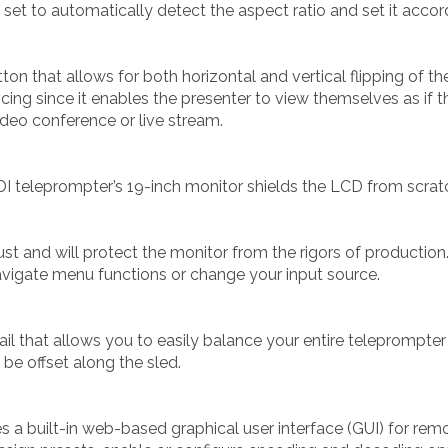
 be set to automatically detect the aspect ratio and set it accor
on that allows for both horizontal and vertical flipping of th
ing since it enables the presenter to view themselves as if th
ideo conference or live stream.
DI teleprompter’s 19-inch monitor shields the LCD from scrat
t and will protect the monitor from the rigors of production
vigate menu functions or change your input source.
il that allows you to easily balance your entire teleprompter
be offset along the sled.
s a built-in web-based graphical user interface (GUI) for r