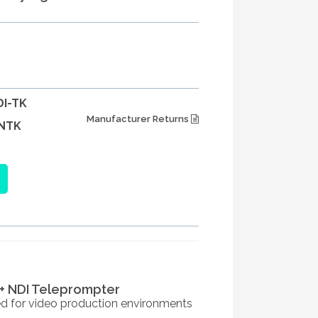
I-TK
Manufacturer Returns
NTK
+ NDI Teleprompter
ed for video production environments