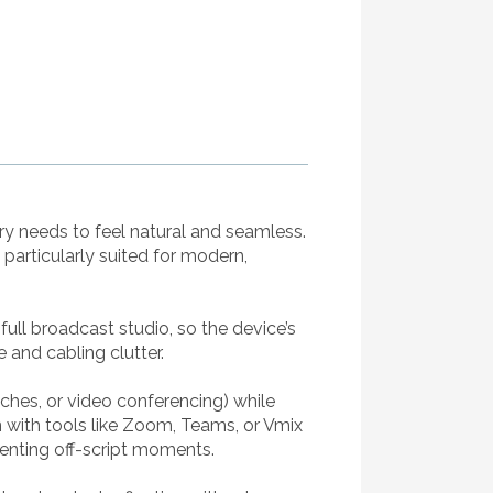
y needs to feel natural and seamless.
 particularly suited for modern,
full broadcast studio, so the device’s
 and cabling clutter.
ches, or video conferencing) while
with tools like Zoom, Teams, or Vmix
eventing off-script moments.