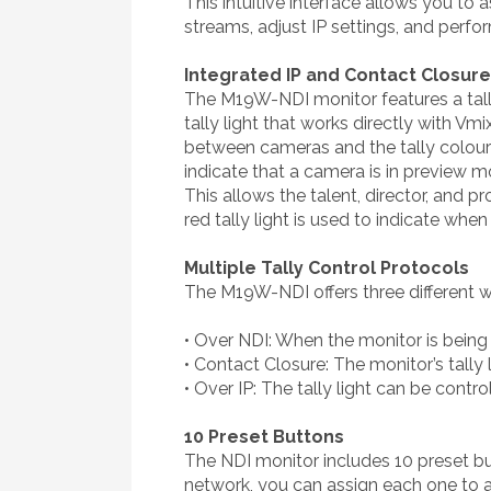
This intuitive interface allows you to
streams, adjust IP settings, and perf
Integrated IP and Contact Closure 
The M19W-NDI monitor features a tally 
tally light that works directly with Vm
between cameras and the tally colour w
indicate that a camera is in preview mo
This allows the talent, director, and 
red tally light is used to indicate when 
Multiple Tally Control Protocols
The M19W-NDI offers three different way
• Over NDI: When the monitor is being 
• Contact Closure: The monitor’s tally
• Over IP: The tally light can be contr
10 Preset Buttons
The NDI monitor includes 10 preset bu
network, you can assign each one to a