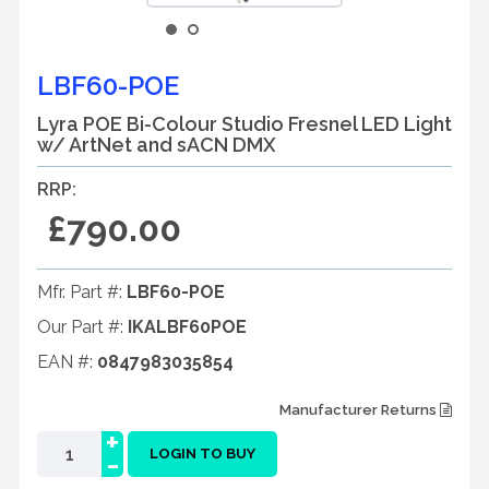
LBF60-POE
Lyra POE Bi-Colour Studio Fresnel LED Light
w/ ArtNet and sACN DMX
RRP:
£790.00
Mfr. Part #:
LBF60-POE
Our Part #:
IKALBF60POE
EAN #:
0847983035854
Manufacturer Returns
+
-
LOGIN TO BUY