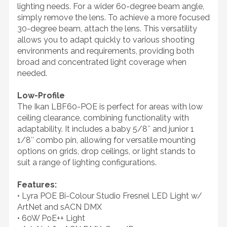
lighting needs. For a wider 60-degree beam angle,
simply remove the lens. To achieve a more focused
30-degree beam, attach the lens. This versatility
allows you to adapt quickly to various shooting
environments and requirements, providing both
broad and concentrated light coverage when
needed.
Low-Profile
The Ikan LBF60-POE is perfect for areas with low
ceiling clearance, combining functionality with
adaptability. It includes a baby 5/8″ and junior 1
1/8″ combo pin, allowing for versatile mounting
options on grids, drop ceilings, or light stands to
suit a range of lighting configurations.
Features:
• Lyra POE Bi-Colour Studio Fresnel LED Light w/
ArtNet and sACN DMX
• 60W PoE++ Light