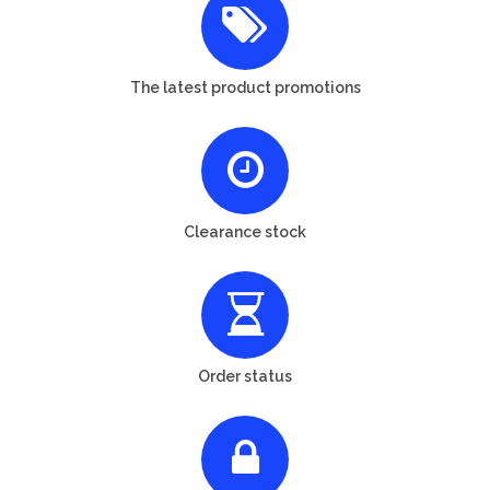
The latest product promotions
Clearance stock
Order status