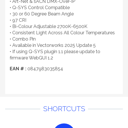
• Art-Net & sACN DMX-Over-IP
• Q-SYS Control Compatible
• 30 or 60 Degree Beam Angle
• 97 CRI
• Bi-Colour Adjustable 2700K-6500K
• Consistent Light Across All Colour Temperatures
• Combo Pin
• Available in Vectorworks 2025 Update 5
• If using Q-SYS plugin 1.1 please update to
firmware WebGUI 1.2
EAN # :
0847983035854
SHORTCUTS