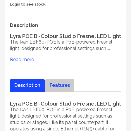
Login to see stock.
Description
Lyra POE Bi-Colour Studio Fresnel LED Light
The Ikan LBF60-POE is a PoE-powered Fresnel
light, designed for professional settings such ...
Read more
Description
Features
Lyra POE Bi-Colour Studio Fresnel LED Light
The Ikan LBF60-POE is a PoE-powered Fresnel
light, designed for professional settings such as
studios or stages. Like its panel counterpart, it
operates using a single Ethernet (RJ45) cable for