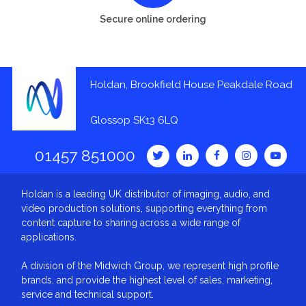
Secure online ordering
Holdan, Brookfield House Peakdale Road
Glossop SK13 6LQ
01457 851000
Holdan is a leading UK distributor of imaging, audio, and
video production solutions, supporting everything from
content capture to sharing across a wide range of
applications.
A division of the Midwich Group, we represent high profile
brands, and provide the highest level of sales, marketing,
service and technical support.