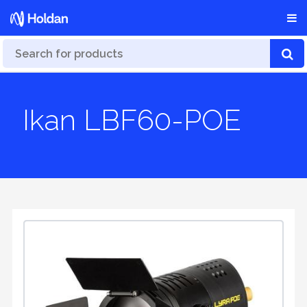
Ikan LBF60-POE