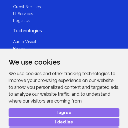
Credit Facilities
IT Services
Logistics
Technologies
Audio Visual
Broadcast
Content Creation
We use cookies
Photography
We use cookies and other tracking technologies to
Brands
improve your browsing experience on our website,
News & Events
to show you personalized content and targeted ads,
to analyze our website traffic, and to understand
News
where our visitors are coming from.
Get in Touch
I agree
Contact Details
I decline
After Sales Care