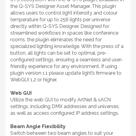
the Q-SYS Designer Asset Manager. This plugin
allows users to control light intensity and colour
temperature for up to 256 lights per universe
directly within Q-SYS Designer. Designed for
streamlined workflows in spaces like conference
rooms, the plugin eliminates the need for
specialized lighting knowledge. With the press of a
button, all lights can be set to optimal, pre-
configured settings, ensuring a seamless and user-
friendly experience for any environment. If using
plugin version 1.1 please update light’s firmware to
WebGUI 1.2 or higher.
Web GUI
Utilize the web GUI to modify ArtNet & sACN
settings, including DMX addresses and universes,
as well as access configured IP address settings.
Beam Angle Flexibility
Switch between two beam angles to suit your