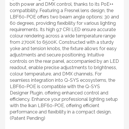
both power and DMX control, thanks to its PoE++
compatibility. Featuring a Fresnel lens design, the
LBF60-POE offers two beam angle options: 30 and
60 degrees, providing flexibility for various lighting
requirements. Its high 97 CRI LED ensure accurate
colour rendering across a wide temperature range
from 2700K to 6500K. Constructed with a sturdy
yoke and tension knobs, the fixture allows for easy
adjustments and secure positioning. Intuitive
controls on the rear panel, accompanied by an LED
readout, enable precise adjustments to brightness,
colour temperature, and DMX channels. For
seamless integration into Q-SYS ecosystems, the
LBF60-POE is compatible with the Q-SYS
Designer Plugin, offering enhanced control and
efficiency. Enhance your professional lighting setup
with the Ikan LBF60-POE, offering efficient
performance and flexibility in a compact design.
(Patent Pending)