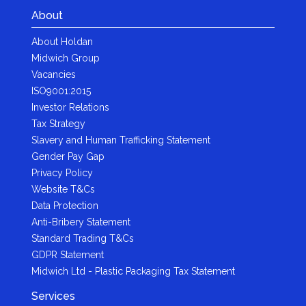
About
About Holdan
Midwich Group
Vacancies
ISO9001:2015
Investor Relations
Tax Strategy
Slavery and Human Trafficking Statement
Gender Pay Gap
Privacy Policy
Website T&Cs
Data Protection
Anti-Bribery Statement
Standard Trading T&Cs
GDPR Statement
Midwich Ltd - Plastic Packaging Tax Statement
Services