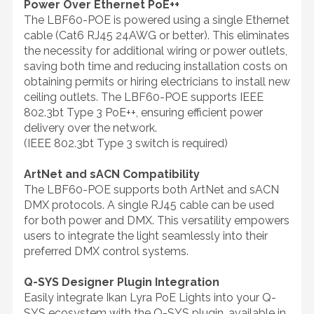
Power Over Ethernet PoE++
The LBF60-POE is powered using a single Ethernet
cable (Cat6 RJ45 24AWG or better). This eliminates
the necessity for additional wiring or power outlets,
saving both time and reducing installation costs on
obtaining permits or hiring electricians to install new
ceiling outlets. The LBF60-POE supports IEEE
802.3bt Type 3 PoE++, ensuring efficient power
delivery over the network.
(IEEE 802.3bt Type 3 switch is required)
ArtNet and sACN Compatibility
The LBF60-POE supports both ArtNet and sACN
DMX protocols. A single RJ45 cable can be used
for both power and DMX. This versatility empowers
users to integrate the light seamlessly into their
preferred DMX control systems.
Q-SYS Designer Plugin Integration
Easily integrate Ikan Lyra PoE Lights into your Q-
SYS ecosystem with the Q-SYS plugin, available in