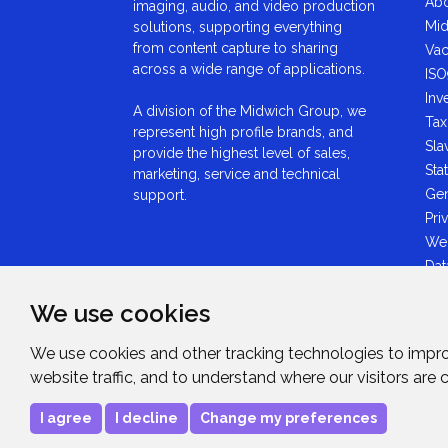
Abo
imaging, audio, and video production
Mid
solutions, supporting everything
from content capture to sharing
Vac
across a wide range of applications.
ISO
Inv
A division of the Midwich Group, we
Tax
represent high profile brands, and
Sla
provide the highest level of sales,
Sta
marketing, service and technical
Gen
support.
Pri
We
Dat
Ant
We use cookies
Sta
GDP
We use cookies and other tracking technologies to impr
Mid
website traffic, and to understand where our visitors are
Sta
I agree
I decline
Change my preferences
Copyright © 2026
Midwich Ltd
. All rights rese