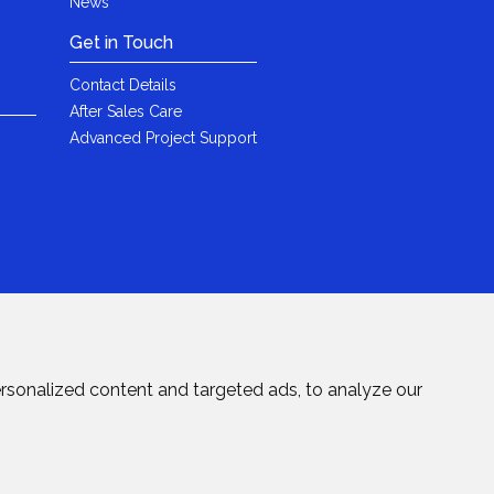
News
Get in Touch
Contact Details
After Sales Care
Advanced Project Support
rsonalized content and targeted ads, to analyze our