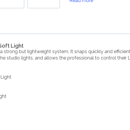
Read more
Soft Light
 strong but lightweight system. It snaps quickly and efficient
m the studio lights, and allows the professional to control their 
 Light
ght