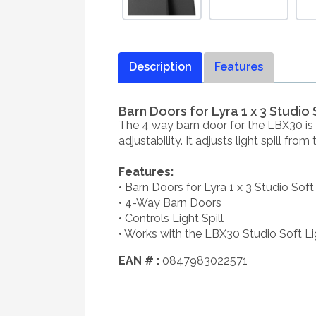
Description
Features
Barn Doors for Lyra 1 x 3 Studio 
The 4 way barn door for the LBX30 is a
adjustability. It adjusts light spill fro
Features:
• Barn Doors for Lyra 1 x 3 Studio Soft
• 4-Way Barn Doors
• Controls Light Spill
• Works with the LBX30 Studio Soft Li
EAN # :
0847983022571