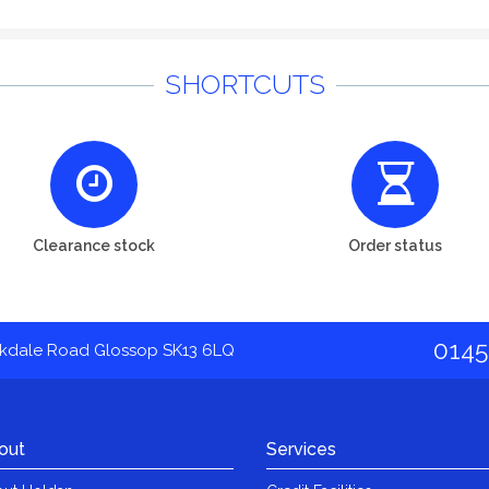
SHORTCUTS
Clearance stock
Order status
0145
akdale Road Glossop SK13 6LQ
out
Services