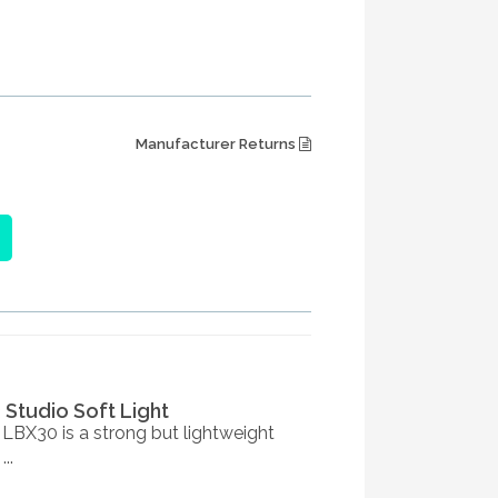
Manufacturer Returns
3 Studio Soft Light
 LBX30 is a strong but lightweight
..