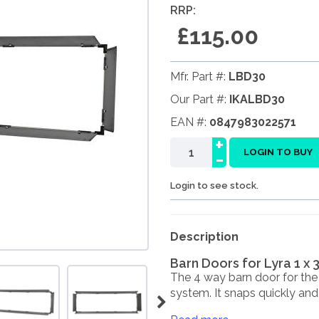
RRP:
£115.00
Mfr. Part #:
LBD30
Our Part #:
IKALBD30
EAN #:
0847983022571
+
-
LOGIN TO BUY
Login to see stock.
Description
Barn Doors for Lyra 1 x 
The 4 way barn door for the
system. It snaps quickly and .