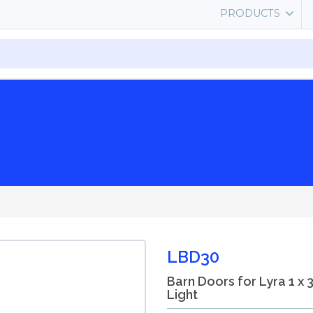
PRODUCTS
LBD30
Barn Doors for Lyra 1 x 
Light