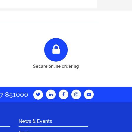
Secure online ordering
7 851000
News & Events