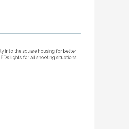
ly into the square housing for better
LEDs lights for all shooting situations.