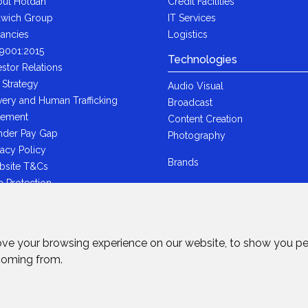
ut Holdan
Credit Facilities
wich Group
IT Services
ancies
Logistics
9001:2015
Technologies
estor Relations
 Strategy
Audio Visual
very and Human Trafficking
Broadcast
tement
Content Creation
der Pay Gap
Photography
vacy Policy
Brands
bsite T&Cs
a Protection
i-Bribery Statement
ndard Trading T&Cs
R Statement
ove your browsing experience on our website, to show you pe
wich Ltd - Plastic Packaging Tax
 coming from.
tement
rved.