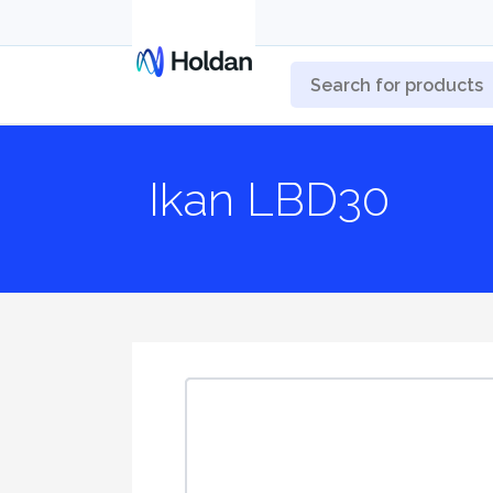
Ikan LBD30