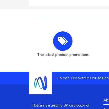
The latest product promotions
Holdan, Brookfield House Pe
Ab
Holdan is a leading UK distributor of