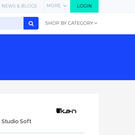
MORE
NEWS & BLOGS
LOGIN
SHOP BY CATEGORY
3 Studio Soft