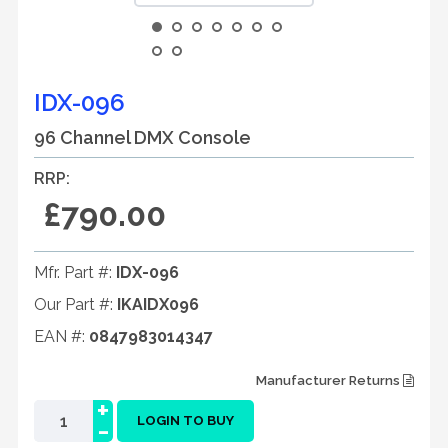
IDX-096
96 Channel DMX Console
RRP:
£790.00
Mfr. Part #:
IDX-096
Our Part #:
IKAIDX096
EAN #:
0847983014347
Manufacturer Returns
+
-
LOGIN TO BUY