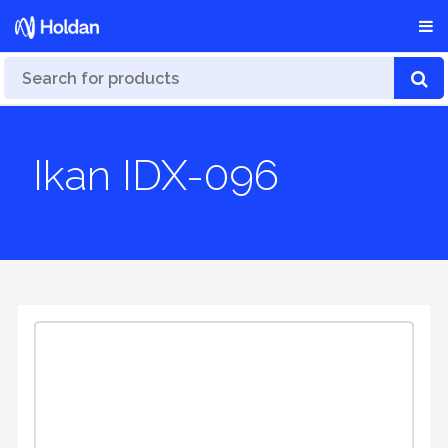
Ikan IDX-096