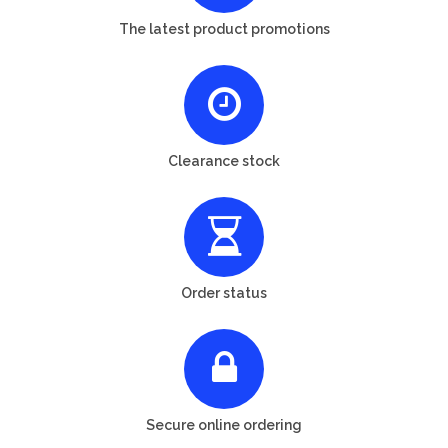
The latest product promotions
Clearance stock
Order status
Secure online ordering