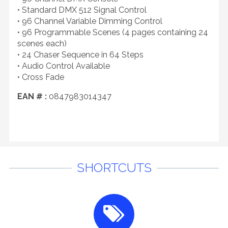
• Standard DMX 512 Signal Control
• 96 Channel Variable Dimming Control
• 96 Programmable Scenes (4 pages containing 24
scenes each)
• 24 Chaser Sequence in 64 Steps
• Audio Control Available
• Cross Fade
EAN # :
0847983014347
SHORTCUTS