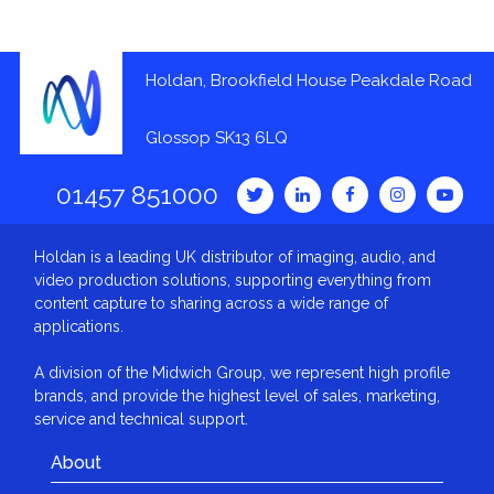
Holdan, Brookfield House Peakdale Road
Glossop SK13 6LQ
01457 851000
Holdan is a leading UK distributor of imaging, audio, and
video production solutions, supporting everything from
content capture to sharing across a wide range of
applications.
A division of the Midwich Group, we represent high profile
brands, and provide the highest level of sales, marketing,
service and technical support.
About