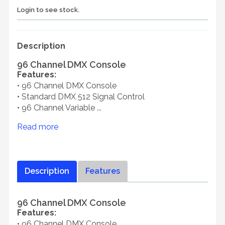
Login to see stock.
Description
96 Channel DMX Console
Features:
• 96 Channel DMX Console
• Standard DMX 512 Signal Control
• 96 Channel Variable ...
Read more
Description
Features
96 Channel DMX Console
Features:
• 96 Channel DMX Console