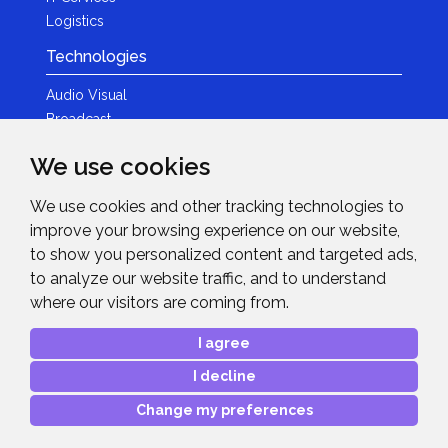
Logistics
Technologies
Audio Visual
Broadcast
Content Creation
We use cookies
Photography
We use cookies and other tracking technologies to
Brands
improve your browsing experience on our website,
News & Events
to show you personalized content and targeted ads,
to analyze our website traffic, and to understand
News
where our visitors are coming from.
Get in Touch
I agree
Contact Details
I decline
After Sales Care
Advanced Project Support
Change my preferences
Copyright © 2026
Midwich Ltd
. All rights reserved.