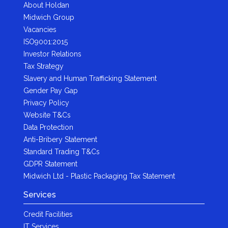
About Holdan
Midwich Group
Vacancies
ISO9001:2015
Investor Relations
Tax Strategy
Slavery and Human Trafficking Statement
Gender Pay Gap
Privacy Policy
Website T&Cs
Data Protection
Anti-Bribery Statement
Standard Trading T&Cs
GDPR Statement
Midwich Ltd - Plastic Packaging Tax Statement
Services
Credit Facilities
IT Services