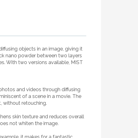
fusing objects in an image, giving it
 black nano powder between two layers
res. With two versions available, MIST
photos and videos through diffusing
miniscent of a scene in a movie. The
, without retouching.
hens skin texture and reduces overall
does not whiten the image.
ample, it makes for a fantastic