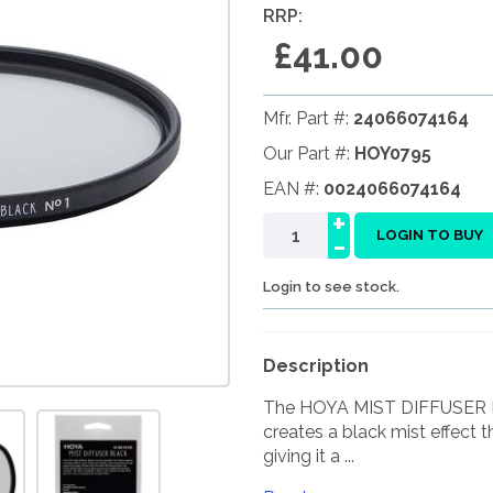
RRP:
£41.00
Mfr. Part #:
24066074164
Our Part #:
HOY0795
EAN #:
0024066074164
+
-
LOGIN TO BUY
Login to see stock.
Description
The HOYA MIST DIFFUSER BLAC
creates a black mist effect t
giving it a ...