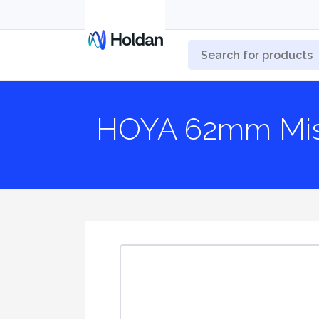
HOYA 62mm Mist