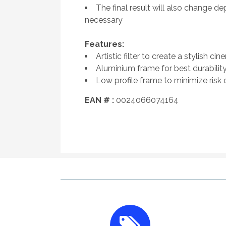
The final result will also change
necessary
Features:
Artistic filter to create a stylish cin
Aluminium frame for best durability
Low profile frame to minimize risk 
EAN # :
0024066074164