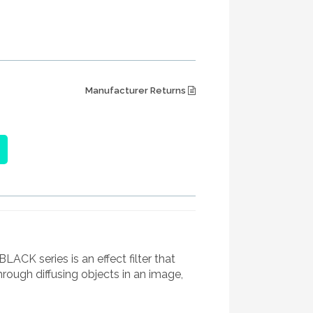
Manufacturer Returns
K series is an effect filter that
hrough diffusing objects in an image,