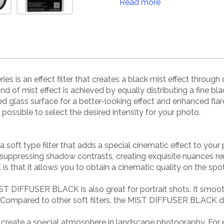
Read more
 an effect filter that creates a black mist effect through dif
 kind of mist effect is achieved by equally distributing a fine
ted glass surface for a better-looking effect and enhanced fla
ossible to select the desired intensity for your photo.
t type filter that adds a special cinematic effect to your 
y suppressing shadow contrasts, creating exquisite nuances re
that it allows you to obtain a cinematic quality on the spot
IST DIFFUSER BLACK is also great for portrait shots. It smoot
k. Compared to other soft filters, the MIST DIFFUSER BLACK 
ate a special atmosphere in landscape photography. For ex