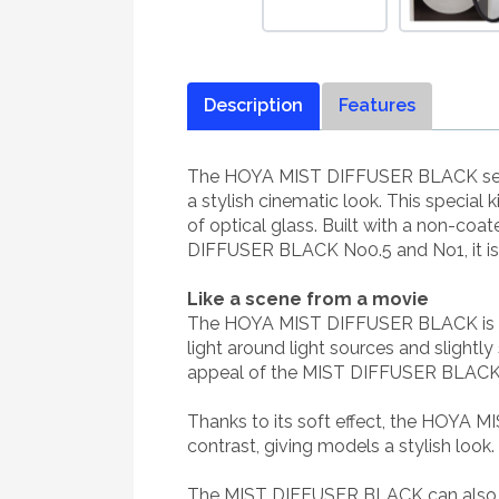
Description
Features
The HOYA MIST DIFFUSER BLACK series is
a stylish cinematic look. This special
of optical glass. Built with a non-coa
DIFFUSER BLACK No0.5 and No1, it is p
Like a scene from a movie
The HOYA MIST DIFFUSER BLACK is a sof
light around light sources and slightl
appeal of the MIST DIFFUSER BLACK is 
Thanks to its soft effect, the HOYA M
contrast, giving models a stylish loo
The MIST DIFFUSER BLACK can also cre