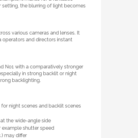
 setting, the blurring of light becomes
ross various cameras and lenses. It
 operators and directors instant
nd No1 with a comparatively stronger
ecially in strong backlit or night
trong backlighting.
or night scenes and backlit scenes
 at the wide-angle side
or example shutter speed
.) may differ