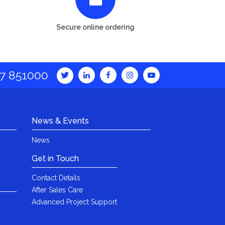
Secure online ordering
7 851000
News & Events
News
Get in Touch
Contact Details
After Sales Care
Advanced Project Support