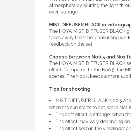
atmosphere by blurring the light throu
even stronger.
MIST DIFFUSER BLACK in videogra
The HOYA MIST DIFFUSER BLACK gives v
takes away the time-consuming work to
feedback on the set.
Choose between No0.5 and No1 fo
The HOYA MIST DIFFUSER BLACK series i
effect. Compared to the No0.5, the MIS
scenes. The No0.5 keeps a more subtle e
Tips for shooting
MIST DIFFUSER BLACK No0.5 and No1
when the sun starts to set, while No1 is
The soft effect is stronger when th
The effect may vary depending on t
The effect seen in the viewfinder an