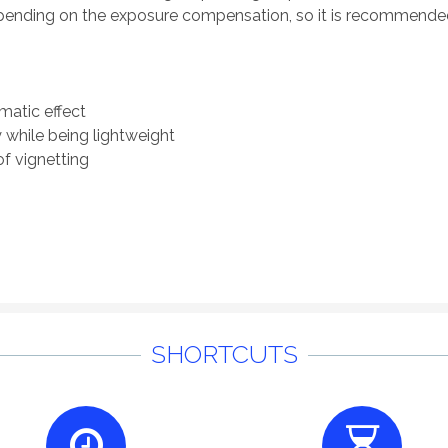
 depending on the exposure compensation, so it is recommend
ematic effect
 while being lightweight
of vignetting
SHORTCUTS