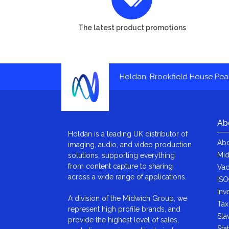
The latest product promotions
Holdan, Brookfield House Pe
Ab
Holdan is a leading UK distributor of
Abo
imaging, audio, and video production
Mid
solutions, supporting everything
from content capture to sharing
Vac
across a wide range of applications.
ISO
Inv
A division of the Midwich Group, we
Tax
represent high profile brands, and
Sla
provide the highest level of sales,
Sta