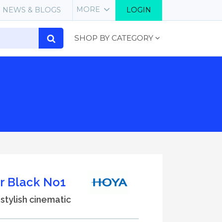
MORE
NEWS & BLOGS
LOGIN
SHOP BY CATEGORY
r Black No1
a stylish cinematic