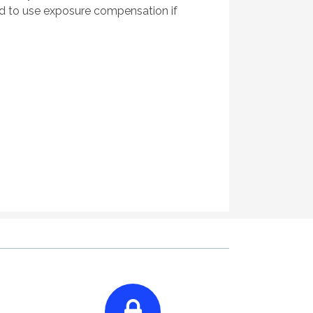
ed to use exposure compensation if