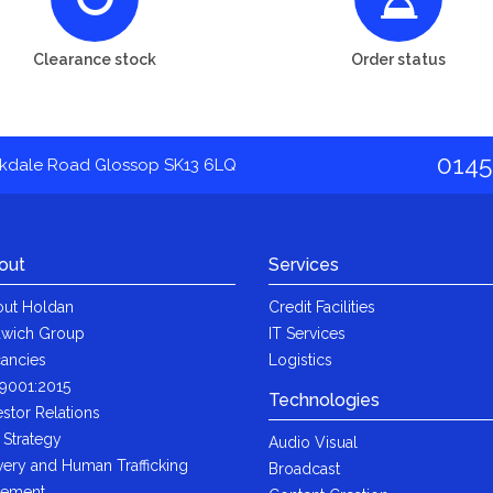
Clearance stock
Order status
0145
akdale Road Glossop SK13 6LQ
out
Services
ut Holdan
Credit Facilities
wich Group
IT Services
ancies
Logistics
9001:2015
Technologies
estor Relations
 Strategy
Audio Visual
very and Human Trafficking
Broadcast
tement