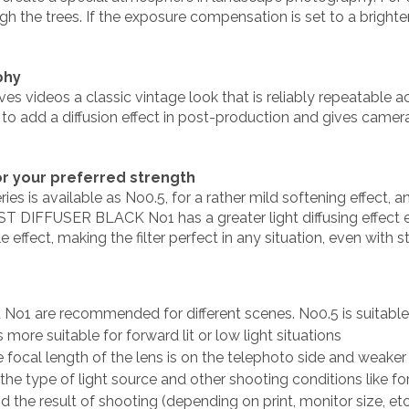
gh the trees. If the exposure compensation is set to a brighter
phy
ideos a classic vintage look that is reliably repeatable ac
 add a diffusion effect in post-production and gives camera
r your preferred strength
s available as No0.5, for a rather mild softening effect, a
T DIFFUSER BLACK No1 has a greater light diffusing effect esp
ffect, making the filter perfect in any situation, even with s
 are recommended for different scenes. No0.5 is suitable f
 more suitable for forward lit or low light situations
e focal length of the lens is on the telephoto side and weaker
he type of light source and other shooting conditions like f
d the result of shooting (depending on print, monitor size, etc