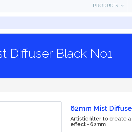
PRODUCTS
 Diffuser Black No1
62mm Mist Diffuse
Artistic filter to create 
effect - 62mm