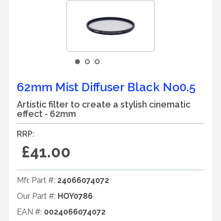
62mm Mist Diffuser Black No0.5
Artistic filter to create a stylish cinematic
effect - 62mm
RRP:
£41.00
Mfr. Part #:
24066074072
Our Part #:
HOY0786
EAN #:
0024066074072