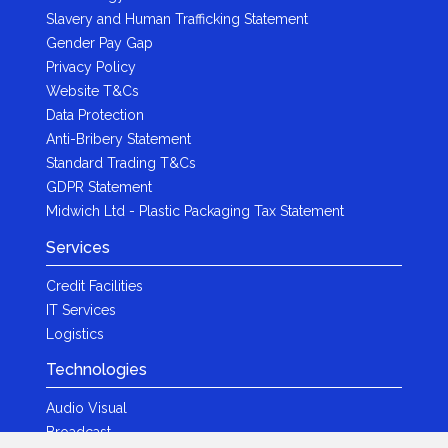
Slavery and Human Trafficking Statement
Gender Pay Gap
Privacy Policy
Website T&Cs
Data Protection
Anti-Bribery Statement
Standard Trading T&Cs
GDPR Statement
Midwich Ltd - Plastic Packaging Tax Statement
Services
Credit Facilities
IT Services
Logistics
Technologies
Audio Visual
Broadcast