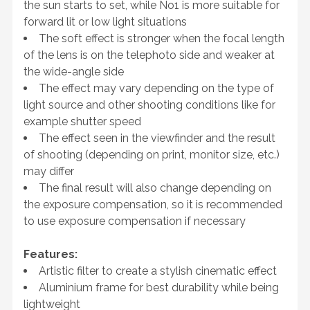
the sun starts to set, while No1 is more suitable for
forward lit or low light situations
The soft effect is stronger when the focal length
of the lens is on the telephoto side and weaker at
the wide-angle side
The effect may vary depending on the type of
light source and other shooting conditions like for
example shutter speed
The effect seen in the viewfinder and the result
of shooting (depending on print, monitor size, etc.)
may differ
The final result will also change depending on
the exposure compensation, so it is recommended
to use exposure compensation if necessary
Features:
Artistic filter to create a stylish cinematic effect
Aluminium frame for best durability while being
lightweight