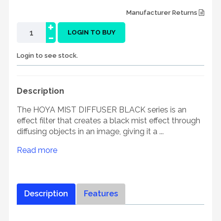
Manufacturer Returns
+
-
LOGIN TO BUY
Login to see stock.
Description
The HOYA MIST DIFFUSER BLACK series is an
effect filter that creates a black mist effect through
diffusing objects in an image, giving it a ...
Read more
Description
Features