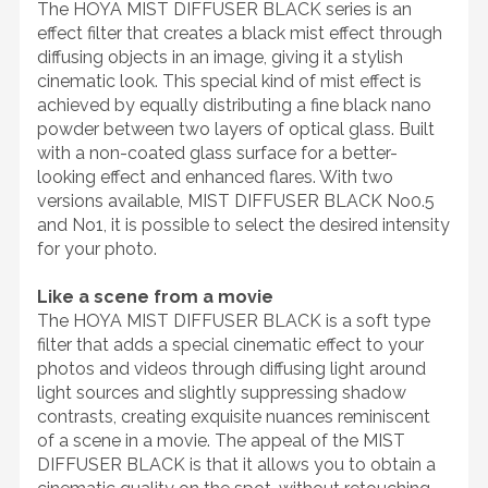
The HOYA MIST DIFFUSER BLACK series is an
effect filter that creates a black mist effect through
diffusing objects in an image, giving it a stylish
cinematic look. This special kind of mist effect is
achieved by equally distributing a fine black nano
powder between two layers of optical glass. Built
with a non-coated glass surface for a better-
looking effect and enhanced flares. With two
versions available, MIST DIFFUSER BLACK No0.5
and No1, it is possible to select the desired intensity
for your photo.
Like a scene from a movie
The HOYA MIST DIFFUSER BLACK is a soft type
filter that adds a special cinematic effect to your
photos and videos through diffusing light around
light sources and slightly suppressing shadow
contrasts, creating exquisite nuances reminiscent
of a scene in a movie. The appeal of the MIST
DIFFUSER BLACK is that it allows you to obtain a