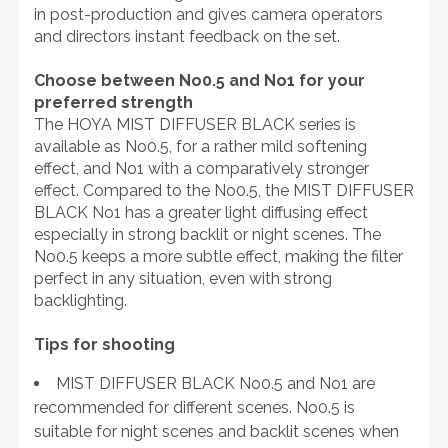
in post-production and gives camera operators
and directors instant feedback on the set.
Choose between No0.5 and No1 for your
preferred strength
The HOYA MIST DIFFUSER BLACK series is
available as No0.5, for a rather mild softening
effect, and No1 with a comparatively stronger
effect. Compared to the No0.5, the MIST DIFFUSER
BLACK No1 has a greater light diffusing effect
especially in strong backlit or night scenes. The
No0.5 keeps a more subtle effect, making the filter
perfect in any situation, even with strong
backlighting.
Tips for shooting
MIST DIFFUSER BLACK No0.5 and No1 are
recommended for different scenes. No0.5 is
suitable for night scenes and backlit scenes when