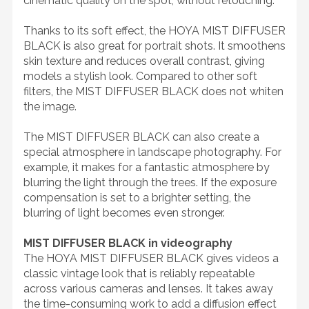
cinematic quality on the spot, without retouching.
Thanks to its soft effect, the HOYA MIST DIFFUSER
BLACK is also great for portrait shots. It smoothens
skin texture and reduces overall contrast, giving
models a stylish look. Compared to other soft
filters, the MIST DIFFUSER BLACK does not whiten
the image.
The MIST DIFFUSER BLACK can also create a
special atmosphere in landscape photography. For
example, it makes for a fantastic atmosphere by
blurring the light through the trees. If the exposure
compensation is set to a brighter setting, the
blurring of light becomes even stronger.
MIST DIFFUSER BLACK in videography
The HOYA MIST DIFFUSER BLACK gives videos a
classic vintage look that is reliably repeatable
across various cameras and lenses. It takes away
the time-consuming work to add a diffusion effect