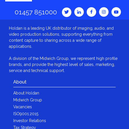
01457 851000
Holdan is a leading UK distributor of imaging, audio, and
video production solutions, supporting everything from
content capture to sharing across a wide range of
applications.
A division of the Midwich Group, we represent high profile
brands, and provide the highest level of sales, marketing,
service and technical support.
About
About Holdan
Midwich Group
Vacancies
ISO9001:2015
Investor Relations
Tax Strategy