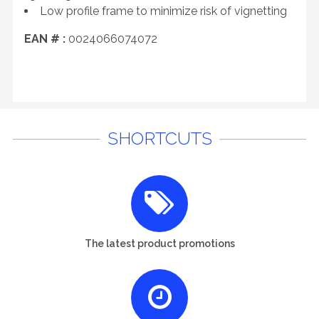
Low profile frame to minimize risk of vignetting
EAN # :
0024066074072
SHORTCUTS
The latest product promotions