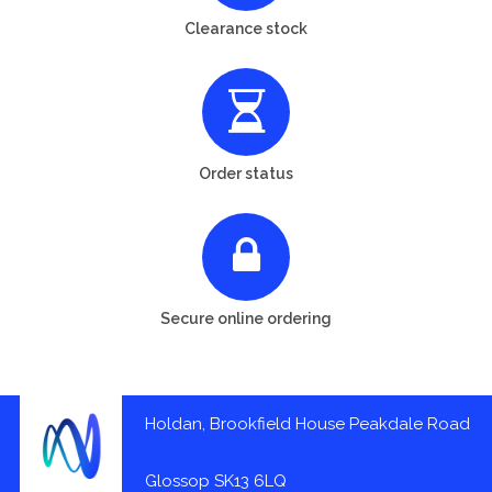
Clearance stock
Order status
Secure online ordering
Holdan, Brookfield House Peakdale Road
Glossop SK13 6LQ