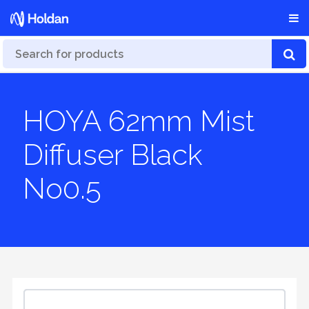
HOYA 62mm Mist
Diffuser Black
No0.5