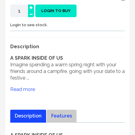
+
-
LOGIN TO BUY
Login to see stock.
Description
A SPARK INSIDE OF US
Imagine spending a warm spring night with your
friends around a campfire, going with your date to a
festive ...
Read more
Description
Features