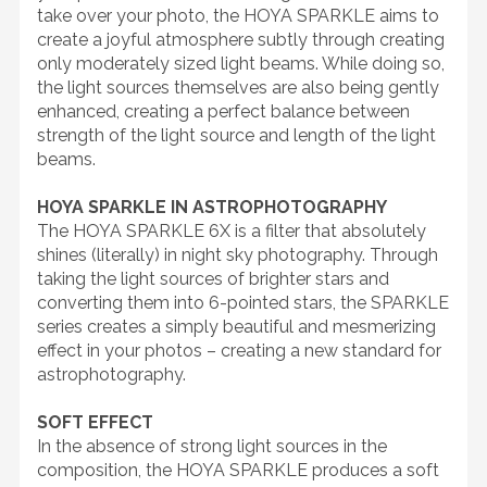
take over your photo, the HOYA SPARKLE aims to
create a joyful atmosphere subtly through creating
only moderately sized light beams. While doing so,
the light sources themselves are also being gently
enhanced, creating a perfect balance between
strength of the light source and length of the light
beams.
HOYA SPARKLE IN ASTROPHOTOGRAPHY
The HOYA SPARKLE 6X is a filter that absolutely
shines (literally) in night sky photography. Through
taking the light sources of brighter stars and
converting them into 6-pointed stars, the SPARKLE
series creates a simply beautiful and mesmerizing
effect in your photos – creating a new standard for
astrophotography.
SOFT EFFECT
In the absence of strong light sources in the
composition, the HOYA SPARKLE produces a soft