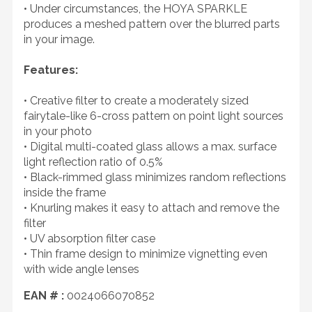
• Under circumstances, the HOYA SPARKLE
produces a meshed pattern over the blurred parts
in your image.
Features:
• Creative filter to create a moderately sized
fairytale-like 6-cross pattern on point light sources
in your photo
• Digital multi-coated glass allows a max. surface
light reflection ratio of 0.5%
• Black-rimmed glass minimizes random reflections
inside the frame
• Knurling makes it easy to attach and remove the
filter
• UV absorption filter case
• Thin frame design to minimize vignetting even
with wide angle lenses
EAN # :
0024066070852