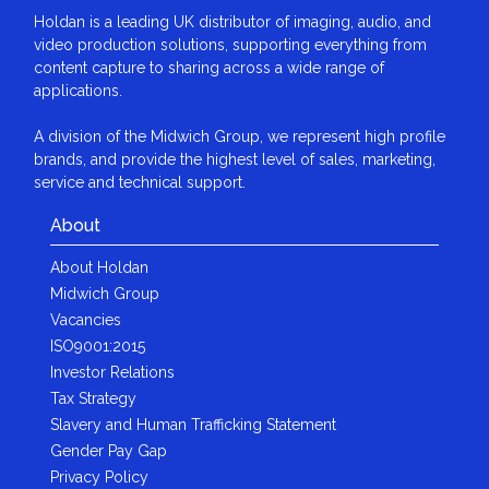
Holdan is a leading UK distributor of imaging, audio, and
video production solutions, supporting everything from
content capture to sharing across a wide range of
applications.
A division of the Midwich Group, we represent high profile
brands, and provide the highest level of sales, marketing,
service and technical support.
About
About Holdan
Midwich Group
Vacancies
ISO9001:2015
Investor Relations
Tax Strategy
Slavery and Human Trafficking Statement
Gender Pay Gap
Privacy Policy