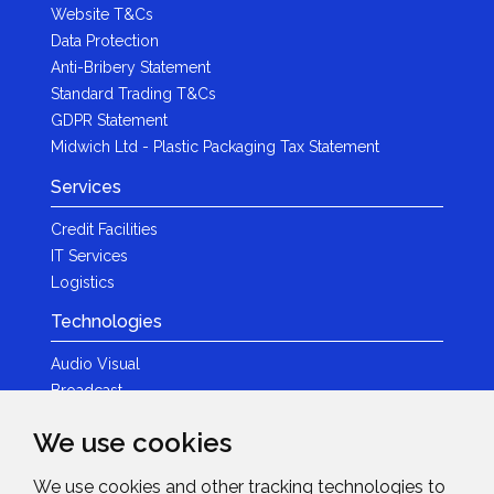
Website T&Cs
Data Protection
Anti-Bribery Statement
Standard Trading T&Cs
GDPR Statement
Midwich Ltd - Plastic Packaging Tax Statement
Services
Credit Facilities
IT Services
Logistics
Technologies
Audio Visual
Broadcast
Content Creation
We use cookies
Photography
We use cookies and other tracking technologies to
Brands