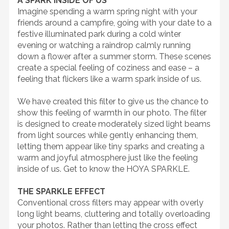
A SPARK INSIDE OF US
Imagine spending a warm spring night with your
friends around a campfire, going with your date to a
festive illuminated park during a cold winter
evening or watching a raindrop calmly running
down a flower after a summer storm. These scenes
create a special feeling of coziness and ease – a
feeling that flickers like a warm spark inside of us.
We have created this filter to give us the chance to
show this feeling of warmth in our photo. The filter
is designed to create moderately sized light beams
from light sources while gently enhancing them,
letting them appear like tiny sparks and creating a
warm and joyful atmosphere just like the feeling
inside of us. Get to know the HOYA SPARKLE.
THE SPARKLE EFFECT
Conventional cross filters may appear with overly
long light beams, cluttering and totally overloading
your photos. Rather than letting the cross effect