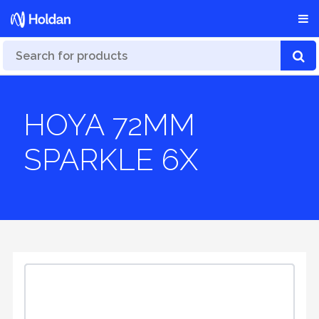
HOYA 72MM
SPARKLE 6X