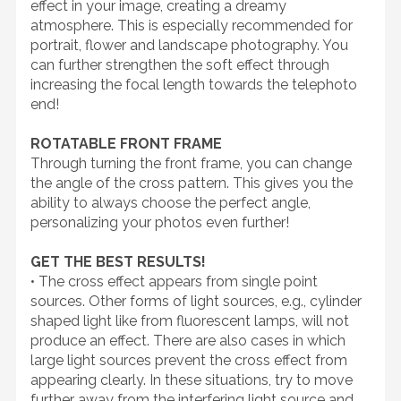
effect in your image, creating a dreamy
atmosphere. This is especially recommended for
portrait, flower and landscape photography. You
can further strengthen the soft effect through
increasing the focal length towards the telephoto
end!
ROTATABLE FRONT FRAME
Through turning the front frame, you can change
the angle of the cross pattern. This gives you the
ability to always choose the perfect angle,
personalizing your photos even further!
GET THE BEST RESULTS!
• The cross effect appears from single point
sources. Other forms of light sources, e.g., cylinder
shaped light like from fluorescent lamps, will not
produce an effect. There are also cases in which
large light sources prevent the cross effect from
appearing clearly. In these situations, try to move
further away from the interfering light source and