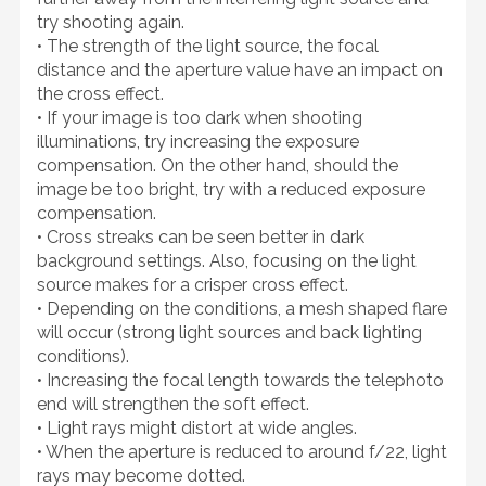
try shooting again.
• The strength of the light source, the focal
distance and the aperture value have an impact on
the cross effect.
• If your image is too dark when shooting
illuminations, try increasing the exposure
compensation. On the other hand, should the
image be too bright, try with a reduced exposure
compensation.
• Cross streaks can be seen better in dark
background settings. Also, focusing on the light
source makes for a crisper cross effect.
• Depending on the conditions, a mesh shaped flare
will occur (strong light sources and back lighting
conditions).
• Increasing the focal length towards the telephoto
end will strengthen the soft effect.
• Light rays might distort at wide angles.
• When the aperture is reduced to around f/22, light
rays may become dotted.