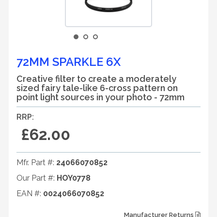
72MM SPARKLE 6X
Creative filter to create a moderately
sized fairy tale-like 6-cross pattern on
point light sources in your photo - 72mm
RRP:
£62.00
Mfr. Part #:
24066070852
Our Part #:
HOY0778
EAN #:
0024066070852
Manufacturer Returns