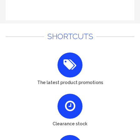
SHORTCUTS
The latest product promotions
Clearance stock