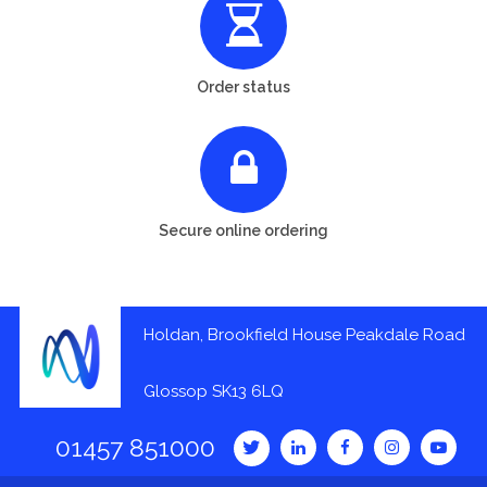
Order status
Secure online ordering
Holdan, Brookfield House Peakdale Road
Glossop SK13 6LQ
01457 851000