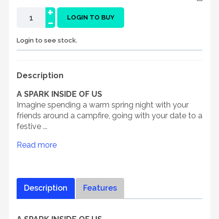
+
-
LOGIN TO BUY
Login to see stock.
Description
A SPARK INSIDE OF US
Imagine spending a warm spring night with your
friends around a campfire, going with your date to a
festive ...
Read more
Description
Features