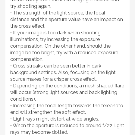
try shooting again.
• The strength of the light source, the focal
distance and the aperture value have an impact on
the cross effect.
• If your image is too dark when shooting
illuminations, try increasing the exposure
compensation. On the other hand, should the
image be too bright, try with a reduced exposure
compensation.
• Cross streaks can be seen better in dark
background settings. Also, focusing on the light
source makes for a crisper cross effect.
• Depending on the conditions, a mesh shaped flare
will occur (strong light sources and back lighting
conditions).
• Increasing the focal length towards the telephoto
end will strengthen the soft effect.
• Light rays might distort at wide angles.
• When the aperture is reduced to around f/22, light
rays may become dotted.