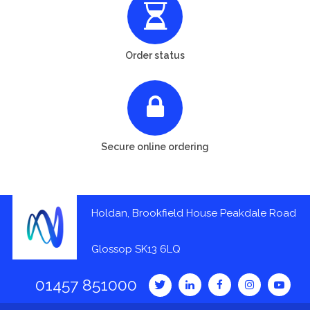
Order status
Secure online ordering
Holdan, Brookfield House Peakdale Road
Glossop SK13 6LQ
01457 851000