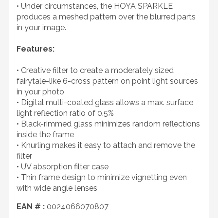
• Under circumstances, the HOYA SPARKLE
produces a meshed pattern over the blurred parts
in your image.
Features:
• Creative filter to create a moderately sized
fairytale-like 6-cross pattern on point light sources
in your photo
• Digital multi-coated glass allows a max. surface
light reflection ratio of 0.5%
• Black-rimmed glass minimizes random reflections
inside the frame
• Knurling makes it easy to attach and remove the
filter
• UV absorption filter case
• Thin frame design to minimize vignetting even
with wide angle lenses
EAN # :
0024066070807