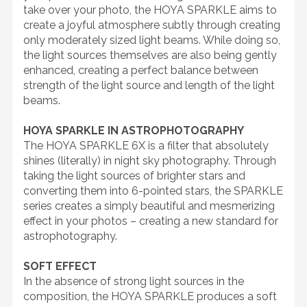
take over your photo, the HOYA SPARKLE aims to
create a joyful atmosphere subtly through creating
only moderately sized light beams. While doing so,
the light sources themselves are also being gently
enhanced, creating a perfect balance between
strength of the light source and length of the light
beams.
HOYA SPARKLE IN ASTROPHOTOGRAPHY
The HOYA SPARKLE 6X is a filter that absolutely
shines (literally) in night sky photography. Through
taking the light sources of brighter stars and
converting them into 6-pointed stars, the SPARKLE
series creates a simply beautiful and mesmerizing
effect in your photos – creating a new standard for
astrophotography.
SOFT EFFECT
In the absence of strong light sources in the
composition, the HOYA SPARKLE produces a soft