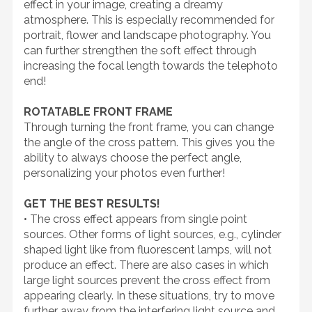
effect in your image, creating a dreamy
atmosphere. This is especially recommended for
portrait, flower and landscape photography. You
can further strengthen the soft effect through
increasing the focal length towards the telephoto
end!
ROTATABLE FRONT FRAME
Through turning the front frame, you can change
the angle of the cross pattern. This gives you the
ability to always choose the perfect angle,
personalizing your photos even further!
GET THE BEST RESULTS!
• The cross effect appears from single point
sources. Other forms of light sources, e.g., cylinder
shaped light like from fluorescent lamps, will not
produce an effect. There are also cases in which
large light sources prevent the cross effect from
appearing clearly. In these situations, try to move
further away from the interfering light source and