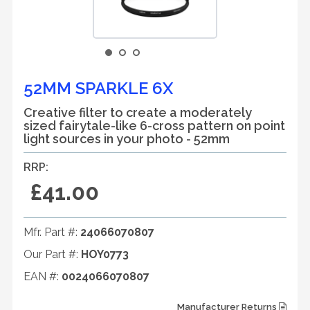
52MM SPARKLE 6X
Creative filter to create a moderately
sized fairytale-like 6-cross pattern on point
light sources in your photo - 52mm
RRP:
£41.00
Mfr. Part #:
24066070807
Our Part #:
HOY0773
EAN #:
0024066070807
Manufacturer Returns