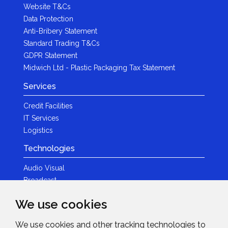
Website T&Cs
Data Protection
Anti-Bribery Statement
Standard Trading T&Cs
GDPR Statement
Midwich Ltd - Plastic Packaging Tax Statement
Services
Credit Facilities
IT Services
Logistics
Technologies
Audio Visual
Broadcast
Content Creation
We use cookies
Photography
We use cookies and other tracking technologies to
Brands