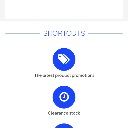
SHORTCUTS
The latest product promotions
Clearance stock