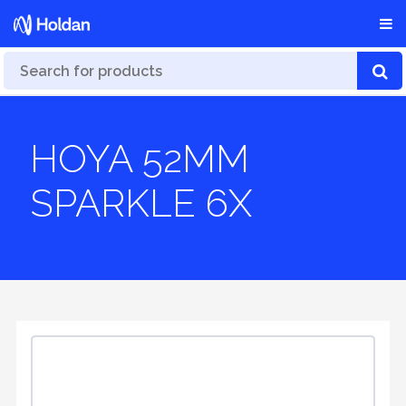
HOYA 52MM
SPARKLE 6X