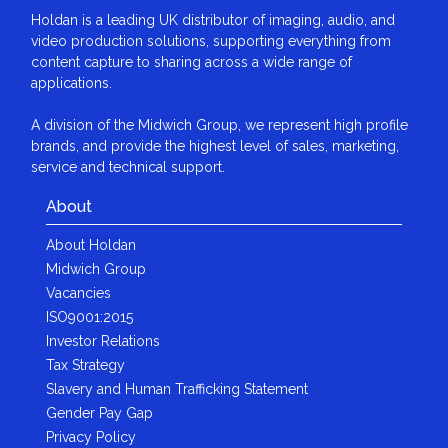
Holdan is a leading UK distributor of imaging, audio, and
video production solutions, supporting everything from
content capture to sharing across a wide range of
applications.
A division of the Midwich Group, we represent high profile
brands, and provide the highest level of sales, marketing,
service and technical support.
About
About Holdan
Midwich Group
Vacancies
ISO9001:2015
Investor Relations
Tax Strategy
Slavery and Human Trafficking Statement
Gender Pay Gap
Privacy Policy