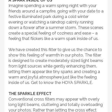
A SPARK INSIDE OF US
Imagine spending a warm spring night with your
friends around a campfire, going with your date to a
festive illuminated park during a cold winter
evening or watching a raindrop calmly running
down a flower after a summer storm. These scenes
create a special feeling of coziness and ease – a
feeling that flickers like a warm spark inside of us.
We have created this filter to give us the chance to
show this feeling of warmth in our photo. The filter
is designed to create moderately sized light beams
from light sources while gently enhancing them,
letting them appear like tiny sparks and creating a
warm and joyful atmosphere just like the feeling
inside of us. Get to know the HOYA SPARKLE.
THE SPARKLE EFFECT
Conventional cross filters may appear with overly
long light beams, cluttering and totally overloading
your photos. Rather than letting the cross effect