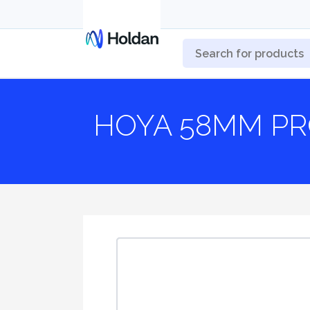
HOYA 58MM PR