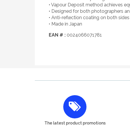
• Vapour Deposit method achieves equal
• Designed for both photographers a
• Anti-reflection coating on both sides 
• Made in Japan
EAN # :
0024066071781
The latest product promotions