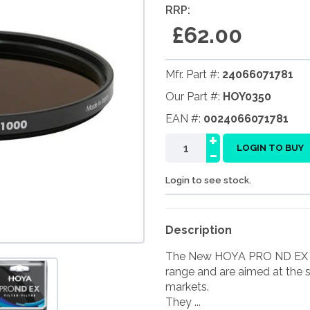
RRP:
£62.00
Mfr. Part #:
24066071781
Our Part #:
HOY0350
EAN #:
0024066071781
+
-
LOGIN TO BUY
Login to see stock.
Description
The New HOYA PRO ND EX fil
range and are aimed at the 
markets.
They ...