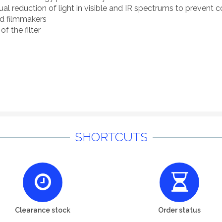
 reduction of light in visible and IR spectrums to prevent co
nd filmmakers
of the filter
SHORTCUTS
Clearance stock
Order status