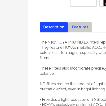
Description
Features
The New HOYA PRO ND EX filters repla
They feature HOYA's metallic ACCU-ND
colour-cast to images, especially wh
filters.
These filters also incorporate precise
balance.
ND filters reduce the amount of light
dramatic effect, even in bright lighting
• Provides a light reduction of 10 Stop
• HOYA's exclusively designed ACCU-N