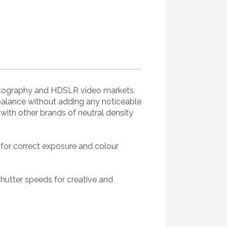
hotography and HDSLR video markets.
balance without adding any noticeable
ith other brands of neutral density
 for correct exposure and colour
shutter speeds for creative and