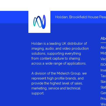
Holdan, Brookfield House Pe
Ab
Holdan is a leading UK distributor of
Abo
imaging, audio, and video production
Mid
solutions, supporting everything
from content capture to sharing
Vac
across a wide range of applications.
ISO
Inv
A division of the Midwich Group, we
Tax
represent high profile brands, and
Sla
provide the highest level of sales,
Sta
marketing, service and technical
Gen
support.
Pri
We