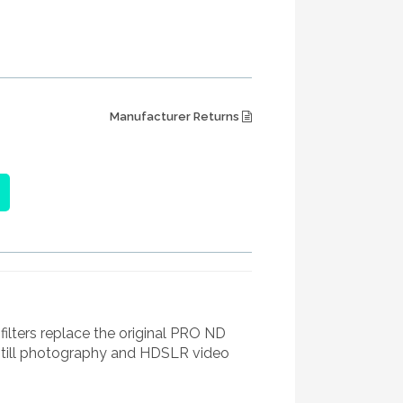
Manufacturer Returns
ters replace the original PRO ND
still photography and HDSLR video