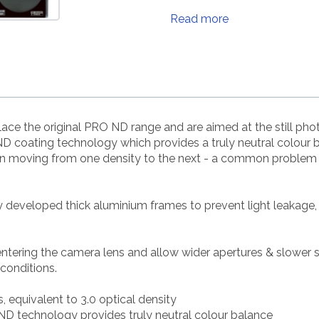
Read more
ce the original PRO ND range and are aimed at the still p
 coating technology which provides a truly neutral colour 
en moving from one density to the next - a common problem w
ly developed thick aluminium frames to prevent light leakage,
 entering the camera lens and allow wider apertures & slower 
 conditions.
s, equivalent to 3.0 optical density
D technology provides truly neutral colour balance