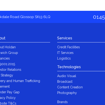
0145
akdale Road Glossop SK13 6LQ
out
Services
ut Holdan
Credit Facilities
wich Group
IT Services
ancies
Logistics
9001:2015
Technologies
estor Relations
 Strategy
Audio Visual
very and Human Trafficking
Broadcast
tement
Content Creation
der Pay Gap
Photography
vacy Policy
Brands
bsite T&Cs