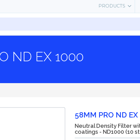
PRODUCTS
O ND EX 1000
58MM PRO ND EX 
Neutral Density Filter wi
coatings - ND1000 (10 s