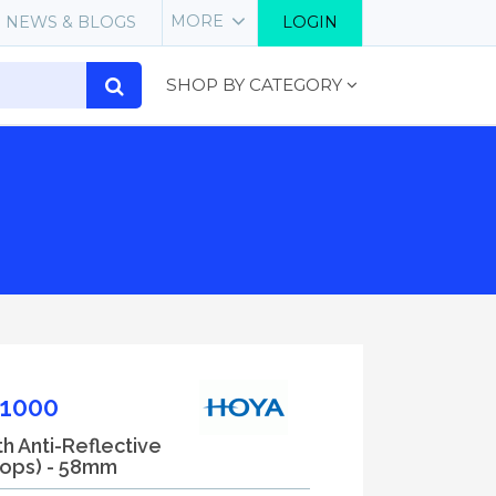
MORE
NEWS & BLOGS
LOGIN
SHOP BY CATEGORY
1000
th Anti-Reflective
tops) - 58mm