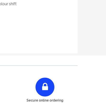
lour shift
Secure online ordering