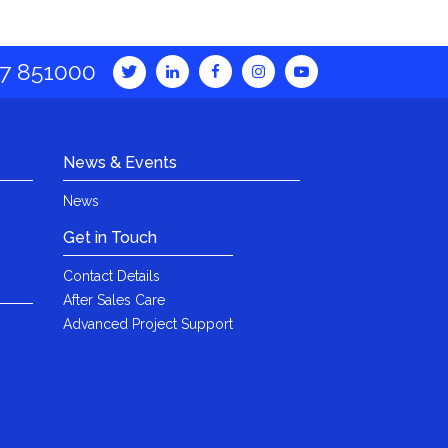
7 851000
News & Events
News
Get in Touch
Contact Details
After Sales Care
Advanced Project Support