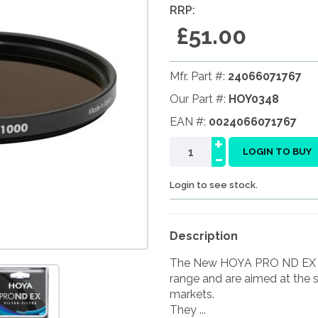
RRP:
£51.00
Mfr. Part #:
24066071767
Our Part #:
HOY0348
EAN #:
0024066071767
+
-
LOGIN TO BUY
Login to see stock.
Description
The New HOYA PRO ND EX fil
range and are aimed at the 
markets.
They ...