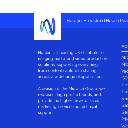
Holdan, Brookfield House Pe
Ab
Holdan is a leading UK distributor of
Abo
imaging, audio, and video production
Mid
solutions, supporting everything
from content capture to sharing
Vac
across a wide range of applications.
ISO
Inv
A division of the Midwich Group, we
Tax
represent high profile brands, and
Sla
provide the highest level of sales,
Sta
marketing, service and technical
Gen
support.
Pri
We