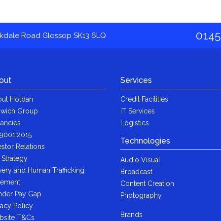
0145
akdale Road Glossop SK13 6LQ
out
Services
ut Holdan
Credit Facilities
wich Group
IT Services
ancies
Logistics
9001:2015
Technologies
estor Relations
 Strategy
Audio Visual
very and Human Trafficking
Broadcast
tement
Content Creation
der Pay Gap
Photography
vacy Policy
Brands
bsite T&Cs