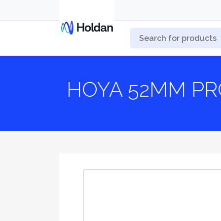
HOYA 52MM PR