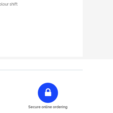
lour shift
Secure online ordering