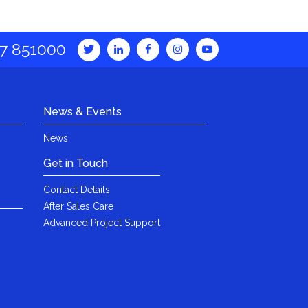
7 851000
News & Events
News
Get in Touch
Contact Details
After Sales Care
Advanced Project Support