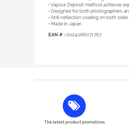
• Vapour Deposit method achieves equal
• Designed for both photographers a
• Anti-reflection coating on both sides 
• Made in Japan
EAN # :
0024066071767
The latest product promotions