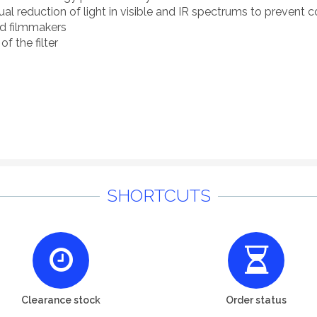
 reduction of light in visible and IR spectrums to prevent co
nd filmmakers
of the filter
SHORTCUTS
Clearance stock
Order status