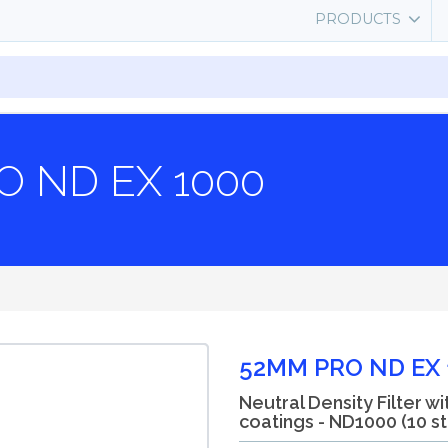
PRODUCTS
O ND EX 1000
52MM PRO ND EX 
Neutral Density Filter wi
coatings - ND1000 (10 s