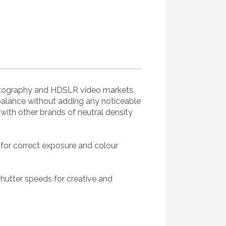
hotography and HDSLR video markets.
balance without adding any noticeable
ith other brands of neutral density
 for correct exposure and colour
shutter speeds for creative and