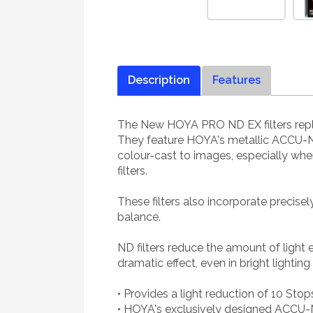
Description
Features
The New HOYA PRO ND EX filters repla
They feature HOYA's metallic ACCU-ND
colour-cast to images, especially wh
filters.
These filters also incorporate precise
balance.
ND filters reduce the amount of light
dramatic effect, even in bright lighting
• Provides a light reduction of 10 Stop
• HOYA's exclusively designed ACCU-N