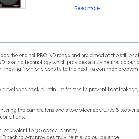
Read more
ce the original PRO ND range and are aimed at the still p
 coating technology which provides a truly neutral colour 
en moving from one density to the next - a common problem w
ly developed thick aluminium frames to prevent light leakage,
 entering the camera lens and allow wider apertures & slower 
 conditions.
s, equivalent to 3.0 optical density
D technology provides truly neutral colour balance