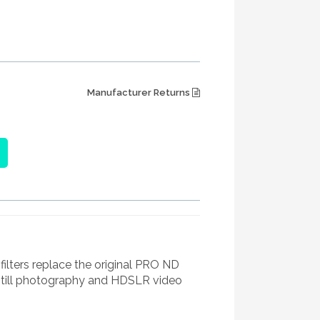
Manufacturer Returns
ters replace the original PRO ND
still photography and HDSLR video