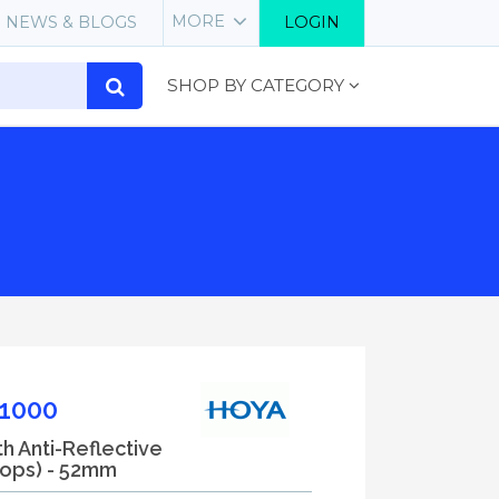
MORE
NEWS & BLOGS
LOGIN
SHOP BY CATEGORY
1000
th Anti-Reflective
tops) - 52mm