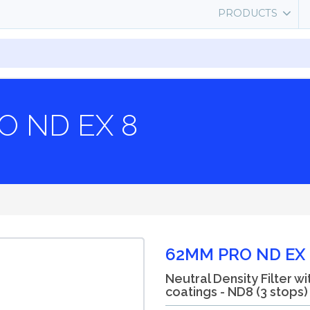
PRODUCTS
O ND EX 8
62MM PRO ND EX 
Neutral Density Filter wi
coatings - ND8 (3 stops