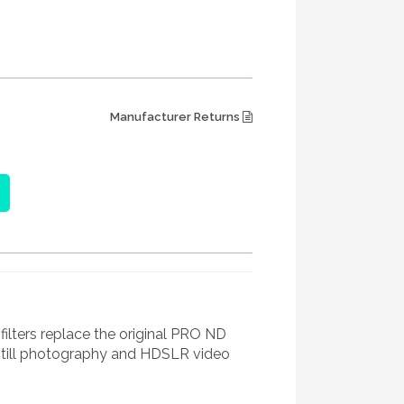
Manufacturer Returns
ters replace the original PRO ND
still photography and HDSLR video