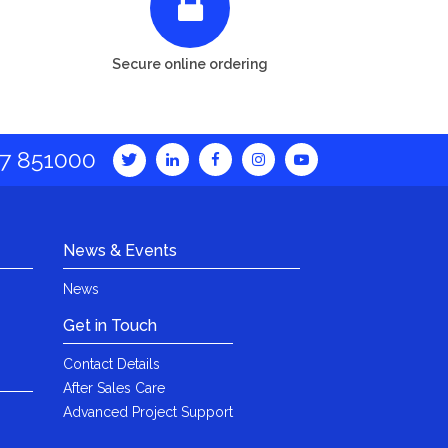
Secure online ordering
7 851000
News & Events
News
Get in Touch
Contact Details
After Sales Care
Advanced Project Support