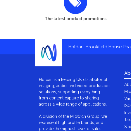
The latest product promotions
Holdan, Brookfield House Pe
Ab
Holdan is a leading UK distributor of
Abo
imaging, audio, and video production
Mid
solutions, supporting everything
from content capture to sharing
Vac
across a wide range of applications.
ISO
Inv
A division of the Midwich Group, we
Tax
represent high profile brands, and
Sla
provide the highest level of sales,