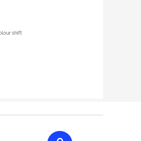
lour shift