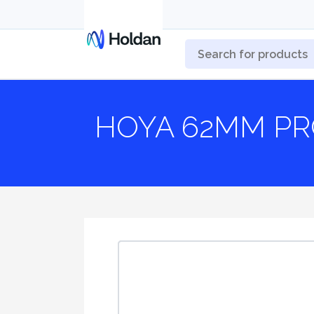
HOYA 62MM PR