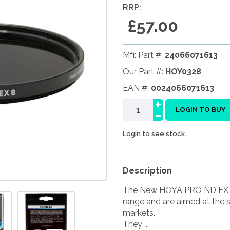
RRP:
£57.00
Mfr. Part #:
24066071613
Our Part #:
HOY0328
EAN #:
0024066071613
+
-
LOGIN TO BUY
Login to see stock.
Description
The New HOYA PRO ND EX fil
range and are aimed at the 
markets.
They ...