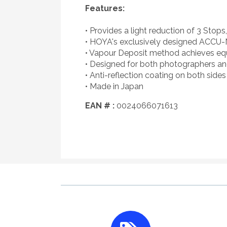
Features:
• Provides a light reduction of 3 Stops
• HOYA's exclusively designed ACCU-N
• Vapour Deposit method achieves equal
• Designed for both photographers a
• Anti-reflection coating on both sides 
• Made in Japan
EAN # :
0024066071613