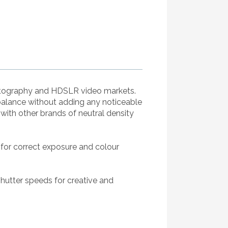
hotography and HDSLR video markets.
balance without adding any noticeable
ith other brands of neutral density
 for correct exposure and colour
shutter speeds for creative and