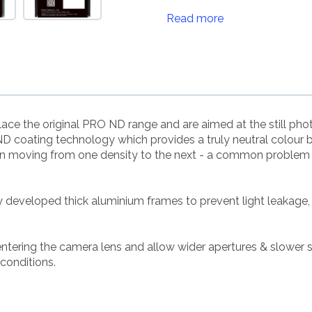
Read more
ce the original PRO ND range and are aimed at the still p
 coating technology which provides a truly neutral colour 
en moving from one density to the next - a common problem w
ly developed thick aluminium frames to prevent light leakage,
 entering the camera lens and allow wider apertures & slower 
 conditions.