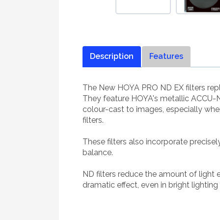
Description
Features
The New HOYA PRO ND EX filters repla
They feature HOYA's metallic ACCU-ND
colour-cast to images, especially wh
filters.
These filters also incorporate precise
balance.
ND filters reduce the amount of light
dramatic effect, even in bright lighting