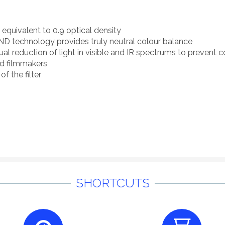
, equivalent to 0.9 optical density
D technology provides truly neutral colour balance
 reduction of light in visible and IR spectrums to prevent co
nd filmmakers
of the filter
SHORTCUTS