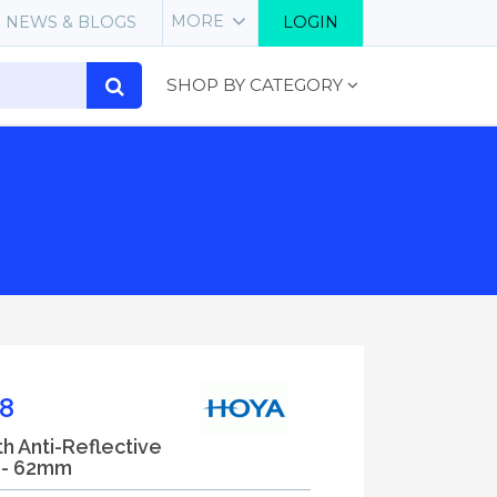
MORE
NEWS & BLOGS
LOGIN
SHOP BY CATEGORY
8
th Anti-Reflective
) - 62mm