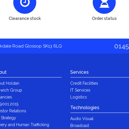
Clearance stock
Order status
0145
akdale Road Glossop SK13 6LQ
out
Services
ut Holdan
Credit Facilities
wich Group
IT Services
ancies
Logistics
9001:2015
Technologies
estor Relations
 Strategy
Audio Visual
very and Human Trafficking
Broadcast