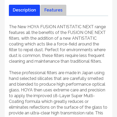
Description
Features
The New HOYA FUSION ANTISTATIC NEXT range
features all the benefits of the FUSION ONE NEXT
filters, with the addition of a new ANTISTATIC
coating which acts like a force-field around the
filter to repel dust. Perfect for environments where
dust is common, these filters require less frequent
cleaning and maintenance than traditional filters.
These professional filters are made in Japan using
hand selected silicates that are carefully smelted
and blended to produce high performance optical
glass. HOYA then uses extreme care and precision
to apply the improved 18-Layer Super Multi-
Coating formula which greatly reduces or
eliminates reflections on the surface of the glass to
provide an ultra-clear high transmission rate. This