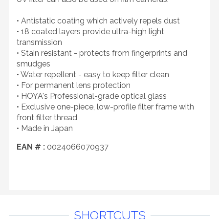
• Antistatic coating which actively repels dust
• 18 coated layers provide ultra-high light
transmission
• Stain resistant - protects from fingerprints and
smudges
• Water repellent - easy to keep filter clean
• For permanent lens protection
• HOYA's Professional-grade optical glass
• Exclusive one-piece, low-profile filter frame with
front filter thread
• Made in Japan
EAN # :
0024066070937
SHORTCUTS