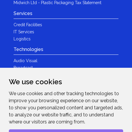
Midwich Ltd - Plastic Packaging Tax Statement
Services
Credit Facilities
IT Services
Logistics
Technologies
Audio Visual
Broadcast
Content Creation
We use cookies
Photography
We use cookies and other tracking technologies to
Brands
improve your browsing experience on our website,
News & Events
to show you personalized content and targeted ads,
to analyze our website traffic, and to understand
News
where our visitors are coming from.
Get in Touch