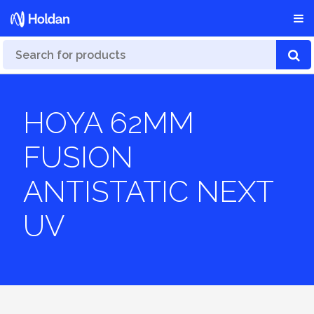
HOYA 62MM
FUSION
ANTISTATIC NEXT
UV