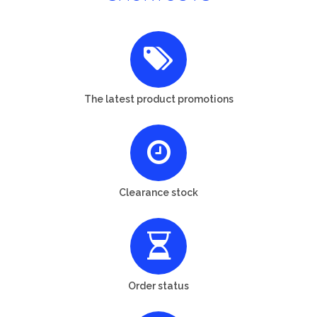
The latest product promotions
Clearance stock
Order status