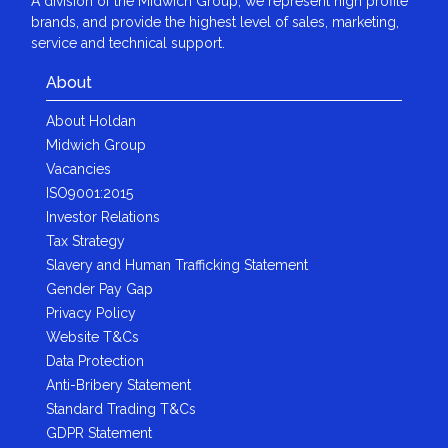
A division of the Midwich Group, we represent high profile
brands, and provide the highest level of sales, marketing,
service and technical support.
About
About Holdan
Midwich Group
Vacancies
ISO9001:2015
Investor Relations
Tax Strategy
Slavery and Human Trafficking Statement
Gender Pay Gap
Privacy Policy
Website T&Cs
Data Protection
Anti-Bribery Statement
Standard Trading T&Cs
GDPR Statement