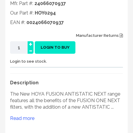
Mfr. Part #:
24066070937
Our Part #:
HOY0294
EAN #:
0024066070937
Manufacturer Returns
+
-
LOGIN TO BUY
Login to see stock.
Description
The New HOYA FUSION ANTISTATIC NEXT range
features all the benefits of the FUSION ONE NEXT
filters, with the addition of a new ANTISTATIC ...
Read more