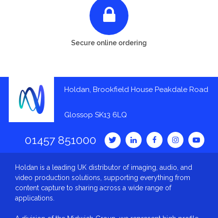
Secure online ordering
Holdan, Brookfield House Peakdale Road
Glossop SK13 6LQ
01457 851000
Holdan is a leading UK distributor of imaging, audio, and
video production solutions, supporting everything from
content capture to sharing across a wide range of
applications.