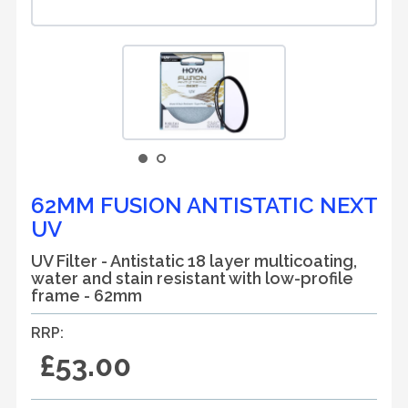
62MM FUSION ANTISTATIC NEXT
UV
UV Filter - Antistatic 18 layer multicoating,
water and stain resistant with low-profile
frame - 62mm
RRP:
£53.00