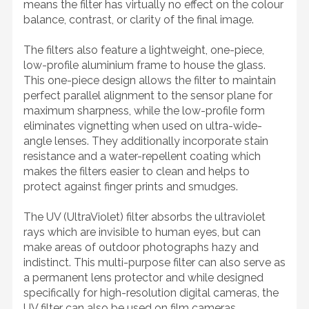
means the filter has virtually no effect on the colour
balance, contrast, or clarity of the final image.
The filters also feature a lightweight, one-piece,
low-profile aluminium frame to house the glass.
This one-piece design allows the filter to maintain
perfect parallel alignment to the sensor plane for
maximum sharpness, while the low-profile form
eliminates vignetting when used on ultra-wide-
angle lenses. They additionally incorporate stain
resistance and a water-repellent coating which
makes the filters easier to clean and helps to
protect against finger prints and smudges.
The UV (UltraViolet) filter absorbs the ultraviolet
rays which are invisible to human eyes, but can
make areas of outdoor photographs hazy and
indistinct. This multi-purpose filter can also serve as
a permanent lens protector and while designed
specifically for high-resolution digital cameras, the
UV filter can also be used on film cameras.