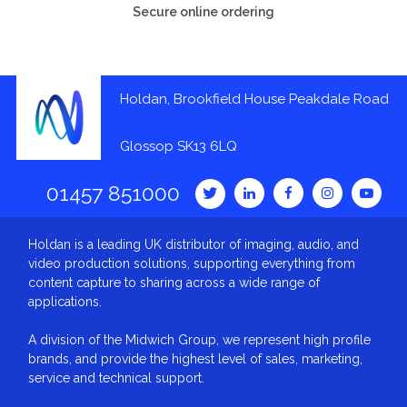
Secure online ordering
Holdan, Brookfield House Peakdale Road
Glossop SK13 6LQ
01457 851000
Holdan is a leading UK distributor of imaging, audio, and
video production solutions, supporting everything from
content capture to sharing across a wide range of
applications.
A division of the Midwich Group, we represent high profile
brands, and provide the highest level of sales, marketing,
service and technical support.