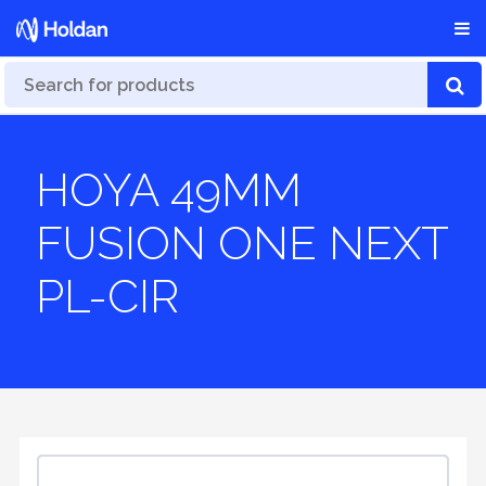
HOYA 49MM
FUSION ONE NEXT
PL-CIR