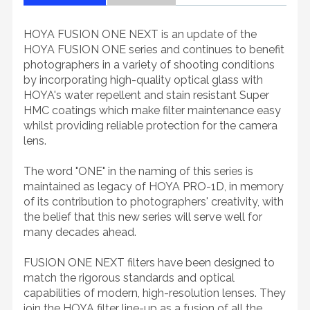
HOYA FUSION ONE NEXT is an update of the
HOYA FUSION ONE series and continues to benefit
photographers in a variety of shooting conditions
by incorporating high-quality optical glass with
HOYA's water repellent and stain resistant Super
HMC coatings which make filter maintenance easy
whilst providing reliable protection for the camera
lens.
The word "ONE" in the naming of this series is
maintained as legacy of HOYA PRO-1D, in memory
of its contribution to photographers' creativity, with
the belief that this new series will serve well for
many decades ahead.
FUSION ONE NEXT filters have been designed to
match the rigorous standards and optical
capabilities of modern, high-resolution lenses. They
join the HOYA filter line-up as a fusion of all the