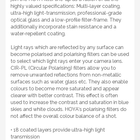
highly valued specifications: Multi-layer coating,
ultra-high light-transmission, professional-grade
optical glass and a low-profile filter-frame. They
additionally incorporate stain resistance and a
water-repellent coating.
Light rays which are reflected by any surface can
become polarised and polarising filters can be used
to select which light rays enter your camera lens.
CIR-PL (Circular Polarising) filters allow you to
remove unwanted reflections from non-metallic
surfaces such as water, glass etc. They also enable
colours to become more saturated and appear
clearer with better contrast. This effect is often
used to increase the contrast and saturation in blue
skies and white clouds. HOYA's polarising filters do
not affect the overall colour balance of a shot.
• 18 coated layers provide ultra-high light
transmission