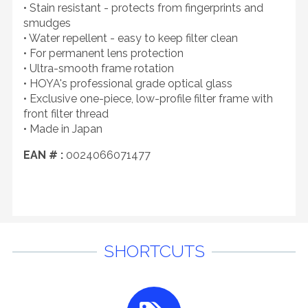
• Stain resistant - protects from fingerprints and
smudges
• Water repellent - easy to keep filter clean
• For permanent lens protection
• Ultra-smooth frame rotation
• HOYA's professional grade optical glass
• Exclusive one-piece, low-profile filter frame with
front filter thread
• Made in Japan
EAN # :
0024066071477
SHORTCUTS