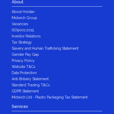
About
About Holdan
Midwich Group
Vacancies
ISO9001:2015
Investor Relations
Tax Strategy
Slavery and Human Trafficking Statement
Gender Pay Gap
Privacy Policy
Website T&Cs
Data Protection
Anti-Bribery Statement
Standard Trading T&Cs
GDPR Statement
Midwich Ltd - Plastic Packaging Tax Statement
Services