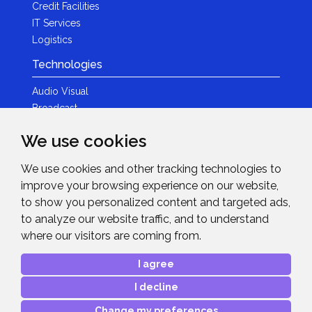
Credit Facilities
IT Services
Logistics
Technologies
Audio Visual
Broadcast
Content Creation
We use cookies
Photography
We use cookies and other tracking technologies to
Brands
improve your browsing experience on our website,
News & Events
to show you personalized content and targeted ads,
to analyze our website traffic, and to understand
News
where our visitors are coming from.
Get in Touch
I agree
Contact Details
I decline
After Sales Care
Advanced Project Support
Change my preferences