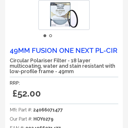
49MM FUSION ONE NEXT PL-CIR
Circular Polariser Filter - 18 layer
multicoating, water and stain resistant with
low-profile frame - 49mm
RRP:
£52.00
Mfr. Part #:
24066071477
Our Part #:
HOY0279