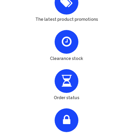
The latest product promotions
Clearance stock
Order status