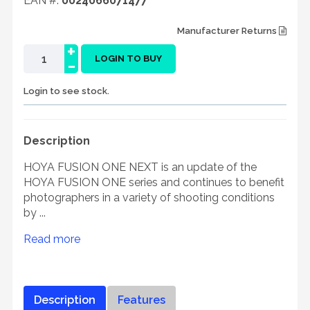
EAN #:
0024066071477
Manufacturer Returns
+
-
LOGIN TO BUY
Login to see stock.
Description
HOYA FUSION ONE NEXT is an update of the
HOYA FUSION ONE series and continues to benefit
photographers in a variety of shooting conditions
by ...
Read more
Description
Features