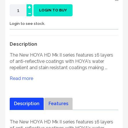
+
-
LOGIN TO BUY
Login to see stock.
Description
The New HOYA HD Mk II series features 16 layers
of anti-reflective coatings with HOYA's water
repellent and stain resistant coatings making ...
Read more
Description
Features
The New HOYA HD Mk II series features 16 layers