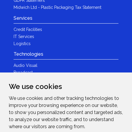
GDPR Statement
Midwich Ltd - Plastic Packaging Tax Statement
Services
Credit Facilities
IT Services
Logistics
Technologies
Audio Visual
Broadcast
Content Creation
We use cookies
Photography
We use cookies and other tracking technologies to
Brands
improve your browsing experience on our website,
News & Events
to show you personalized content and targeted ads,
to analyze our website traffic, and to understand
News
where our visitors are coming from.
Get in Touch