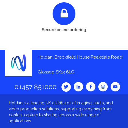
Secure online ordering
Holdan, Brookfield House Peakdale Road
Glossop SK13 6LQ
01457 851000
Holdan is a leading UK distributor of imaging, audio, and
video production solutions, supporting everything from
content capture to sharing across a wide range of
applications.