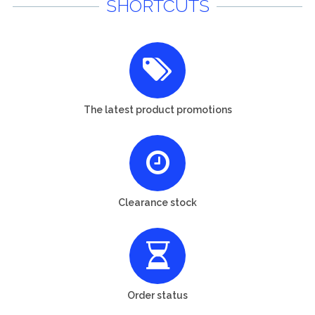
SHORTCUTS
The latest product promotions
Clearance stock
Order status