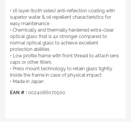
• 16 layer (both sides) anti-reflection coating with
superior water & oil repellent characteristics for
easy maintenance
• Chemically and thermally hardened extra-clear
optical glass that is 4x stronger compared to
normal optical glass to achieve excellent
protection abilities
• Low profile frame with front thread to attach lens
caps or other filters
• Press mount technology to retain glass tightly
inside the frame in case of physical impact
• Made in Japan
EAN # :
0024066070500