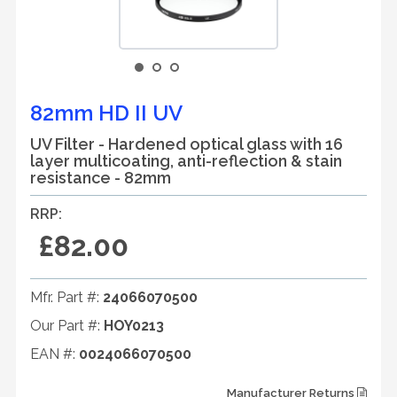
82mm HD II UV
UV Filter - Hardened optical glass with 16
layer multicoating, anti-reflection & stain
resistance - 82mm
RRP:
£82.00
Mfr. Part #:
24066070500
Our Part #:
HOY0213
EAN #:
0024066070500
Manufacturer Returns