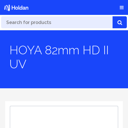
HOYA 82mm HD II
UV