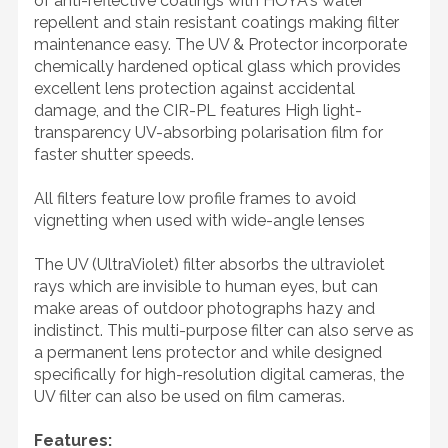
of anti-reflective coatings with HOYA's water
repellent and stain resistant coatings making filter
maintenance easy. The UV & Protector incorporate
chemically hardened optical glass which provides
excellent lens protection against accidental
damage, and the CIR-PL features High light-
transparency UV-absorbing polarisation film for
faster shutter speeds.
All filters feature low profile frames to avoid
vignetting when used with wide-angle lenses
The UV (UltraViolet) filter absorbs the ultraviolet
rays which are invisible to human eyes, but can
make areas of outdoor photographs hazy and
indistinct. This multi-purpose filter can also serve as
a permanent lens protector and while designed
specifically for high-resolution digital cameras, the
UV filter can also be used on film cameras.
Features: