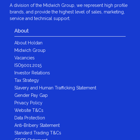
A division of the Midwich Group, we represent high profile
brands, and provide the highest level of sales, marketing,
service and technical support.
About
About Holdan
Midwich Group
Vacancies
ISO9001:2015
Investor Relations
Tax Strategy
Slavery and Human Trafficking Statement
Gender Pay Gap
Privacy Policy
Website T&Cs
Data Protection
Anti-Bribery Statement
Standard Trading T&Cs