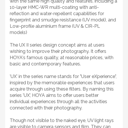
with the same high quality and features, including a
10-layer HMC-WR multi-coating with anti-
reflection and water-repellent capabilities for
fingerprint and smudge resistance (UV model), and
Low-profile aluminium frame (UV & CIR-PL
models)
The UX II series design concept aims at users
wishing to improve their photography. It offers
HOYA's famous quality, at reasonable prices, with
basic and contemporary features.
'UX' in the series name stands for "User eXperience",
inspired by the memorable experiences that users
acquire through using these filters. By naming this
series 'UX', HOYA aims to offer users better
individual experiences through all the activities
connected with their photography.
Though not visible to the naked eye, UV light rays
are visible to camera sensors and film. They can