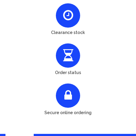
Clearance stock
Order status
Secure online ordering