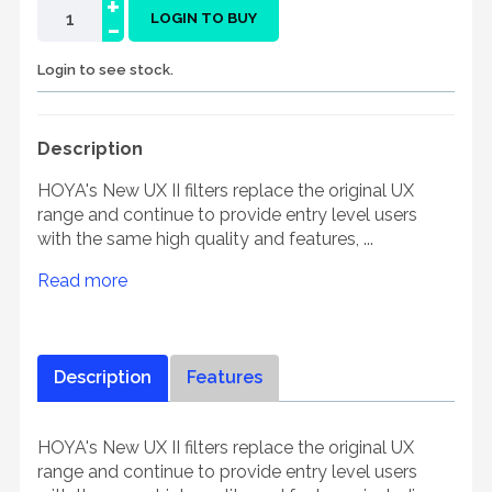
+
-
LOGIN TO BUY
Login to see stock.
Description
HOYA's New UX II filters replace the original UX
range and continue to provide entry level users
with the same high quality and features, ...
Read more
Description
Features
HOYA's New UX II filters replace the original UX
range and continue to provide entry level users