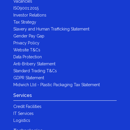
Vacancies
ISO9001:2015
Investor Relations
Tax Strategy
Slavery and Human Trafficking Statement
Gender Pay Gap
Privacy Policy
Website T&Cs
Data Protection
Anti-Bribery Statement
Standard Trading T&Cs
GDPR Statement
Midwich Ltd - Plastic Packaging Tax Statement
Services
Credit Facilities
IT Services
Logistics