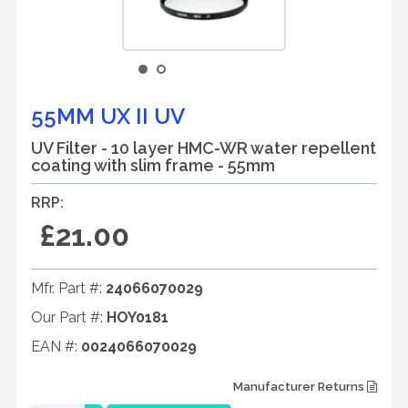
55MM UX II UV
UV Filter - 10 layer HMC-WR water repellent
coating with slim frame - 55mm
RRP:
£21.00
Mfr. Part #:
24066070029
Our Part #:
HOY0181
EAN #:
0024066070029
Manufacturer Returns