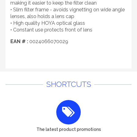
making it easier to keep the filter clean
• Slim filter frame - avoids vignetting on wide angle
lenses, also holds a lens cap
• High quality HOYA optical glass
• Constant use protects front of lens
EAN # :
0024066070029
SHORTCUTS
The latest product promotions