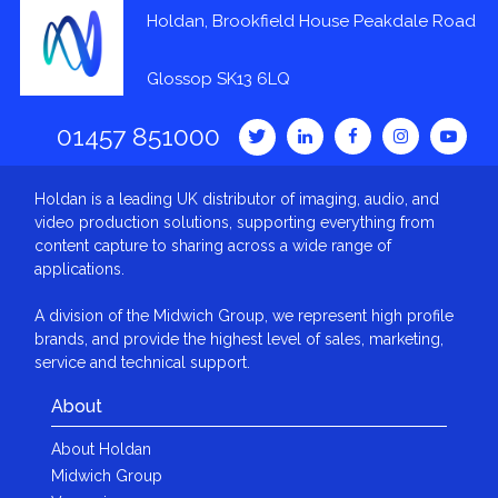
Holdan, Brookfield House Peakdale Road
Glossop SK13 6LQ
01457 851000
Holdan is a leading UK distributor of imaging, audio, and
video production solutions, supporting everything from
content capture to sharing across a wide range of
applications.
A division of the Midwich Group, we represent high profile
brands, and provide the highest level of sales, marketing,
service and technical support.
About
About Holdan
Midwich Group