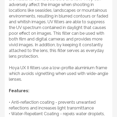
adversely affect the image when shooting in
locations like seasides, landscapes or mountainous
environments, resulting in blurred contours or faded
and whitish images. UV filters are able to suppress
the UV spectrum contained in daylight that causes
poor effect on images. This filter can be used with
both film and digital cameras and provides more
vivid images. In addition, by keeping it constantly
attached to the lens, this filter serves as everyday
lens protection.
Hoya UX II filters use a low-profile aluminium frame
which avoids vignetting when used with wide-angle
lenses.
Features:
• Anti-reflection coating - prevents unwanted
reflections and increases light transmittance
• Water-Repellent Coating - repels water droplets,