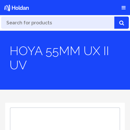
HOYA 55MM UX II
UV