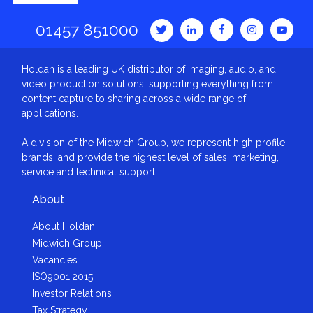
01457 851000
Holdan is a leading UK distributor of imaging, audio, and
video production solutions, supporting everything from
content capture to sharing across a wide range of
applications.
A division of the Midwich Group, we represent high profile
brands, and provide the highest level of sales, marketing,
service and technical support.
About
About Holdan
Midwich Group
Vacancies
ISO9001:2015
Investor Relations
Tax Strategy