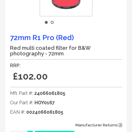
72mm R1 Pro (Red)
Red multi coated filter for B&W
photography - 72mm
RRP:
£102.00
Mfr. Part #:
24066061805
Our Part #:
HOY0167
EAN #:
0024066061805
Manufacturer Returns