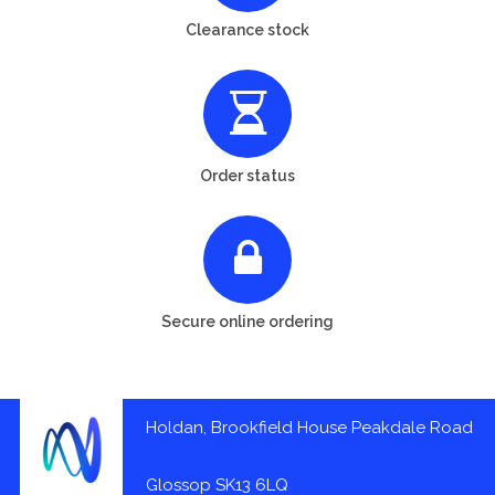
Clearance stock
Order status
Secure online ordering
Holdan, Brookfield House Peakdale Road
Glossop SK13 6LQ