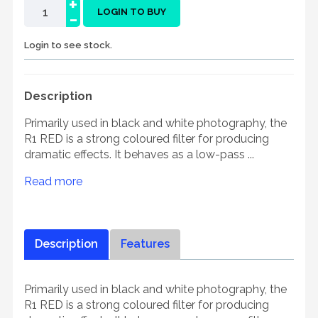
+
-
LOGIN TO BUY
Login to see stock.
Description
Primarily used in black and white photography, the
R1 RED is a strong coloured filter for producing
dramatic effects. It behaves as a low-pass ...
Read more
Description
Features
Primarily used in black and white photography, the
R1 RED is a strong coloured filter for producing