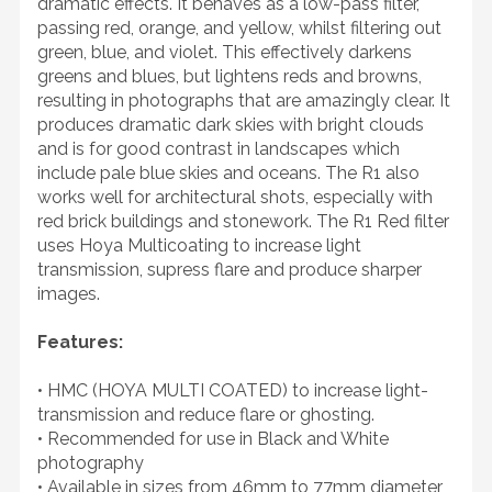
dramatic effects. It behaves as a low-pass filter,
passing red, orange, and yellow, whilst filtering out
green, blue, and violet. This effectively darkens
greens and blues, but lightens reds and browns,
resulting in photographs that are amazingly clear. It
produces dramatic dark skies with bright clouds
and is for good contrast in landscapes which
include pale blue skies and oceans. The R1 also
works well for architectural shots, especially with
red brick buildings and stonework. The R1 Red filter
uses Hoya Multicoating to increase light
transmission, supress flare and produce sharper
images.
Features:
• HMC (HOYA MULTI COATED) to increase light-
transmission and reduce flare or ghosting.
• Recommended for use in Black and White
photography
• Available in sizes from 46mm to 77mm diameter