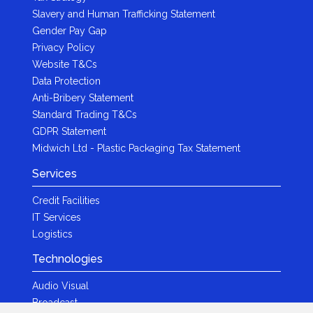
Slavery and Human Trafficking Statement
Gender Pay Gap
Privacy Policy
Website T&Cs
Data Protection
Anti-Bribery Statement
Standard Trading T&Cs
GDPR Statement
Midwich Ltd - Plastic Packaging Tax Statement
Services
Credit Facilities
IT Services
Logistics
Technologies
Audio Visual
Broadcast