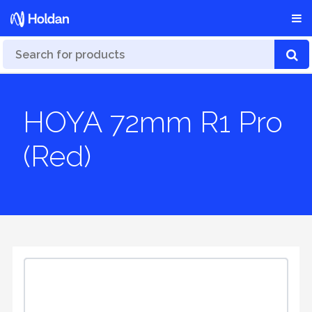
HOYA 72mm R1 Pro
(Red)