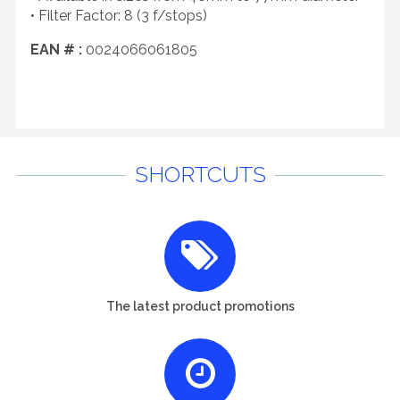
• Filter Factor: 8 (3 f/stops)
EAN # :
0024066061805
SHORTCUTS
The latest product promotions