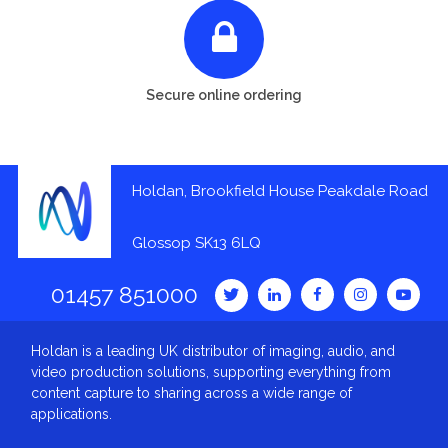
Secure online ordering
Holdan, Brookfield House Peakdale Road
Glossop SK13 6LQ
01457 851000
Holdan is a leading UK distributor of imaging, audio, and
video production solutions, supporting everything from
content capture to sharing across a wide range of
applications.