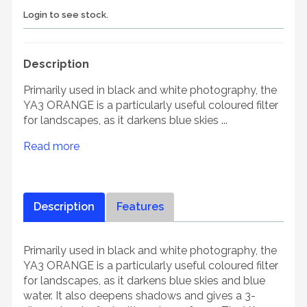
Login to see stock.
Description
Primarily used in black and white photography, the
YA3 ORANGE is a particularly useful coloured filter
for landscapes, as it darkens blue skies ...
Read more
Description
Features
Primarily used in black and white photography, the
YA3 ORANGE is a particularly useful coloured filter
for landscapes, as it darkens blue skies and blue
water. It also deepens shadows and gives a 3-