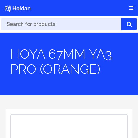
HOYA 67MM YA3
PRO (ORANGE)