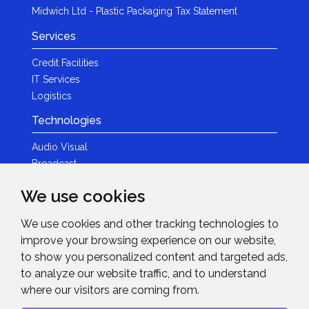
Midwich Ltd - Plastic Packaging Tax Statement
Services
Credit Facilities
IT Services
Logistics
Technologies
Audio Visual
Broadcast
Content Creation
We use cookies
Photography
We use cookies and other tracking technologies to
Brands
improve your browsing experience on our website,
News & Events
to show you personalized content and targeted ads,
to analyze our website traffic, and to understand
News
where our visitors are coming from.
Get in Touch