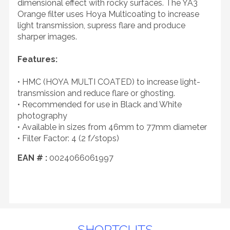
dimensional effect with rocky surfaces. The YA3
Orange filter uses Hoya Multicoating to increase
light transmission, supress flare and produce
sharper images.
Features:
• HMC (HOYA MULTI COATED) to increase light-
transmission and reduce flare or ghosting.
• Recommended for use in Black and White
photography
• Available in sizes from 46mm to 77mm diameter
• Filter Factor: 4 (2 f/stops)
EAN # :
0024066061997
SHORTCUTS