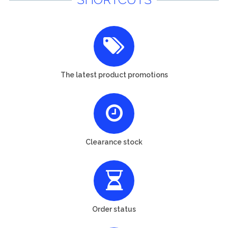
The latest product promotions
Clearance stock
Order status