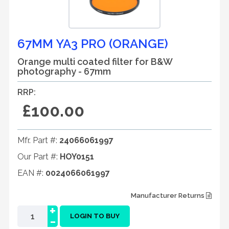
67MM YA3 PRO (ORANGE)
Orange multi coated filter for B&W
photography - 67mm
RRP:
£100.00
Mfr. Part #:
24066061997
Our Part #:
HOY0151
EAN #:
0024066061997
Manufacturer Returns
+
-
LOGIN TO BUY