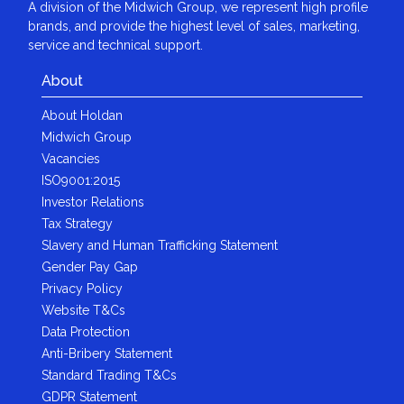
A division of the Midwich Group, we represent high profile
brands, and provide the highest level of sales, marketing,
service and technical support.
About
About Holdan
Midwich Group
Vacancies
ISO9001:2015
Investor Relations
Tax Strategy
Slavery and Human Trafficking Statement
Gender Pay Gap
Privacy Policy
Website T&Cs
Data Protection
Anti-Bribery Statement
Standard Trading T&Cs
GDPR Statement