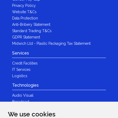
Privacy Policy
Website T&Cs
Data Protection
Anti-Bribery Statement
Standard Trading T&Cs
GDPR Statement
Midwich Ltd - Plastic Packaging Tax Statement
Services
Credit Facilities
IT Services
Logistics
Technologies
Audio Visual
Broadcast
Content Creation
We use cookies
Photography