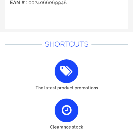
EAN # :
0024066069948
SHORTCUTS
The latest product promotions
Clearance stock