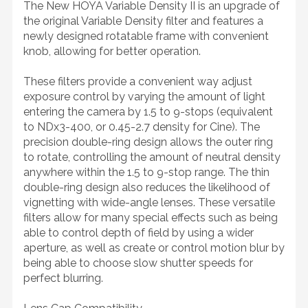
The New HOYA Variable Density II is an upgrade of
the original Variable Density filter and features a
newly designed rotatable frame with convenient
knob, allowing for better operation.
These filters provide a convenient way adjust
exposure control by varying the amount of light
entering the camera by 1.5 to 9-stops (equivalent
to NDx3-400, or 0.45-2.7 density for Cine). The
precision double-ring design allows the outer ring
to rotate, controlling the amount of neutral density
anywhere within the 1.5 to 9-stop range. The thin
double-ring design also reduces the likelihood of
vignetting with wide-angle lenses. These versatile
filters allow for many special effects such as being
able to control depth of field by using a wider
aperture, as well as create or control motion blur by
being able to choose slow shutter speeds for
perfect blurring.