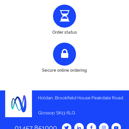
Order status
Secure online ordering
Holdan, Brookfield House Peakdale Road
Glossop SK13 6LQ
01457 851000