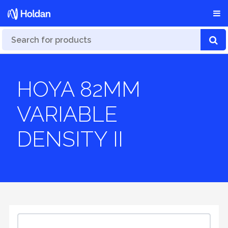
HOYA 82MM
VARIABLE
DENSITY II