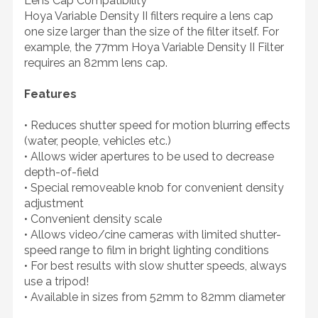
Lens Cap Compatibility
Hoya Variable Density II filters require a lens cap
one size larger than the size of the filter itself. For
example, the 77mm Hoya Variable Density II Filter
requires an 82mm lens cap.
Features
• Reduces shutter speed for motion blurring effects
(water, people, vehicles etc.)
• Allows wider apertures to be used to decrease
depth-of-field
• Special removeable knob for convenient density
adjustment
• Convenient density scale
• Allows video/cine cameras with limited shutter-
speed range to film in bright lighting conditions
• For best results with slow shutter speeds, always
use a tripod!
• Available in sizes from 52mm to 82mm diameter