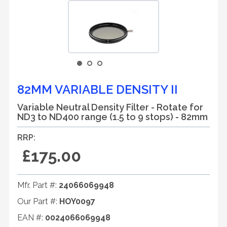
82MM VARIABLE DENSITY II
Variable Neutral Density Filter - Rotate for
ND3 to ND400 range (1.5 to 9 stops) - 82mm
RRP:
£175.00
Mfr. Part #:
24066069948
Our Part #:
HOY0097
EAN #:
0024066069948