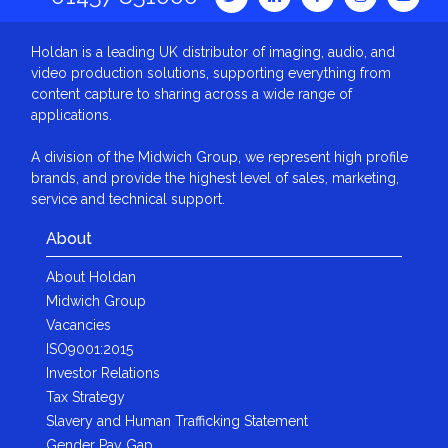
Holdan is a leading UK distributor of imaging, audio, and
video production solutions, supporting everything from
content capture to sharing across a wide range of
applications.
A division of the Midwich Group, we represent high profile
brands, and provide the highest level of sales, marketing,
service and technical support.
About
About Holdan
Midwich Group
Vacancies
ISO9001:2015
Investor Relations
Tax Strategy
Slavery and Human Trafficking Statement
Gender Pay Gap