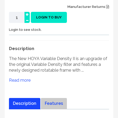
Manufacturer Returns
+
-
LOGIN TO BUY
Login to see stock.
Description
The New HOYA Variable Density II is an upgrade of
the original Variable Density filter and features a
newly designed rotatable frame with ...
Read more
Description
Features