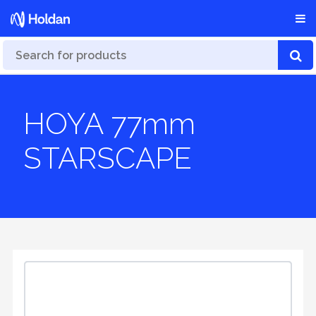
HOYA 77mm
STARSCAPE