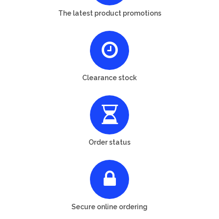
The latest product promotions
Clearance stock
Order status
Secure online ordering