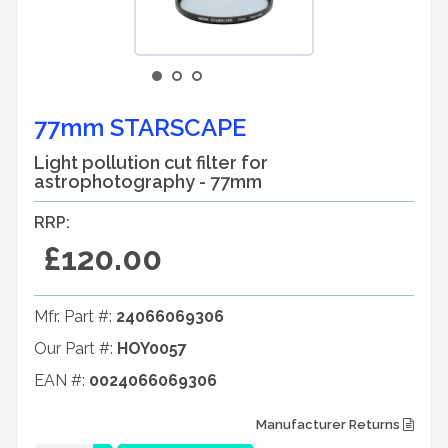
77mm STARSCAPE
Light pollution cut filter for
astrophotography - 77mm
RRP:
£120.00
Mfr. Part #:
24066069306
Our Part #:
HOY0057
EAN #:
0024066069306
Manufacturer Returns