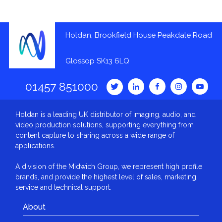
Holdan, Brookfield House Peakdale Road
Glossop SK13 6LQ
01457 851000
Holdan is a leading UK distributor of imaging, audio, and
video production solutions, supporting everything from
content capture to sharing across a wide range of
applications.
A division of the Midwich Group, we represent high profile
brands, and provide the highest level of sales, marketing,
service and technical support.
About