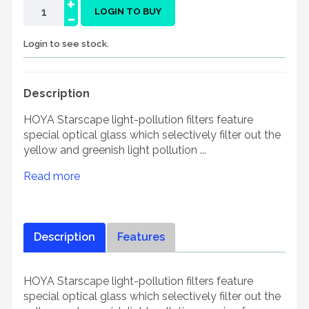
+
-
LOGIN TO BUY
Login to see stock.
Description
HOYA Starscape light-pollution filters feature
special optical glass which selectively filter out the
yellow and greenish light pollution ...
Read more
Description
Features
HOYA Starscape light-pollution filters feature
special optical glass which selectively filter out the