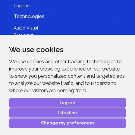
Logistics
Technologies
Audio Visual
Broadcast
Content Creation
We use cookies
Photography
We use cookies and other tracking technologies to
Brands
improve your browsing experience on our website,
News & Events
to show you personalized content and targeted ads,
to analyze our website traffic, and to understand
News
where our visitors are coming from.
Get in Touch
I agree
Contact Details
I decline
After Sales Care
Advanced Project Support
Change my preferences
Copyright © 2026
Midwich Ltd
. All rights reserved.