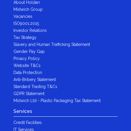
About Holdan
Midwich Group
Vacancies
ISO9001:2015
Investor Relations
Tax Strategy
Slavery and Human Trafficking Statement
Gender Pay Gap
Privacy Policy
Website T&Cs
Data Protection
Anti-Bribery Statement
Standard Trading T&Cs
GDPR Statement
Midwich Ltd - Plastic Packaging Tax Statement
Services
Credit Facilities
IT Services