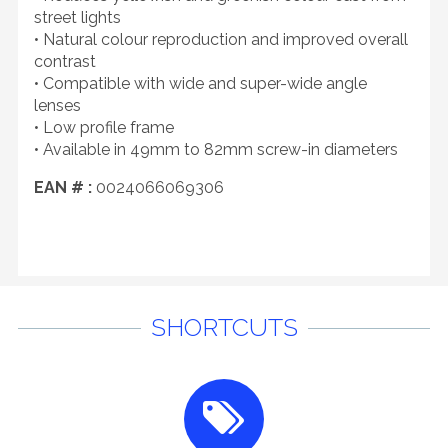
street lights
• Natural colour reproduction and improved overall
contrast
• Compatible with wide and super-wide angle
lenses
• Low profile frame
• Available in 49mm to 82mm screw-in diameters
EAN # :
0024066069306
SHORTCUTS