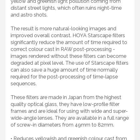
yellow and greenish light pollution coming from
distant street lights, which often ruins night-time
and astro shots.
The result is more natural-looking images and
improved overall contrast. HOYA Starscape filters
significantly reduce the amount of time required to
correct colour cast in RAW post-processing -
images rendered without these filters can become
degraded at pixel level. The use of Starscape filters
can also save a huge amount of time normally
required for the post-processing of time-lapse
sequences.
These filters are made in Japan from the highest
quality optical glass, they have low-profile filter
frames and are ideal for using with wide and super-
wide-angle lenses. They are available in a full range
of screw-in diameters from 49mm to 82mm.
• Reduces yellowish and greenish colour cast from