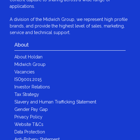
applications.
A division of the Midwich Group, we represent high profile
brands, and provide the highest level of sales, marketing,
service and technical support.
About
About Holdan
Midwich Group
Vacancies
ISO9001:2015
Investor Relations
Tax Strategy
Slavery and Human Trafficking Statement
Gender Pay Gap
Privacy Policy
Website T&Cs
Data Protection
Anti-Bribery Statement