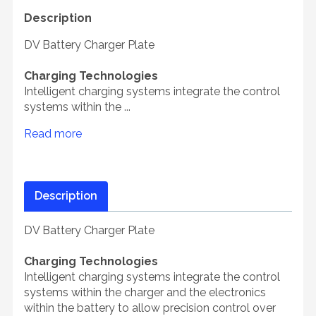
Description
DV Battery Charger Plate
Charging Technologies
Intelligent charging systems integrate the control
systems within the ...
Read more
Description
DV Battery Charger Plate
Charging Technologies
Intelligent charging systems integrate the control
systems within the charger and the electronics
within the battery to allow precision control over