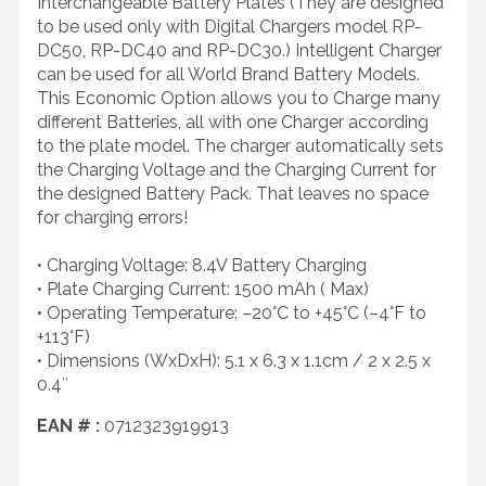
Interchangeable Battery Plates (They are designed
to be used only with Digital Chargers model RP-
DC50, RP-DC40 and RP-DC30.) Intelligent Charger
can be used for all World Brand Battery Models.
This Economic Option allows you to Charge many
different Batteries, all with one Charger according
to the plate model. The charger automatically sets
the Charging Voltage and the Charging Current for
the designed Battery Pack. That leaves no space
for charging errors!
• Charging Voltage: 8.4V Battery Charging
• Plate Charging Current: 1500 mAh ( Max)
• Operating Temperature: –20°C to +45°C (–4°F to
+113°F)
• Dimensions (WxDxH): 5.1 x 6.3 x 1.1cm / 2 x 2.5 x
0.4″
EAN # :
0712323919913