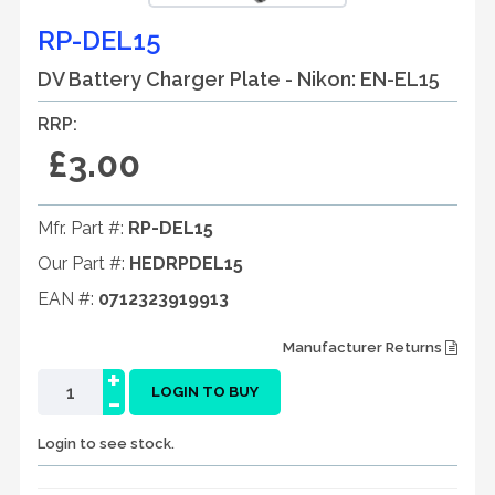
RP-DEL15
DV Battery Charger Plate - Nikon: EN-EL15
RRP:
£3.00
Mfr. Part #:
RP-DEL15
Our Part #:
HEDRPDEL15
EAN #:
0712323919913
Manufacturer Returns
+
-
LOGIN TO BUY
Login to see stock.