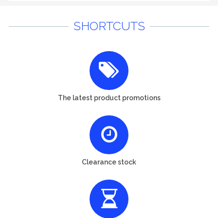
SHORTCUTS
The latest product promotions
Clearance stock