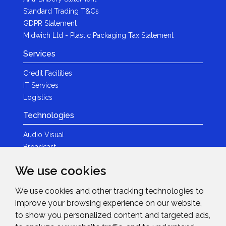
Standard Trading T&Cs
GDPR Statement
Midwich Ltd - Plastic Packaging Tax Statement
Services
Credit Facilities
IT Services
Logistics
Technologies
Audio Visual
Broadcast
Content Creation
We use cookies
Photography
We use cookies and other tracking technologies to
Brands
improve your browsing experience on our website,
News & Events
to show you personalized content and targeted ads,