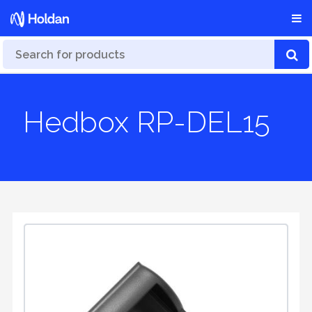
Hedbox RP-DEL15