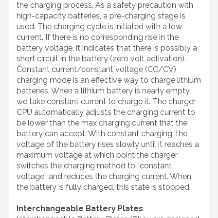
the charging process. As a safety precaution with
high-capacity batteries, a pre-charging stage is
used. The charging cycle is initiated with a low
current. If there is no corresponding rise in the
battery voltage, it indicates that there is possibly a
short circuit in the battery (zero volt activation).
Constant current/constant voltage (CC/CV)
charging mode is an effective way to charge lithium
batteries. When a lithium battery is nearly empty,
we take constant current to charge it. The charger
CPU automatically adjusts the charging current to
be lower than the max charging current that the
battery can accept. With constant charging, the
voltage of the battery rises slowly until it reaches a
maximum voltage at which point the charger
switches the charging method to “constant
voltage” and reduces the charging current. When
the battery is fully charged, this state is stopped.
Interchangeable Battery Plates