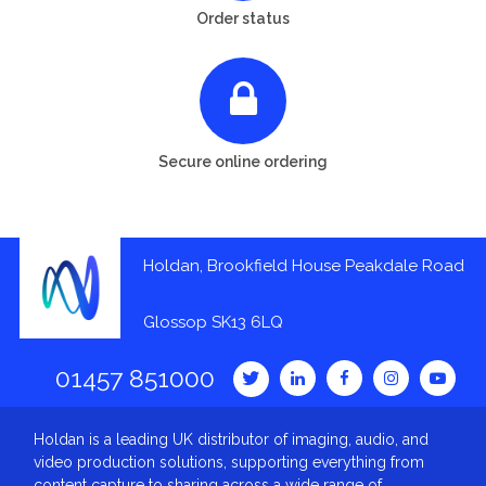
Order status
Secure online ordering
Holdan, Brookfield House Peakdale Road
Glossop SK13 6LQ
01457 851000
Holdan is a leading UK distributor of imaging, audio, and
video production solutions, supporting everything from
content capture to sharing across a wide range of