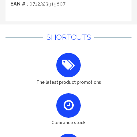
EAN # :
0712323919807
SHORTCUTS
The latest product promotions
Clearance stock