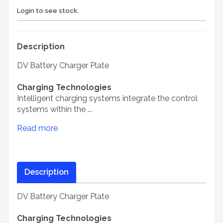
Login to see stock.
Description
DV Battery Charger Plate
Charging Technologies
Intelligent charging systems integrate the control
systems within the ...
Read more
Description
DV Battery Charger Plate
Charging Technologies