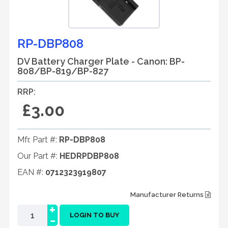
RP-DBP808
DV Battery Charger Plate - Canon: BP-
808/BP-819/BP-827
RRP:
£3.00
Mfr. Part #:
RP-DBP808
Our Part #:
HEDRPDBP808
EAN #:
0712323919807
Manufacturer Returns
+
-
LOGIN TO BUY