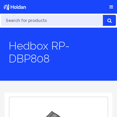
Hedbox RP-
DBP808