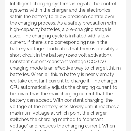
Intelligent charging systems integrate the control
systems within the charger and the electronics
within the battery to allow precision control over
the charging process. As a safety precaution with
high-capacity batteries, a pre-charging stage is
used. The charging cycle is initiated with a low
current. If there is no corresponding rise in the
battery voltage, it indicates that there is possibly a
short circuit in the battery (zero volt activation).
Constant current/constant voltage (CC/CV)
charging mode is an effective way to charge lithium
batteries. When a lithium battery is nearly empty,
we take constant current to charge it. The charger
CPU automatically adjusts the charging current to
be lower than the max charging current that the
battery can accept. With constant charging, the
voltage of the battery rises slowly until it reaches a
maximum voltage at which point the charger
switches the charging method to “constant
voltage” and reduces the charging current. When