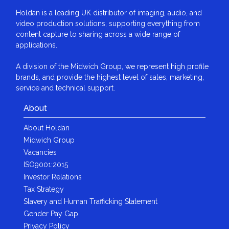
Holdan is a leading UK distributor of imaging, audio, and
video production solutions, supporting everything from
content capture to sharing across a wide range of
applications.
A division of the Midwich Group, we represent high profile
brands, and provide the highest level of sales, marketing,
service and technical support.
About
About Holdan
Midwich Group
Vacancies
ISO9001:2015
Investor Relations
Tax Strategy
Slavery and Human Trafficking Statement
Gender Pay Gap
Privacy Policy