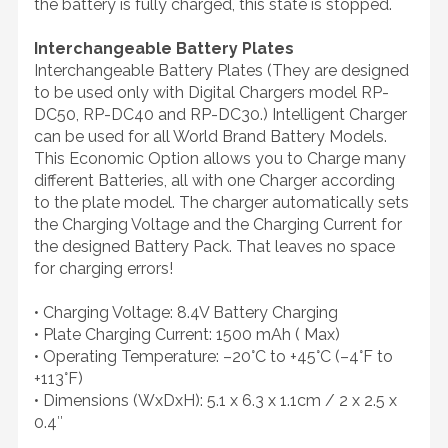
the battery is fully charged, this state is stopped.
Interchangeable Battery Plates
Interchangeable Battery Plates (They are designed
to be used only with Digital Chargers model RP-
DC50, RP-DC40 and RP-DC30.) Intelligent Charger
can be used for all World Brand Battery Models.
This Economic Option allows you to Charge many
different Batteries, all with one Charger according
to the plate model. The charger automatically sets
the Charging Voltage and the Charging Current for
the designed Battery Pack. That leaves no space
for charging errors!
• Charging Voltage: 8.4V Battery Charging
• Plate Charging Current: 1500 mAh ( Max)
• Operating Temperature: –20°C to +45°C (–4°F to
+113°F)
• Dimensions (WxDxH): 5.1 x 6.3 x 1.1cm / 2 x 2.5 x
0.4″