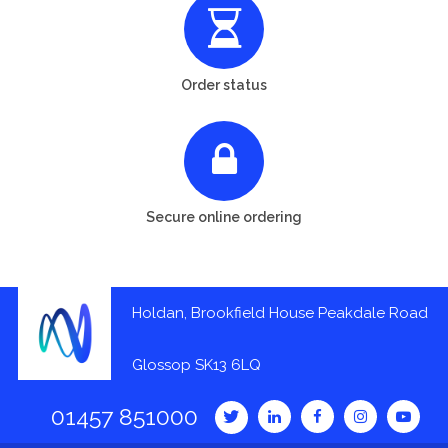
Order status
Secure online ordering
Holdan, Brookfield House Peakdale Road
Glossop SK13 6LQ
01457 851000