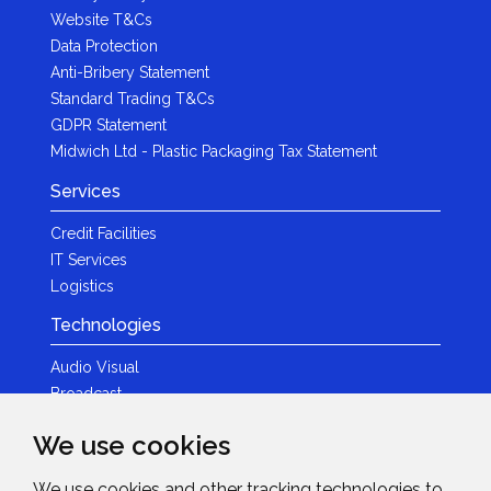
Website T&Cs
Data Protection
Anti-Bribery Statement
Standard Trading T&Cs
GDPR Statement
Midwich Ltd - Plastic Packaging Tax Statement
Services
Credit Facilities
IT Services
Logistics
Technologies
Audio Visual
Broadcast
Content Creation
We use cookies
Photography
We use cookies and other tracking technologies to
Brands