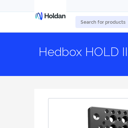
Hedbox HOLD II