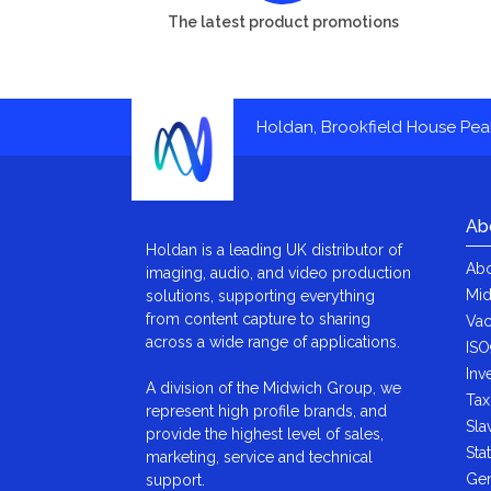
The latest product promotions
Holdan, Brookfield House Pe
Ab
Holdan is a leading UK distributor of
Abo
imaging, audio, and video production
Mid
solutions, supporting everything
from content capture to sharing
Vac
across a wide range of applications.
ISO
Inv
A division of the Midwich Group, we
Tax
represent high profile brands, and
Sla
provide the highest level of sales,
Sta
marketing, service and technical
Gen
support.