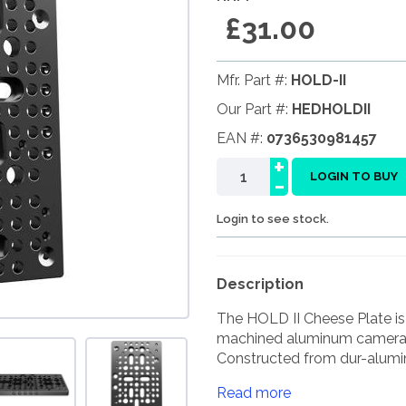
£31.00
Mfr. Part #:
HOLD-II
Our Part #:
HEDHOLDII
EAN #:
0736530981457
+
-
LOGIN TO BUY
Login to see stock.
Description
The HOLD II Cheese Plate is
machined aluminum camera 
Constructed from dur-alumin
Read more