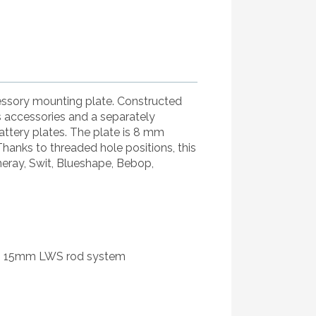
ssory mounting plate. Constructed
s accessories and a separately
attery plates. The plate is 8 mm
Thanks to threaded hole positions, this
neray, Swit, Blueshape, Bebop,
g’s 15mm LWS rod system