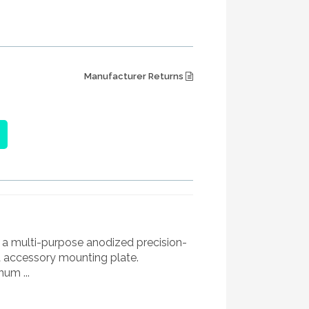
Manufacturer Returns
 a multi-purpose anodized precision-
accessory mounting plate.
um ...