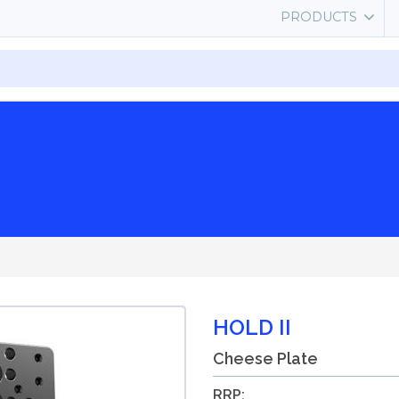
PRODUCTS
HOLD II
Cheese Plate
RRP: