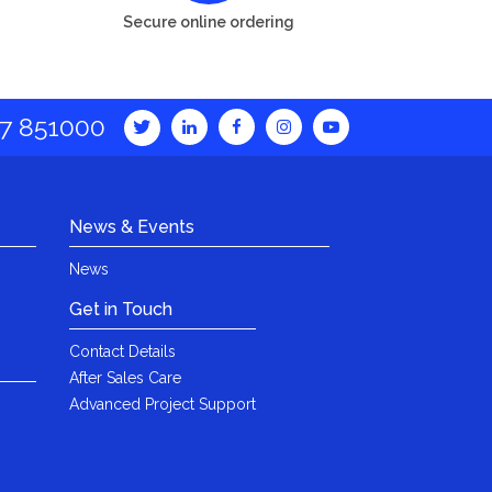
Secure online ordering
7 851000
News & Events
News
Get in Touch
Contact Details
After Sales Care
Advanced Project Support