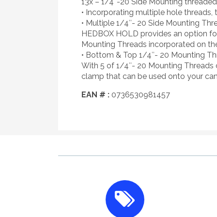
13x – 1/4″-20 Side Mounting threaded
• Incorporating multiple hole threads, 
• Multiple 1/4″- 20 Side Mounting Thr
HEDBOX HOLD provides an option for m
Mounting Threads incorporated on the
• Bottom & Top 1/4″- 20 Mounting Th
With 5 of 1/4″- 20 Mounting Threads
clamp that can be used onto your ca
EAN # :
0736530981457