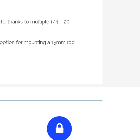
e, thanks to multiple 1/4″- 20
option for mounting a 15mm rod