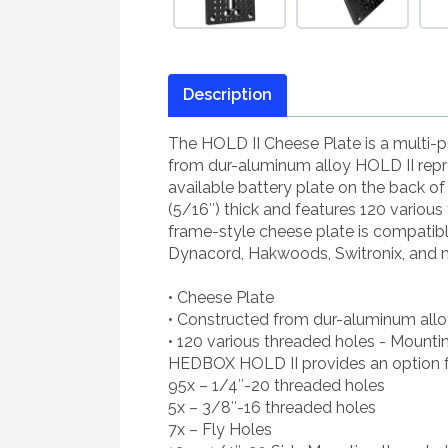
Description
The HOLD II Cheese Plate is a multi
from dur-aluminum alloy HOLD II repr
available battery plate on the back of
(5/16″) thick and features 120 various
frame-style cheese plate is compatibl
Dynacord, Hakwoods, Switronix, and 
• Cheese Plate
• Constructed from dur-aluminum all
• 120 various threaded holes - Mount
HEDBOX HOLD II provides an option f
95x – 1/4″-20 threaded holes
5x – 3/8″-16 threaded holes
7x – Fly Holes