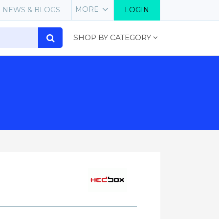
MORE
NEWS & BLOGS
LOGIN
SHOP BY CATEGORY