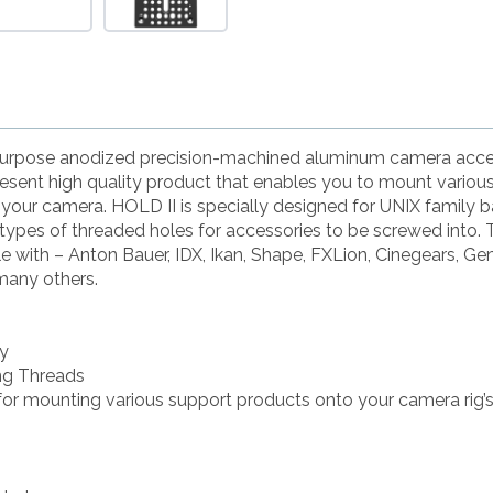
-purpose anodized precision-machined aluminum camera acce
esent high quality product that enables you to mount variou
 your camera. HOLD II is specially designed for UNIX family b
 types of threaded holes for accessories to be screwed into. 
e with – Anton Bauer, IDX, Ikan, Shape, FXLion, Cinegears, Ge
many others.
oy
ing Threads
or mounting various support products onto your camera ri