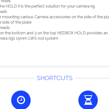
 holes
the HOLD II is the perfect solution for your camera rig
eads
ounting various Camera accessories on the side of the plat
 side of the plate
reads
 on the bottom and 3 on the top HEDBOX HOLD provides an 
mera rig’s 15mm LWS rod system
SHORTCUTS