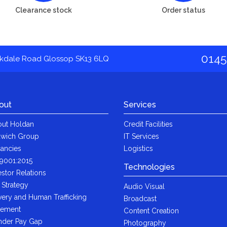
Clearance stock
Order status
0145
akdale Road Glossop SK13 6LQ
out
Services
ut Holdan
Credit Facilities
wich Group
IT Services
ancies
Logistics
9001:2015
Technologies
estor Relations
 Strategy
Audio Visual
very and Human Trafficking
Broadcast
tement
Content Creation
der Pay Gap
Photography